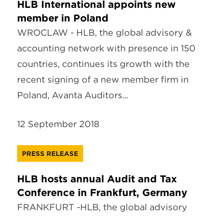
HLB International appoints new
member in Poland
WROCLAW - HLB, the global advisory &
accounting network with presence in 150
countries, continues its growth with the
recent signing of a new member firm in
Poland, Avanta Auditors...
12 September 2018
PRESS RELEASE
HLB hosts annual Audit and Tax
Conference in Frankfurt, Germany
FRANKFURT -HLB, the global advisory