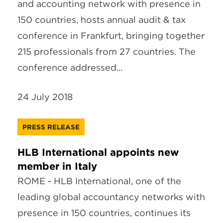
and accounting network with presence in
150 countries, hosts annual audit & tax
conference in Frankfurt, bringing together
215 professionals from 27 countries. The
conference addressed...
24 July 2018
PRESS RELEASE
HLB International appoints new
member in Italy
ROME - HLB International, one of the
leading global accountancy networks with
presence in 150 countries, continues its