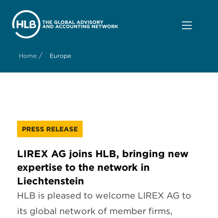
/
Home
Europe
PRESS RELEASE
LIREX AG joins HLB, bringing new
expertise to the network in
Liechtenstein
HLB is pleased to welcome LIREX AG to
its global network of member firms,