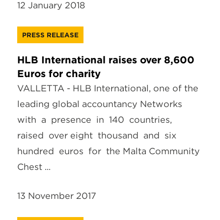
12 January 2018
PRESS RELEASE
HLB International raises over 8,600
Euros for charity
VALLETTA - HLB International, one of the
leading global accountancy Networks
with a presence in 140 countries,
raised over eight thousand and six
hundred euros for the Malta Community
Chest ...
13 November 2017