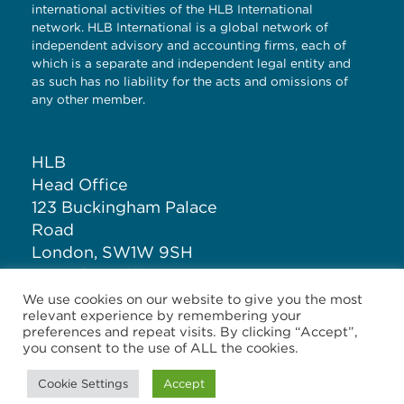
international activities of the HLB International
network. HLB International is a global network of
independent advisory and accounting firms, each of
which is a separate and independent legal entity and
as such has no liability for the acts and omissions of
any other member.
HLB
Head Office
123 Buckingham Palace
Road
London, SW1W 9SH
United Kingdom
We use cookies on our website to give you the most
relevant experience by remembering your
T: +44 (0)20 7881 1100
preferences and repeat visits. By clicking “Accept”,
you consent to the use of ALL the cookies.
Cookie Settings
Accept