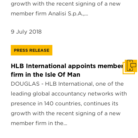
growth with the recent signing of a new
member firm Analisi S.p.A.,...
9 July 2018
PRESS RELEASE
HLB International appoints member
Get I
firm in the Isle Of Man
DOUGLAS - HLB International, one of the
leading global accountancy networks with
presence in 140 countries, continues its
growth with the recent signing of a new
member firm in the...