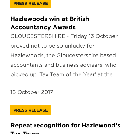
PRESS RELEASE
Hazlewoods win at British
Accountancy Awards
GLOUCESTERSHIRE - Friday 13 October
proved not to be so unlucky for
Hazlewoods, the Gloucestershire based
accountants and business advisers, who
picked up ‘Tax Team of the Year’ at the...
16 October 2017
PRESS RELEASE
Repeat recognition for Hazlewood’s
Tax Team