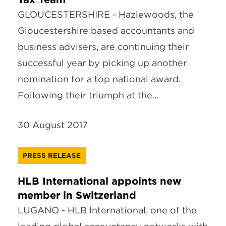
GLOUCESTERSHIRE - Hazlewoods, the
Gloucestershire based accountants and
business advisers, are continuing their
successful year by picking up another
nomination for a top national award.
Following their triumph at the...
30 August 2017
PRESS RELEASE
HLB International appoints new
member in Switzerland
LUGANO - HLB International, one of the