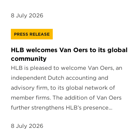
8 July 2026
PRESS RELEASE
HLB welcomes Van Oers to its global
community
HLB is pleased to welcome Van Oers, an
independent Dutch accounting and
advisory firm, to its global network of
member firms. The addition of Van Oers
further strengthens HLB’s presence...
8 July 2026