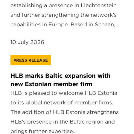
establishing a presence in Liechtenstein
and further strengthening the network’s
capabilities in Europe. Based in Schaan,...
10 July 2026
PRESS RELEASE
HLB marks Baltic expansion with
new Estonian member firm
HLB is pleased to welcome HLB Estonia
to its global network of member firms.
The addition of HLB Estonia strengthens
HLB’s presence in the Baltic region and
brings further expertise...