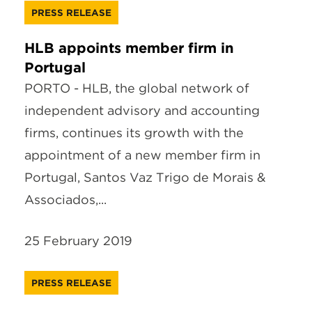
PRESS RELEASE
HLB appoints member firm in
Portugal
PORTO - HLB, the global network of
independent advisory and accounting
firms, continues its growth with the
appointment of a new member firm in
Portugal, Santos Vaz Trigo de Morais &
Associados,...
25 February 2019
PRESS RELEASE