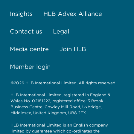
Insights
HLB Advex Alliance
Contact us
Legal
Media centre
Join HLB
Member login
©2026 HLB International Limited, All rights reserved.
HLB International Limited, registered in England &
Wales No. 02181222, registered office: 3 Brook
Business Centre, Cowley Mill Road, Uxbridge,
Middlesex, United Kingdom, UB8 2FX
HLB International Limited is an English company
limited by guarantee which co-ordinates the