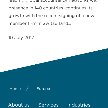
leading global accountancy networks with
presence in 140 countries, continues its
growth with the recent signing of a new
member firm in Switzerland...
10 July 2017
/
Home
Europe
About us
Services
Industries