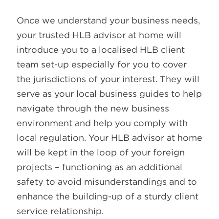
Once we understand your business needs,
your trusted HLB advisor at home will
introduce you to a localised HLB client
team set-up especially for you to cover
the jurisdictions of your interest. They will
serve as your local business guides to help
navigate through the new business
environment and help you comply with
local regulation. Your HLB advisor at home
will be kept in the loop of your foreign
projects – functioning as an additional
safety to avoid misunderstandings and to
enhance the building-up of a sturdy client
service relationship.