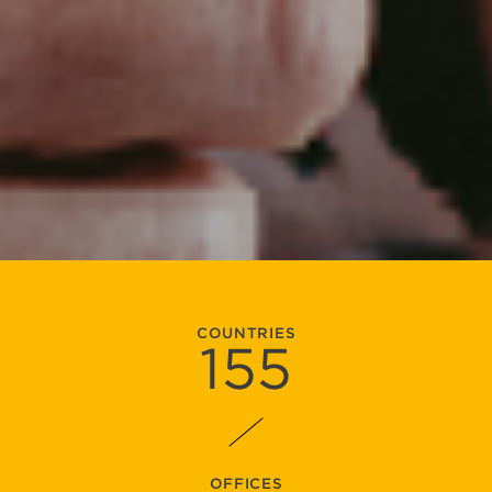
COUNTRIES
155
OFFICES