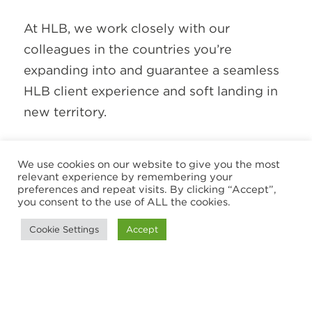
At HLB, we work closely with our
colleagues in the countries you’re
expanding into and guarantee a seamless
HLB client experience and soft landing in
new territory.
Our approach is built on collaboration,
We use cookies on our website to give you the most
local knowledge and long-term
relevant experience by remembering your
preferences and repeat visits. By clicking “Accept”,
relationships. It's also recognised by
you consent to the use of ALL the cookies.
independent organisations that assess the
Cookie Settings
Accept
quality of our work, culture and impact.
While awards are never the goal, they
reflect our commitment to helping clients
and our people succeed.