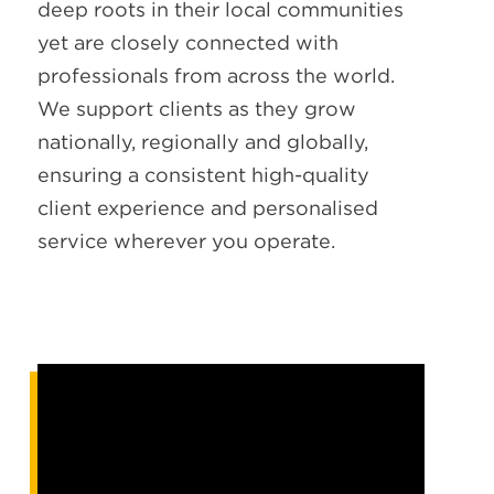
deep roots in their local communities
yet are closely connected with
professionals from across the world.
We support clients as they grow
nationally, regionally and globally,
ensuring a consistent high-quality
client experience and personalised
service wherever you operate.