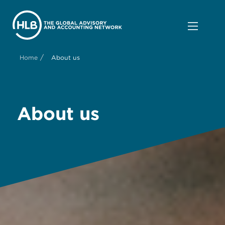
/
Home
About us
About us