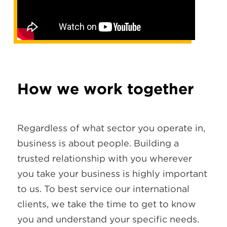
How we work together
Regardless of what sector you operate in,
business is about people. Building a
trusted relationship with you wherever
you take your business is highly important
to us. To best service our international
clients, we take the time to get to know
you and understand your specific needs.