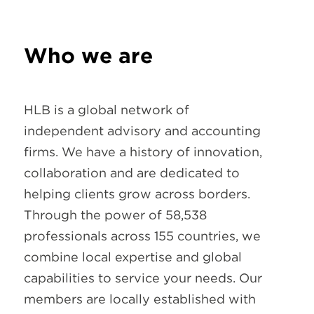
Who we are
HLB is a global network of
independent advisory and accounting
firms. We have a history of innovation,
collaboration and are dedicated to
helping clients grow across borders.
Through the power of 58,538
professionals across 155 countries, we
combine local expertise and global
capabilities to service your needs. Our
members are locally established with