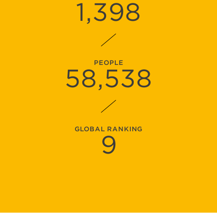
1,398
PEOPLE
58,538
GLOBAL RANKING
9