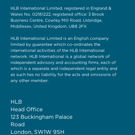
HLB International Limited, registered in England &
Wales No. 02181222, registered office: 3 Brook
Business Centre, Cowley Mill Road, Uxbridge,
Middlesex, United Kingdom, UB8 2FX
HLB International Limited is an English company
limited by guarantee which co-ordinates the
international activities of the HLB International
network. HLB International is a global network of
independent advisory and accounting firms, each of
which is a separate and independent legal entity and
as such has no liability for the acts and omissions of
any other member.
HLB
Head Office
123 Buckingham Palace
Road
London, SW1W 9SH