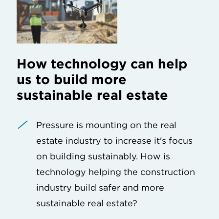
How technology can help
us to build more
sustainable real estate
Pressure is mounting on the real
estate industry to increase it's focus
on building sustainably. How is
technology helping the construction
industry build safer and more
sustainable real estate?