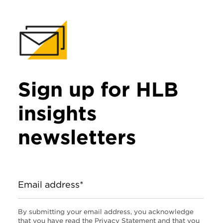
Sign up for HLB
insights
newsletters
Email address*
By submitting your email address, you acknowledge
that you have read the Privacy Statement and that you