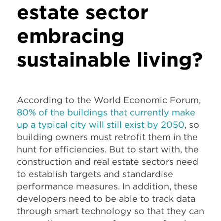
estate sector
embracing
sustainable living?
According to the World Economic Forum,
80% of the buildings that currently make
up a typical city will still exist by 2050
, so
building owners must retrofit them in the
hunt for efficiencies. But to start with, the
construction and real estate sectors need
to establish targets and standardise
performance measures. In addition, these
developers need to be able to track data
through smart technology so that they can