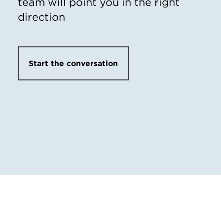
team will point you in the right
direction
Start the conversation