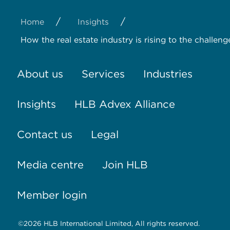
/
/
Home
Insights
How the real estate industry is rising to the challeng
About us
Services
Industries
Insights
HLB Advex Alliance
Contact us
Legal
Media centre
Join HLB
Member login
©2026 HLB International Limited, All rights reserved.