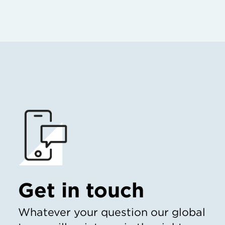
Get in touch
Whatever your question our global