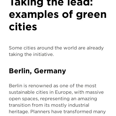
Taking the lead:
examples of green
cities
Some cities around the world are already
taking the initiative.
Berlin, Germany
Berlin is renowned as one of the most
sustainable cities in Europe, with massive
open spaces, representing an amazing
transition from its mostly industrial
heritage. Planners have transformed many