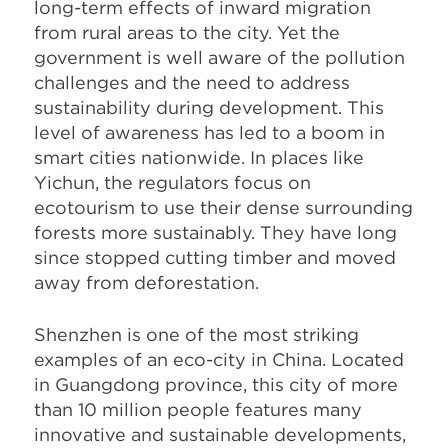
long-term effects of inward migration
from rural areas to the city. Yet the
government is well aware of the pollution
challenges and the need to address
sustainability during development. This
level of awareness has led to a boom in
smart cities nationwide. In places like
Yichun, the regulators focus on
ecotourism to use their dense surrounding
forests more sustainably. They have long
since stopped cutting timber and moved
away from deforestation.
Shenzhen is one of the most striking
examples of an eco-city in China. Located
in Guangdong province, this city of more
than 10 million people features many
innovative and sustainable developments,