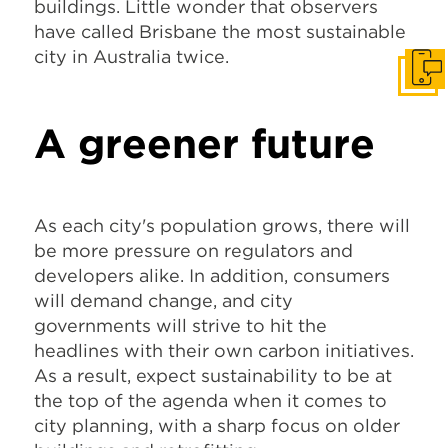
buildings. Little wonder that observers
have called Brisbane the most sustainable
city in Australia twice.
Get I
A greener future
As each city's population grows, there will
be more pressure on regulators and
developers alike. In addition, consumers
will demand change, and city
governments will strive to hit the
headlines with their own carbon initiatives.
As a result, expect sustainability to be at
the top of the agenda when it comes to
city planning, with a sharp focus on older