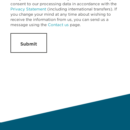
consent to our processing data in accordance with the
Privacy Statement
(including international transfers). If
you change your mind at any time about wishing to
receive the information from us, you can send us a
message using the
Contact us
page.
Submit