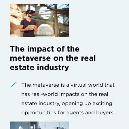
The impact of the
metaverse on the real
estate industry
The metaverse is a virtual world that
has real-world impacts on the real
estate industry, opening up exciting
opportunities for agents and buyers.