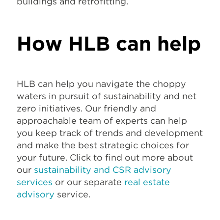
buildings and retrofitting.
How HLB can help
HLB can help you navigate the choppy
waters in pursuit of sustainability and net
zero initiatives. Our friendly and
approachable team of experts can help
you keep track of trends and development
and make the best strategic choices for
your future. Click to find out more about
our
sustainability and CSR advisory
services
or our separate
real estate
advisory
service
.