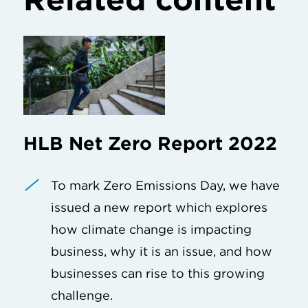
HLB Net Zero Report 2022
To mark Zero Emissions Day, we have
issued a new report which explores
how climate change is impacting
business, why it is an issue, and how
businesses can rise to this growing
challenge.