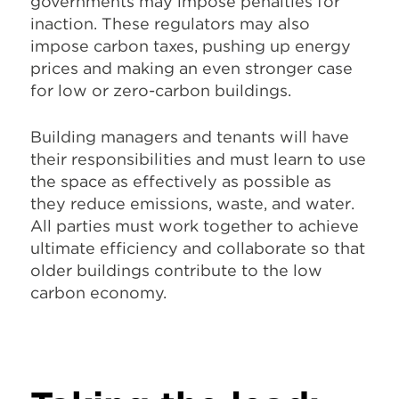
governments may impose penalties for
inaction. These regulators may also
impose carbon taxes, pushing up energy
prices and making an even stronger case
for low or zero-carbon buildings.
Building managers and tenants will have
their responsibilities and must learn to use
the space as effectively as possible as
they reduce emissions, waste, and water.
All parties must work together to achieve
ultimate efficiency and collaborate so that
older buildings contribute to the low
carbon economy.