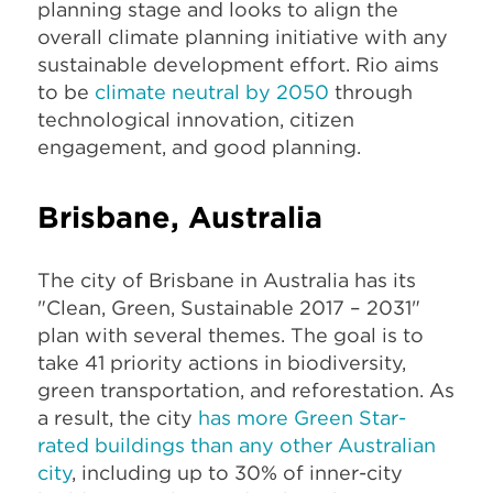
planning stage and looks to align the
overall climate planning initiative with any
sustainable development effort. Rio aims
to be
climate neutral by 2050
through
technological innovation, citizen
engagement, and good planning.
Brisbane, Australia
The city of Brisbane in Australia has its
"Clean, Green, Sustainable 2017 – 2031"
plan with several themes. The goal is to
take 41 priority actions in biodiversity,
green transportation, and reforestation. As
a result, the city
has more Green Star-
rated buildings than any other Australian
city
, including up to 30% of inner-city