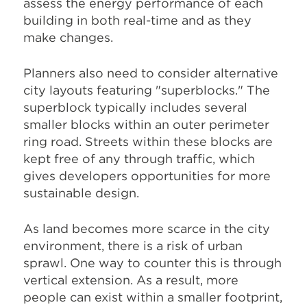
assess the energy performance of each
building in both real-time and as they
make changes.
Planners also need to consider alternative
city layouts featuring "superblocks." The
superblock typically includes several
smaller blocks within an outer perimeter
ring road. Streets within these blocks are
kept free of any through traffic, which
gives developers opportunities for more
sustainable design.
As land becomes more scarce in the city
environment, there is a risk of urban
sprawl. One way to counter this is through
vertical extension. As a result, more
people can exist within a smaller footprint,