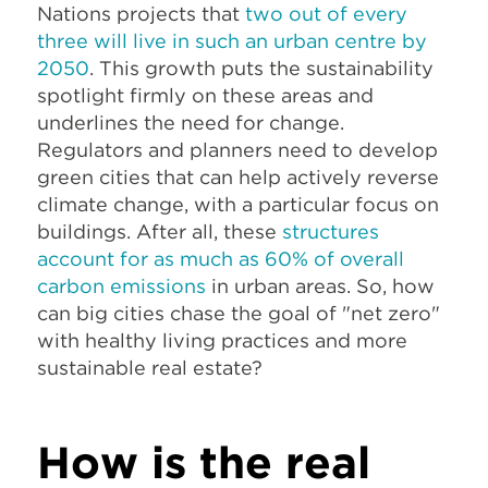
Nations projects that
two out of every
three will live in such an urban centre by
2050
. This growth puts the sustainability
spotlight firmly on these areas and
underlines the need for change.
Regulators and planners need to develop
green cities that can help actively reverse
climate change, with a particular focus on
buildings. After all, these
structures
account for as much as 60% of overall
carbon emissions
in urban areas. So, how
can big cities chase the goal of "net zero"
with healthy living practices and more
sustainable real estate?
How is the real