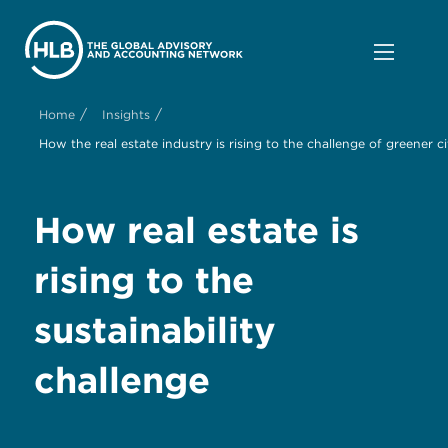
/
/
Home
Insights
How the real estate industry is rising to the challenge of greener ci
How
real estate is
r
ising to the
s
ustainability
c
hallenge