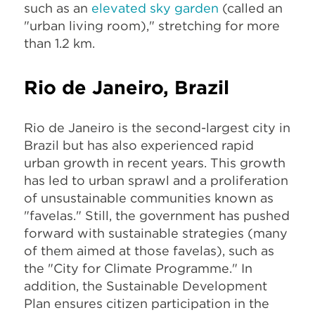
such as an
elevated sky garden
(called an
"urban living room)," stretching for more
than 1.2 km.
Rio de Janeiro, Brazil
Rio de Janeiro is the second-largest city in
Brazil but has also experienced rapid
urban growth in recent years. This growth
has led to urban sprawl and a proliferation
of unsustainable communities known as
"favelas." Still, the government has pushed
forward with sustainable strategies (many
of them aimed at those favelas), such as
the "City for Climate Programme." In
addition, the Sustainable Development
Plan ensures citizen participation in the