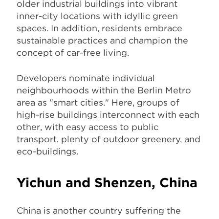
older industrial buildings into vibrant
inner-city locations with idyllic green
spaces. In addition, residents embrace
sustainable practices and champion the
concept of car-free living.
Developers nominate individual
neighbourhoods within the Berlin Metro
area as "smart cities." Here, groups of
high-rise buildings interconnect with each
other, with easy access to public
transport, plenty of outdoor greenery, and
eco-buildings.
Yichun and Shenzen, China
China is another country suffering the