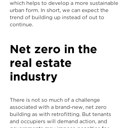
which helps to develop a more sustainable
urban form. In short, we can expect the
trend of building up instead of out to
continue.
Net zero in the
real estate
industry
There is not so much of a challenge
associated with a brand-new, net zero
building as with retrofitting. But tenants
and occupiers will demand action, and