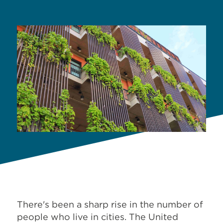
There's been a sharp rise in the number of
people who live in cities. The United