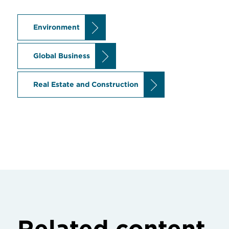
Environment
Global Business
Real Estate and Construction
Related content