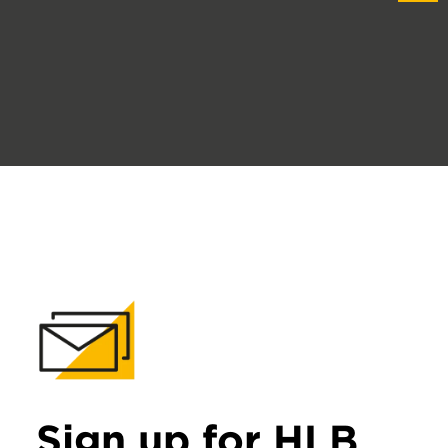
Sign up for HLB