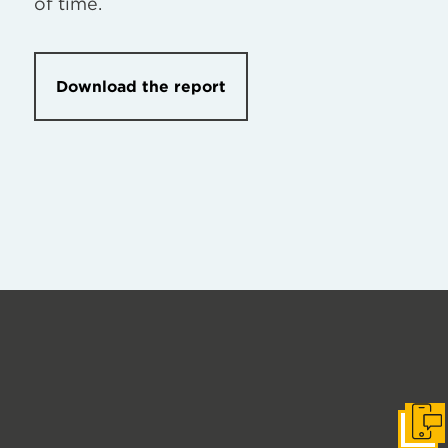
of time.
Download the report
Get I