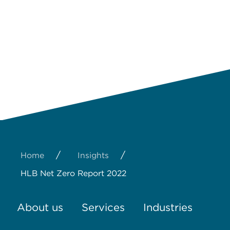
/
/
Home
Insights
HLB Net Zero Report 2022
About us
Services
Industries