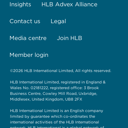
Insights
HLB Advex Alliance
Contact us
Legal
Media centre
Join HLB
Member login
©2026 HLB International Limited, All rights reserved.
HLB International Limited, registered in England &
Wales No. 02181222, registered office: 3 Brook
Business Centre, Cowley Mill Road, Uxbridge,
Middlesex, United Kingdom, UB8 2FX
HLB International Limited is an English company
limited by guarantee which co-ordinates the
international activities of the HLB International
network. HLB International is a global network of