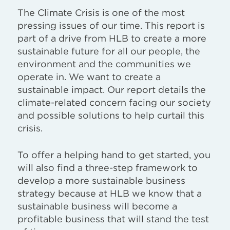
The Climate Crisis is one of the most
pressing issues of our time. This report is
part of a drive from HLB to create a more
sustainable future for all our people, the
environment and the communities we
operate in. We want to create a
sustainable impact. Our report details the
climate-related concern facing our society
and possible solutions to help curtail this
crisis.
To offer a helping hand to get started, you
will also find a three-step framework to
develop a more sustainable business
strategy because at HLB we know that a
sustainable business will become a
profitable business that will stand the test