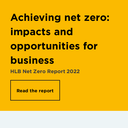
Achieving net zero:
impacts and
opportunities for
business
HLB Net Zero Report 2022
Read the report