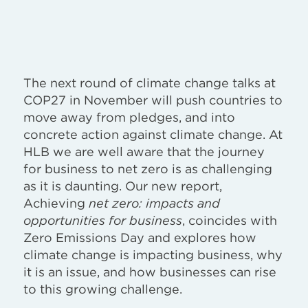
The next round of climate change talks at
COP27 in November will push countries to
move away from pledges, and into
concrete action against climate change. At
HLB we are well aware that the journey
for business to net zero is as challenging
as it is daunting. Our new report,
Achieving
net zero: impacts and
opportunities for business
, coincides with
Zero Emissions Day and explores how
climate change is impacting business, why
it is an issue, and how businesses can rise
to this growing challenge.