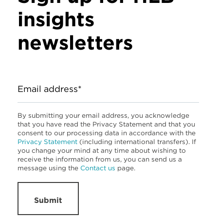
insights
newsletters
Email address*
By submitting your email address, you acknowledge
that you have read the Privacy Statement and that you
consent to our processing data in accordance with the
Privacy Statement
(including international transfers). If
you change your mind at any time about wishing to
receive the information from us, you can send us a
message using the
Contact us
page.
Submit