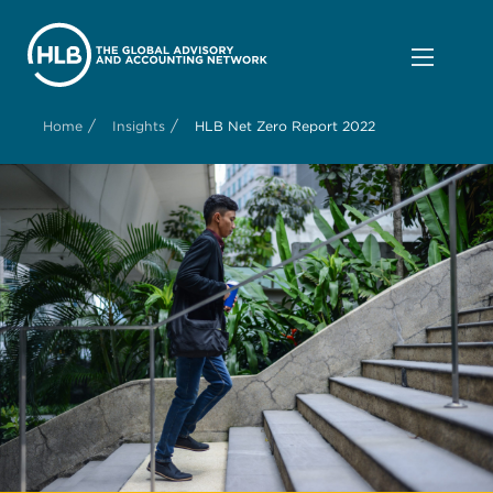
/
/
Home
Insights
HLB Net Zero Report 2022