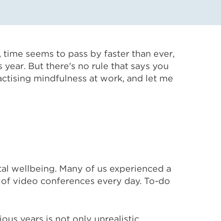
time seems to pass by faster than ever,
year. But there's no rule that says you
actising mindfulness at work, and let me
al wellbeing. Many of us experienced a
rs of video conferences every day. To-do
ous years is not only unrealistic,