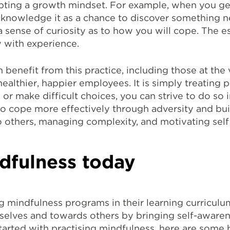
opting a growth mindset. For example, when you g
knowledge it as a chance to discover something n
a sense of curiosity as to how you will cope. The 
 with experience.
n benefit from this practice, including those at the
althier, happier employees. It is simply treating p
 make difficult choices, you can strive to do so i
to cope more effectively through adversity and bui
o others, managing complexity, and motivating self
ndfulness today
g mindfulness programs in their learning curriculu
selves and towards others by bringing self-aware
et started with practising mindfulness, here are som