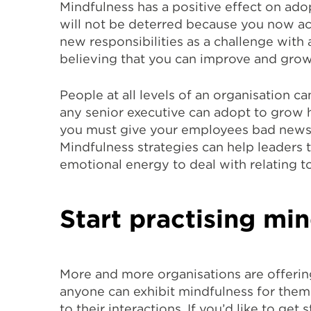
Mindfulness has a positive effect on ad
will not be deterred because you now ac
new responsibilities as a challenge with 
believing that you can improve and grow
People at all levels of an organisation ca
any senior executive can adopt to grow he
you must give your employees bad news or
Mindfulness strategies can help leaders 
emotional energy to deal with relating t
Start practising mi
More and more organisations are offerin
anyone can exhibit mindfulness for them
to their interactions. If you’d like to g