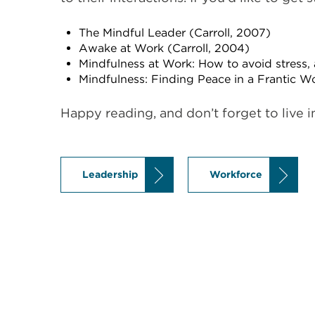
The Mindful Leader (Carroll, 2007)
Awake at Work (Carroll, 2004)
Mindfulness at Work: How to avoid stress, 
Mindfulness: Finding Peace in a Frantic W
Happy reading, and don’t forget to live 
Leadership
Workforce