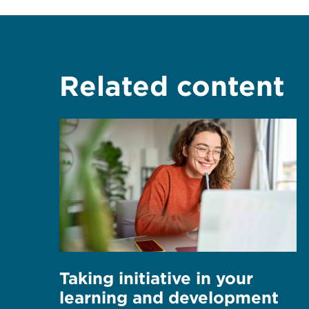
Related content
Taking initiative in your
learning and development