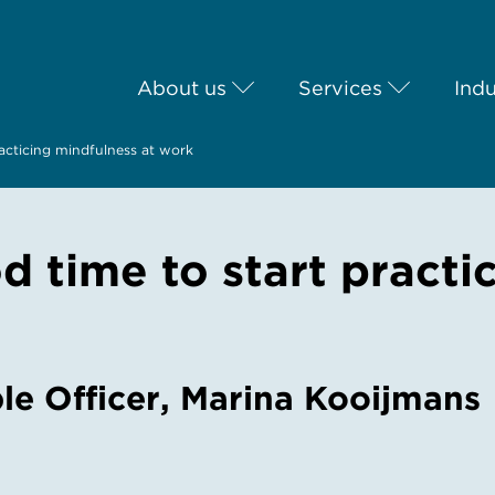
About us
Services
Indu
acticing mindfulness at work
 time to start practi
le Officer, Marina Kooijmans