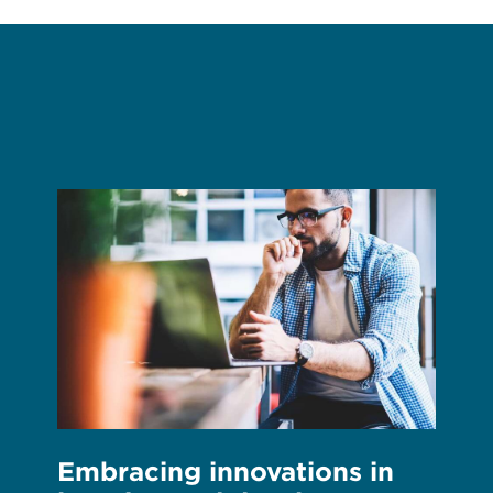
Embracing innovations in