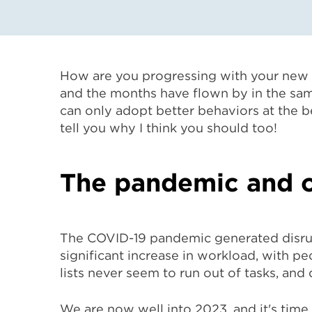
How are you progressing with your new y
and the months have flown by in the same
can only adopt better behaviors at the be
tell you why I think you should too!
The pandemic and o
The COVID-19 pandemic generated disrup
significant increase in workload, with pe
lists never seem to run out of tasks, and
We are now well into 2023, and it's time t