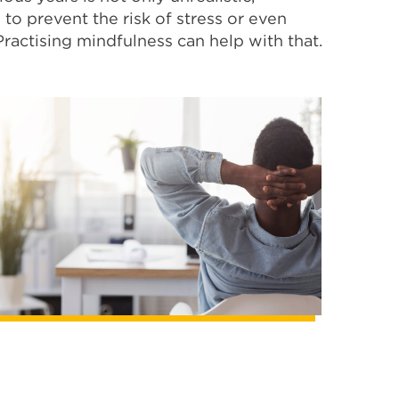
to prevent the risk of stress or even
Practising mindfulness can help with that.