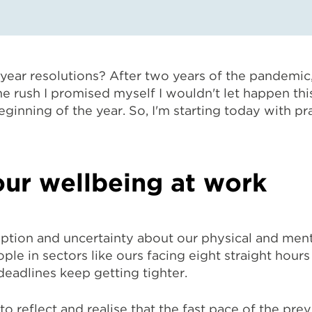
ear resolutions? After two years of the pandemic, 
 rush I promised myself I wouldn't let happen this 
ginning of the year. So, I'm starting today with pr
ur wellbeing at work
tion and uncertainty about our physical and ment
ople in sectors like ours facing eight straight hou
 deadlines keep getting tighter.
o reflect and realise that the fast pace of the previ