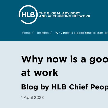
/
/
Home
Insights
Why now is a good time to start pr
Why now is a good
at work
Blog by HLB Chief Peop
1 April 2023