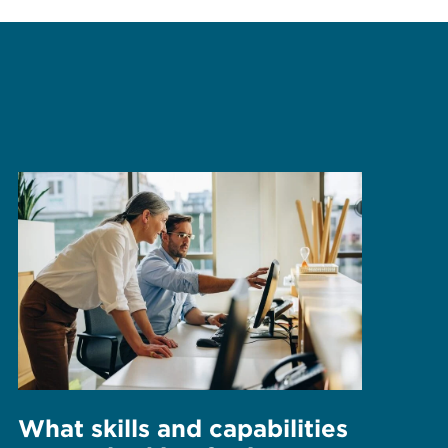
What skills and capabilities