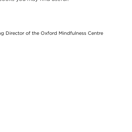
ng Director of the Oxford Mindfulness Centre