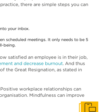
practice, there are simple steps you can
nto your inbox.
en scheduled meetings. It only needs to be 5
ll-being.
ow satisfied an employee is in their job,
ement and decrease burnout
. And thus
of the Great Resignation, as stated in
. Positive workplace relationships can
 organisation. Mindfulness can improve