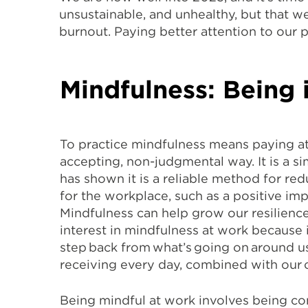
unsustainable, and unhealthy, but that w
burnout. Paying better attention to our p
Mindfulness: Being
To practice mindfulness means paying a
accepting, non-judgmental way. It is a 
has shown it is a reliable method for red
for the workplace, such as a positive i
Mindfulness can help grow our resilience
interest in mindfulness at work because 
step back from what’s going on around us
receiving every day, combined with our 
Being mindful at work involves being con