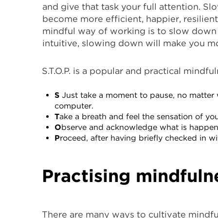
and give that task your full attention. 
become more efficient, happier, resilient
mindful way of working is to slow down 
intuitive, slowing down will make you mo
S.T.O.P. is a popular and practical mindfu
S
Just take a moment to pause, no matter 
computer.
T
ake a breath and feel the sensation of y
O
bserve and acknowledge what is happening
P
roceed, after having briefly checked in 
Practising mindfuln
There are many ways to cultivate mindfu