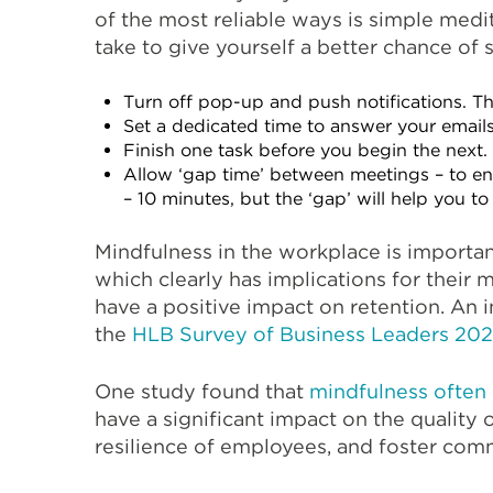
of the most reliable ways is simple medi
take to give yourself a better chance of 
Turn off pop-up and push notifications. Th
Set a dedicated time to answer your emails
Finish one task before you begin the next. 
Allow ‘gap time’ between meetings – to en
– 10 minutes, but the ‘gap’ will help you t
Mindfulness in the workplace is important
which clearly has implications for their 
have a positive impact on retention. An i
the
HLB Survey of Business Leaders 20
One study found that
mindfulness often 
have a significant impact on the quality
resilience of employees, and foster comm