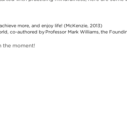
achieve more, and enjoy life! (McKenzie, 2013)
orld, co-authored by Professor Mark Williams, the Foundi
in the moment!