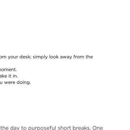
rom your desk; simply look away from the
 moment.
e it in.
ou were doing.
 the day to purposeful short breaks. One