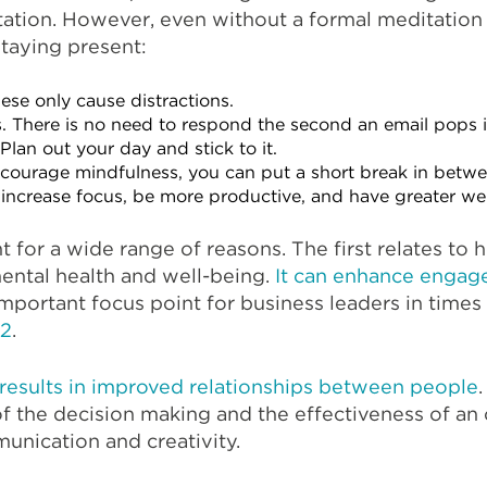
tation. However, even without a formal meditation 
staying present:
ese only cause distractions.
. There is no need to respond the second an email pops i
Plan out your day and stick to it.
courage mindfulness, you can put a short break in betwe
o increase focus, be more productive, and have greater we
 for a wide range of reasons. The first relates to h
mental health and well-being.
It can enhance engag
mportant focus point for business leaders in times 
22
.
results in improved relationships between people
 of the decision making and the effectiveness of an
unication and creativity.