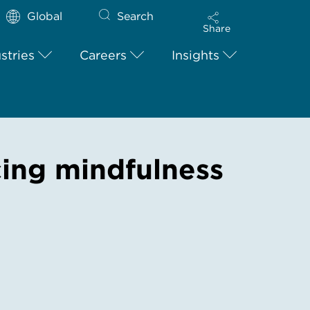
Global
Search
Share
stries
Careers
Insights
cing mindfulness