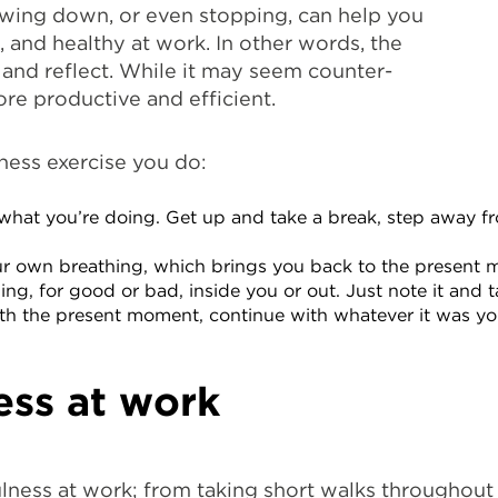
Slowing down, or even stopping, can help you
, and healthy at work. In other words, the
and reflect. While it may seem counter-
re productive and efficient.
lness exercise you do:
what you’re doing. Get up and take a break, step away f
our own breathing, which brings you back to the present
, for good or bad, inside you or out. Just note it and tak
with the present moment, continue with whatever it was y
ess at work
lness at work; from taking short walks throughout