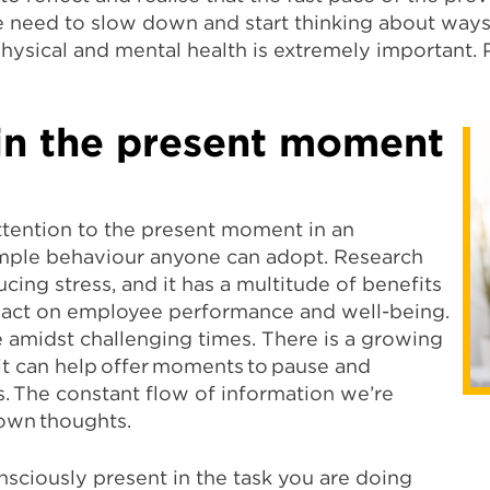
e need to slow down and start thinking about ways 
hysical and mental health is extremely important. 
 in the present moment
ttention to the present moment in an
simple behaviour anyone can adopt. Research
ucing stress, and it has a multitude of benefits
mpact on employee performance and well-being.
 amidst challenging times. There is a growing
it can help offer moments to pause and
. The constant flow of information we’re
own thoughts.
sciously present in the task you are doing