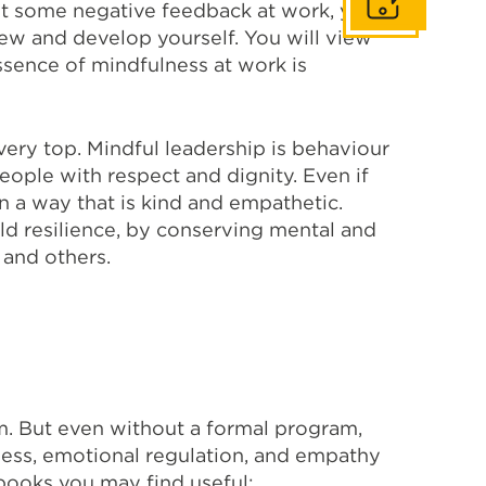
Get In Touch
et some negative feedback at work, you
ew and develop yourself. You will view
essence of mindfulness at work is
 very top. Mindful leadership is behaviour
eople with respect and dignity. Even if
n a way that is kind and empathetic.
ld resilience, by conserving mental and
 and others.
m. But even without a formal program,
ness, emotional regulation, and empathy
e books you may find useful: