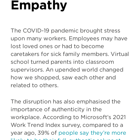
Empathy
The COVID-19 pandemic brought stress
upon many workers. Employees may have
lost loved ones or had to become
caretakers for sick family members. Virtual
school turned parents into classroom
supervisors. An upended world changed
how we shopped, saw each other and
related to others.
The disruption has also emphasised the
importance of authenticity in the
workplace. According to Microsoft’s 2021
Work Trend Index survey, compared to a
year ago, 39% of
people say they’re more