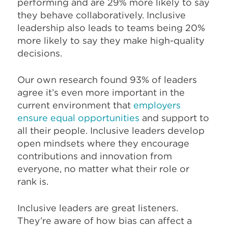
performing and are 29% more likely to say
they behave collaboratively. Inclusive
leadership also leads to teams being 20%
more likely to say they make high-quality
decisions.
Our own research found 93% of leaders
agree it’s even more important in the
current environment that
employers
ensure equal opportunities
and support to
all their people. Inclusive leaders develop
open mindsets where they encourage
contributions and innovation from
everyone, no matter what their role or
rank is.
Inclusive leaders are great listeners.
They’re aware of how bias can affect a