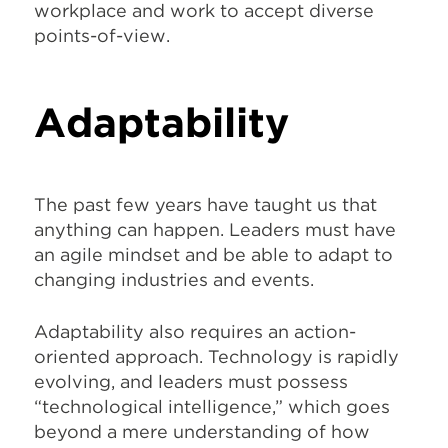
workplace and work to accept diverse
points-of-view.
Adaptability
The past few years have taught us that
anything can happen. Leaders must have
an agile mindset and be able to adapt to
changing industries and events.
Adaptability also requires an action-
oriented approach. Technology is rapidly
evolving, and leaders must possess
“technological intelligence,” which goes
beyond a mere understanding of how