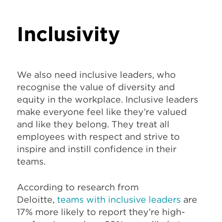
Inclusivity
We also need inclusive leaders, who
recognise the value of diversity and
equity in the workplace. Inclusive leaders
make everyone feel like they’re valued
and like they belong. They treat all
employees with respect and strive to
inspire and instill confidence in their
teams.
According to research from
Deloitte,
teams with inclusive leaders
are
17% more likely to report they’re high-