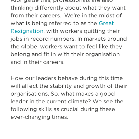
thinking differently about what they want
from their careers. We’re in the midst of
what is being referred to as the
Great
Resignation
, with workers quitting their
jobs in record numbers. In markets around
the globe, workers want to feel like they
belong and fit in with their organisation
and in their careers.
How our leaders behave during this time
will affect the stability and growth of their
organisations. So, what makes a good
leader in the current climate? We see the
following skills as crucial during these
ever-changing times.