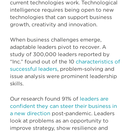
current technologies work. Technological
intelligence requires being open to new
technologies that can support business
growth, creativity and innovation.
When business challenges emerge,
adaptable leaders pivot to recover. A
study of 300,000 leaders reported by
“Inc.” found out of the 10
characteristics of
successful leaders
, problem-solving and
issue analysis were prominent leadership
skills.
Our research found 91% of
leaders are
confident they can steer their business in
a new direction
post-pandemic. Leaders
look at problems as an opportunity to
improve strategy, show resilience and