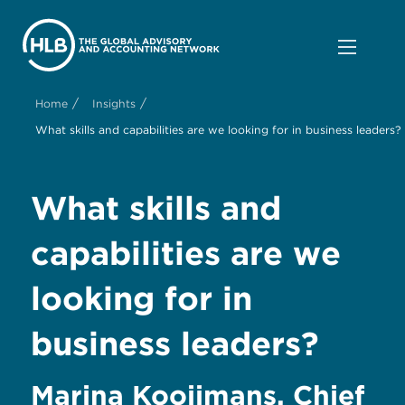
/
/
Home
Insights
What skills and capabilities are we looking for in business leaders?
What skills and
capabilities are we
looking for in
business leaders?
Marina Kooijmans, Chief