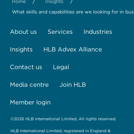
/
/
Home
Insights
What skills and capabilities are we looking for in bu
About us
Services
Industries
Insights
HLB Advex Alliance
Contact us
Legal
Media centre
Join HLB
Member login
©2026 HLB International Limited, All rights reserved.
HLB International Limited, registered in England &