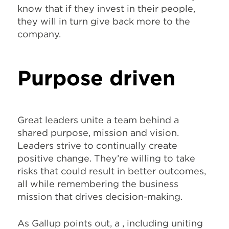
know that if they invest in their people,
they will in turn give back more to the
company.
Purpose driven
Great leaders unite a team behind a
shared purpose, mission and vision.
Leaders strive to continually create
positive change. They’re willing to take
risks that could result in better outcomes,
all while remembering the business
mission that drives decision-making.
As Gallup points out, a
, including uniting