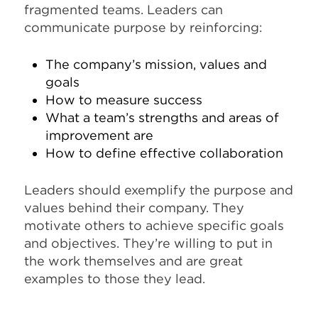
fragmented teams. Leaders can
communicate purpose by reinforcing:
The company’s mission, values and
goals
How to measure success
What a team’s strengths and areas of
improvement are
How to define effective collaboration
Leaders should exemplify the purpose and
values behind their company. They
motivate others to achieve specific goals
and objectives. They’re willing to put in
the work themselves and are great
examples to those they lead.