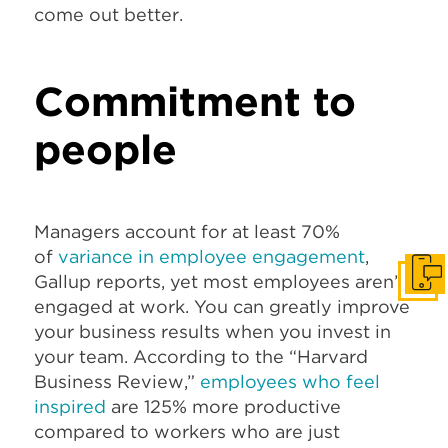
come out better.
Commitment to
people
Managers account for at least 70%
of
variance in employee engagement
,
Gallup reports, yet most employees aren’t
Get I
engaged at work. You can greatly improve
your business results when you invest in
your team. According to the “Harvard
Business Review,”
employees who feel
inspired
are 125% more productive
compared to workers who are just