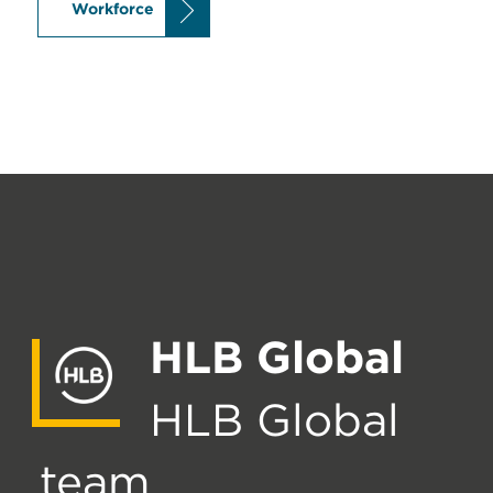
Workforce
HLB Global
HLB Global
team