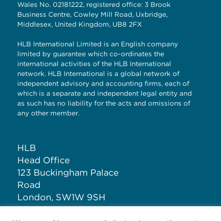
Wales No. 02181222, registered office: 3 Brook
Business Centre, Cowley Mill Road, Uxbridge,
Middlesex, United Kingdom, UB8 2FX
HLB International Limited is an English company
limited by guarantee which co-ordinates the
international activities of the HLB International
network. HLB International is a global network of
independent advisory and accounting firms, each of
which is a separate and independent legal entity and
as such has no liability for the acts and omissions of
any other member.
HLB
Head Office
123 Buckingham Palace
Road
London, SW1W 9SH
United Kingdom