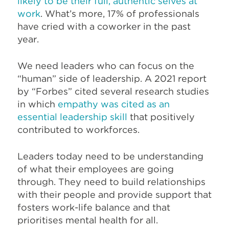
likely to be their full, authentic selves at
work
. What’s more, 17% of professionals
have cried with a coworker in the past
year.
We need leaders who can focus on the
“human” side of leadership. A 2021 report
by “Forbes” cited several research studies
in which
empathy was cited as an
essential leadership skill
that positively
contributed to workforces.
Leaders today need to be understanding
of what their employees are going
through. They need to build relationships
with their people and provide support that
fosters work-life balance and that
prioritises mental health for all.