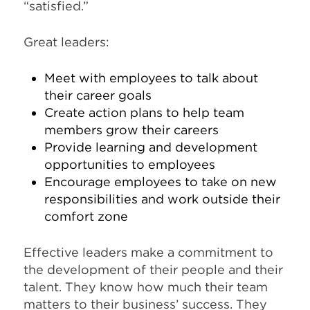
“satisfied.”
Great leaders:
Meet with employees to talk about
their career goals
Create action plans to help team
members grow their careers
Provide learning and development
opportunities to employees
Encourage employees to take on new
responsibilities and work outside their
comfort zone
Effective leaders make a commitment to
the development of their people and their
talent. They know how much their team
matters to their business’ success. They