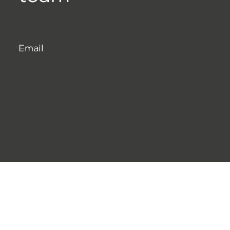
Email