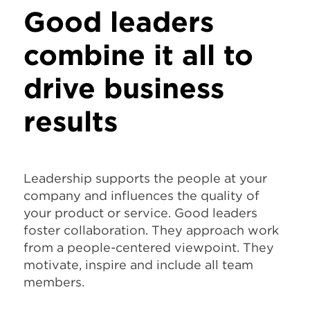
Good leaders
combine it all to
drive business
results
Leadership supports the people at your
company and influences the quality of
your product or service. Good leaders
foster collaboration. They approach work
from a people-centered viewpoint. They
motivate, inspire and include all team
members.