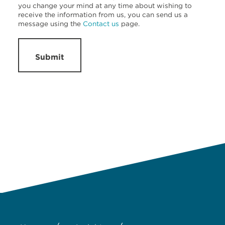
you change your mind at any time about wishing to
receive the information from us, you can send us a
message using the
Contact us
page.
Submit