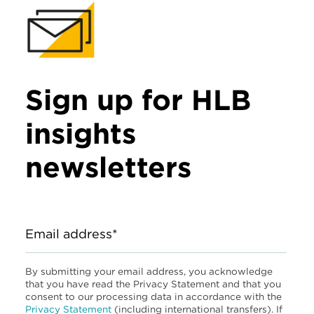
Sign up for HLB
insights
newsletters
Email address*
By submitting your email address, you acknowledge
that you have read the Privacy Statement and that you
consent to our processing data in accordance with the
Privacy Statement
(including international transfers). If