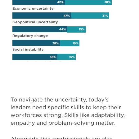
To navigate the uncertainty, today’s
leaders need specific skills to keep their
workforces strong. Skills like adaptability,
empathy and problem-solving matter.
Alongside this, professionals are also