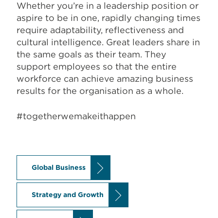
Whether you’re in a leadership position or
aspire to be in one, rapidly changing times
require adaptability, reflectiveness and
cultural intelligence. Great leaders share in
the same goals as their team. They
support employees so that the entire
workforce can achieve amazing business
results for the organisation as a whole.
#togetherwemakeithappen
Global Business
Strategy and Growth