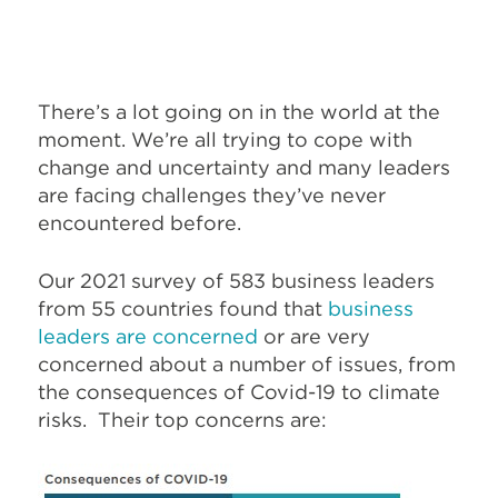
There’s a lot going on in the world at the
moment. We’re all trying to cope with
change and uncertainty and many leaders
are facing challenges they’ve never
encountered before.
Our 2021 survey of 583 business leaders
from 55 countries found that
business
leaders are concerned
or are very
concerned about a number of issues, from
the consequences of Covid-19 to climate
risks. Their top concerns are: