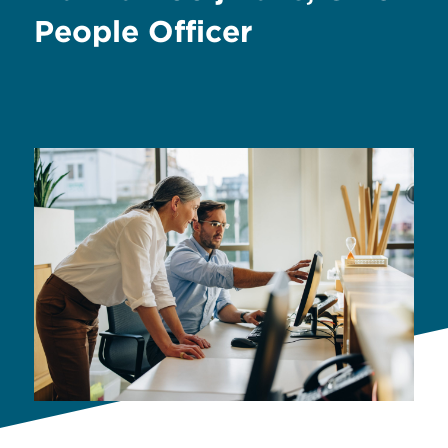
People Officer