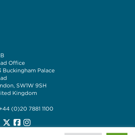
LB
ad Office
3 Buckingham Palace
ad
ndon, SW1W 9SH
ited Kingdom
 +44 (0)20 7881 1100