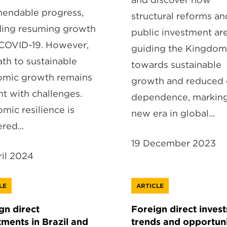
endable progress,
structural reforms an
ding resuming growth
public investment ar
COVID-19. However,
guiding the Kingdom
ath to sustainable
towards sustainable
mic growth remains
growth and reduced 
ht with challenges.
dependence, marking
mic resilience is
new era in global...
red...
19 December 2023
ril 2024
LE
ARTICLE
gn direct
Foreign direct inves
tments in Brazil and
trends and opportuni