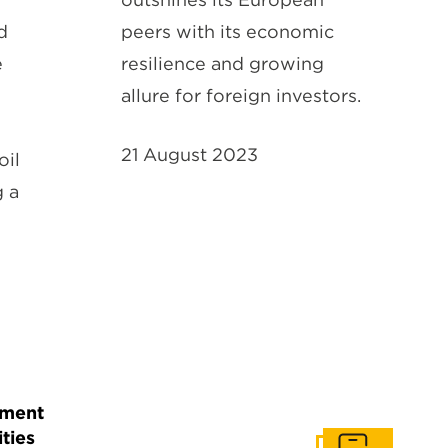
d
peers with its economic
e
resilience and growing
allure for foreign investors.
21 August 2023
oil
 a
tment
ties