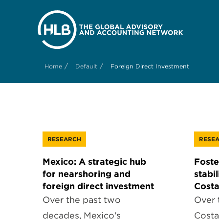
/
/
Home
Default
Foreign Direct Investment
RESEARCH
RESE
Mexico: A strategic hub
Foste
for nearshoring and
stabi
foreign direct investment
Costa
Over the past two
Over 
decades, Mexico's
Costa