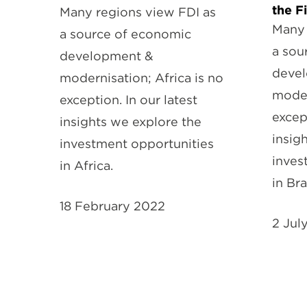
the F
Many regions view FDI as
Many 
a source of economic
a sou
development &
deve
modernisation; Africa is no
moder
exception. In our latest
except
insights we explore the
insig
investment opportunities
inves
in Africa.
in Bra
18 February 2022
2 Jul