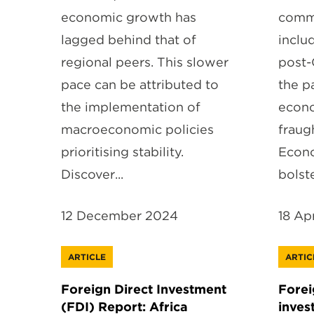
economic growth has
comm
lagged behind that of
inclu
regional peers. This slower
post-
pace can be attributed to
the p
the implementation of
econo
macroeconomic policies
fraug
prioritising stability.
Econo
Discover...
bolste
12 December 2024
18 Ap
ARTICLE
ARTIC
Foreign Direct Investment
Forei
(FDI) Report: Africa
inves