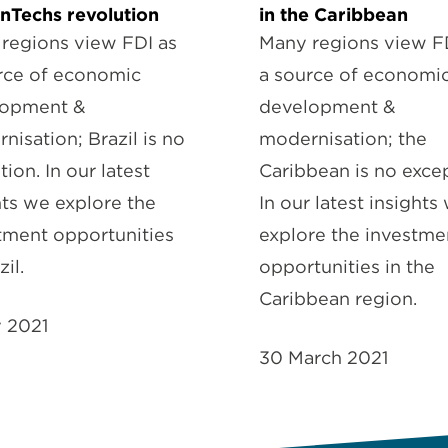
inTechs revolution
in the Caribbean
regions view FDI as
Many regions view F
rce of economic
a source of economi
lopment &
development &
nisation; Brazil is no
modernisation; the
ion. In our latest
Caribbean is no excep
hts we explore the
In our latest insights
tment opportunities
explore the investme
zil.
opportunities in the
Caribbean region.
y 2021
30 March 2021