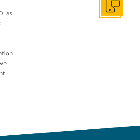
Get In Touch
DI as
c
tion.
 we
nt