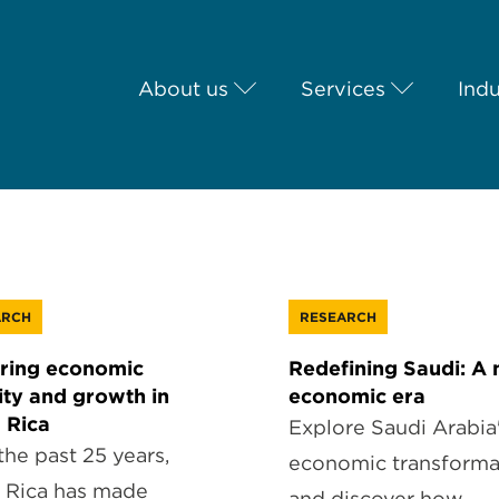
About us
Services
Indu
ARCH
RESEARCH
ring economic
Redefining Saudi: A
lity and growth in
economic era
 Rica
Explore Saudi Arabia
the past 25 years,
economic transforma
 Rica has made
and discover how