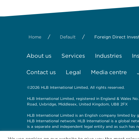
/
/
Home
Default
Foreign Direct Inve
About us
Services
Industries
In
Contact us
Legal
Media centre
©2026 HLB International Limited, All rights reserved.
HLB International Limited, registered in England & Wales No.
Road, Uxbridge, Middlesex, United Kingdom, UB8 2FX
HLB International Limited is an English company limited by g
HLB International network. HLB International is a global ne
is a separate and independent legal entity and as such has n
We use cookies on our website to give you the most rele