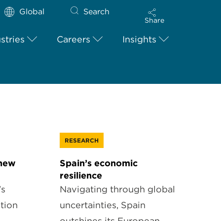
Global
Search
Share
stries
Careers
Insights
RESEARCH
 new
Spain’s economic
resilience
's
Navigating through global
tion
uncertainties, Spain
outshines its European