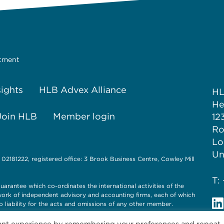
stment
sights
HLB Advex Alliance
H
He
Join HLB
Member login
12
Ro
Lo
Un
 02181222, registered office: 3 Brook Business Centre, Cowley Mill
T:
uarantee which co-ordinates the international activities of the
twork of independent advisory and accounting firms, each of which
o liability for the acts and omissions of any other member.
vant experience by remembering your preferences and repeat