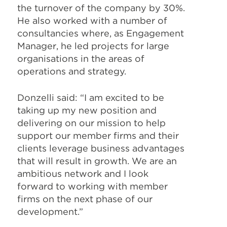
the turnover of the company by 30%.
He also worked with a number of
consultancies where, as Engagement
Manager, he led projects for large
organisations in the areas of
operations and strategy.
Donzelli said: “I am excited to be
taking up my new position and
delivering on our mission to help
support our member firms and their
clients leverage business advantages
that will result in growth. We are an
ambitious network and I look
forward to working with member
firms on the next phase of our
development.”