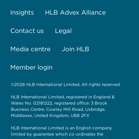
Insights
HLB Advex Alliance
Contact us
Legal
Media centre
Join HLB
Member login
©2026 HLB International Limited, All rights reserved.
HLB International Limited, registered in England &
Wales No. 02181222, registered office: 3 Brook
Business Centre, Cowley Mill Road, Uxbridge,
Middlesex, United Kingdom, UB8 2FX
HLB International Limited is an English company
limited by guarantee which co-ordinates the