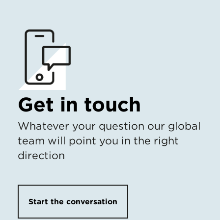
Get in touch
Whatever your question our global
team will point you in the right
direction
Start the conversation