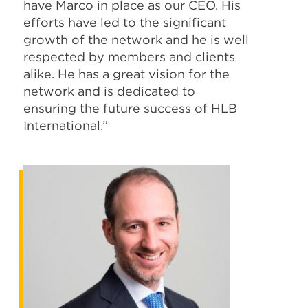
have Marco in place as our CEO. His
efforts have led to the significant
growth of the network and he is well
respected by members and clients
alike. He has a great vision for the
network and is dedicated to
ensuring the future success of HLB
International.”