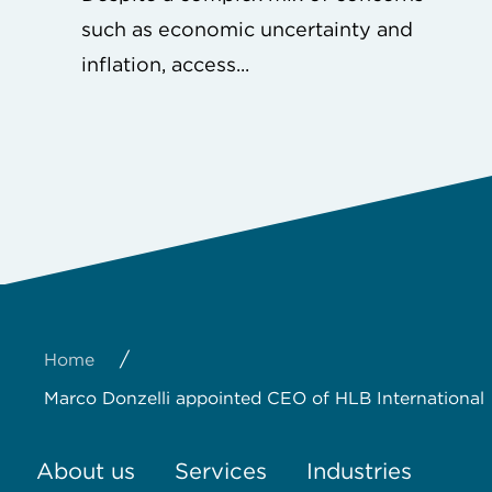
such as economic uncertainty and
inflation, access...
/
Home
Marco Donzelli appointed CEO of HLB International
About us
Services
Industries