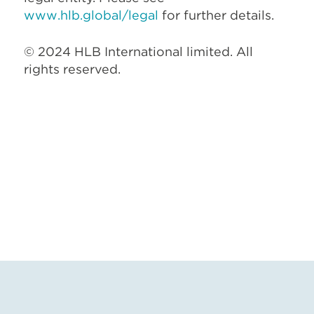
www.hlb.global/legal
for further details.
© 2024 HLB International limited. All
rights reserved.