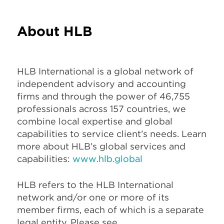
About HLB
HLB International is a global network of
independent advisory and accounting
firms and through the power of 46,755
professionals across 157 countries, we
combine local expertise and global
capabilities to service client’s needs. Learn
more about HLB’s global services and
capabilities:
www.hlb.global
HLB refers to the HLB International
network and/or one or more of its
member firms, each of which is a separate
legal entity. Please see