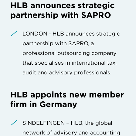
HLB announces strategic
partnership with SAPRO
LONDON - HLB announces strategic
partnership with SAPRO, a
professional outsourcing company
that specialises in international tax,
audit and advisory professionals.
HLB appoints new member
firm in Germany
SINDELFINGEN – HLB, the global
network of advisory and accounting