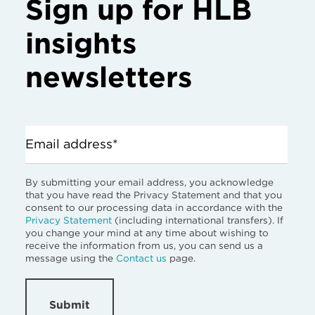
Sign up for HLB
insights
newsletters
Email address*
By submitting your email address, you acknowledge
that you have read the Privacy Statement and that you
consent to our processing data in accordance with the
Privacy Statement
(including international transfers). If
you change your mind at any time about wishing to
receive the information from us, you can send us a
message using the
Contact us
page.
Submit