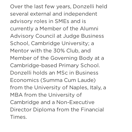
Over the last few years, Donzelli held
several external and independent
advisory roles in SMEs and is
currently a Member of the Alumni
Advisory Council at Judge Business
School, Cambridge University; a
Mentor with the 30% Club, and
Member of the Governing Body at a
Cambridge-based Primary School.
Donzelli holds an MSc in Business
Economics (Summa Cum Laude)
from the University of Naples, Italy, a
MBA from the University of
Cambridge and a Non-Executive
Director Diploma from the Financial
Times.