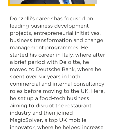
Donzelli’s career has focused on
leading business development
projects, entrepreneurial initiatives,
business transformation and change
management programmes. He
started his career in Italy, where after
a brief period with Deloitte, he
moved to Deutsche Bank, where he
spent over six years in both
commercial and internal consultancy
roles before moving to the UK. Here,
he set up a food-tech business
aiming to disrupt the restaurant
industry and then joined
MagicSolver, a top UK mobile
innovator, where he helped increase