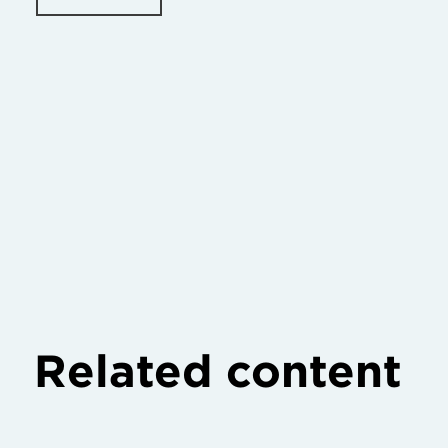
Related content