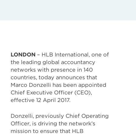
LONDON
– HLB International, one of
the leading global accountancy
networks with presence in 140
countries, today announces that
Marco Donzelli has been appointed
Chief Executive Officer (CEO),
effective 12 April 2017.
Donzelli, previously Chief Operating
Officer, is driving the network’s
mission to ensure that HLB