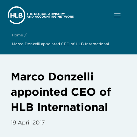
/
Home
Marco Donzelli appointed CEO of HLB International
Marco Donzelli
appointed CEO of
HLB International
19 April 2017