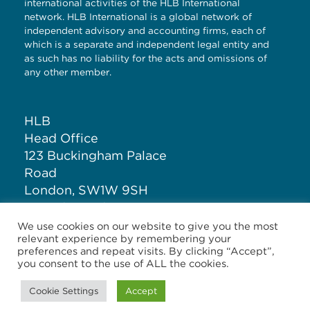
international activities of the HLB International
network. HLB International is a global network of
independent advisory and accounting firms, each of
which is a separate and independent legal entity and
as such has no liability for the acts and omissions of
any other member.
HLB
Head Office
123 Buckingham Palace
Road
London, SW1W 9SH
United Kingdom
We use cookies on our website to give you the most
relevant experience by remembering your
T: +44 (0)20 7881 1100
preferences and repeat visits. By clicking “Accept”,
you consent to the use of ALL the cookies.
Cookie Settings
Accept