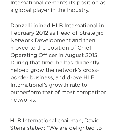
International cements its position as
a global player in the industry.
Donzelli joined HLB International in
February 2012 as Head of Strategic
Network Development and then
moved to the position of Chief
Operating Officer in August 2015.
During that time, he has diligently
helped grow the network’s cross-
border business, and drove HLB
International’s growth rate to
outperform that of most competitor
networks.
HLB International chairman, David
Stene stated: “We are delighted to