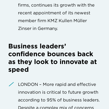
firms, continues its growth with the
recent appointment of its newest
member firm KMZ Kullen Müller
Zinser in Germany.
Business leaders’
confidence bounces back
as they look to innovate at
speed
LONDON – More rapid and effective
innovation is critical to future growth
according to 95% of business leaders.
Despite a complex mix of concerns