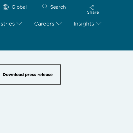
Global
Search
Share
stries
Careers
Insights
Download press release