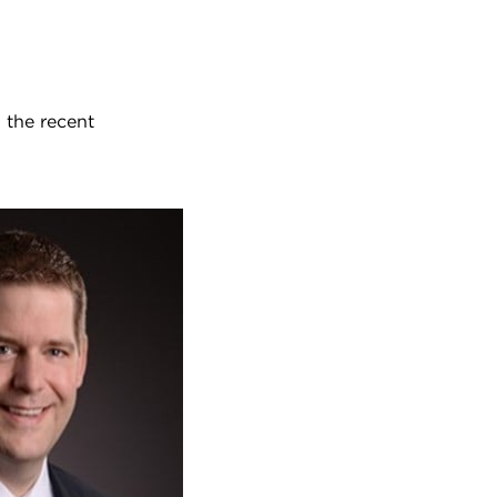
 the recent