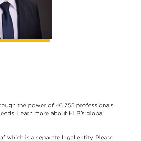
hrough the power of 46,755 professionals
s needs. Learn more about HLB’s global
 which is a separate legal entity. Please