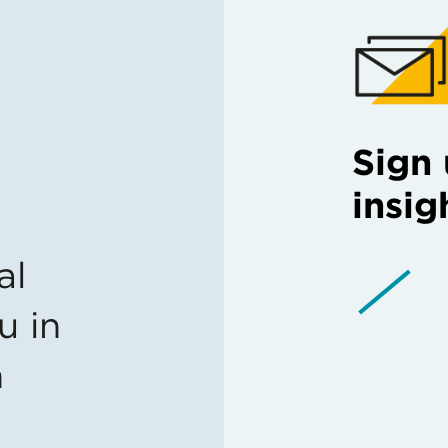
Sign 
insig
al
u in
n