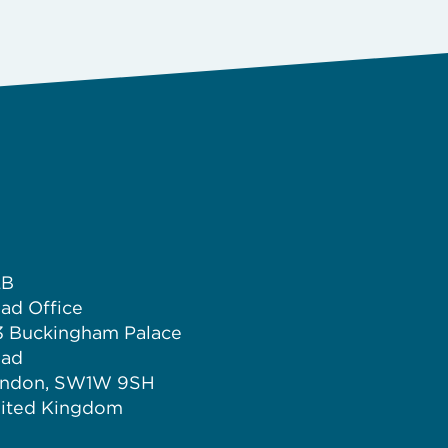
LB
ad Office
3 Buckingham Palace
ad
ndon, SW1W 9SH
ited Kingdom