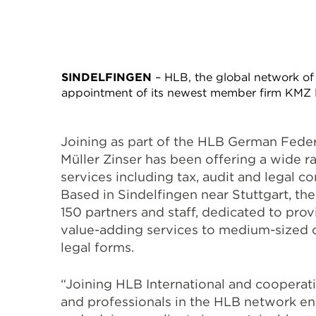
SINDELFINGEN
– HLB, the global network of 
appointment of its newest member firm KMZ K
Joining as part of the HLB German Fede
Müller Zinser has been offering a wide r
services including tax, audit and legal co
Based in Sindelfingen near Stuttgart, th
150 partners and staff, dedicated to pro
value-adding services to medium-sized 
legal forms.
“Joining HLB International and cooperati
and professionals in the HLB network e