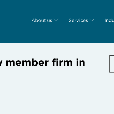
About us
Services
Indu
 member firm in