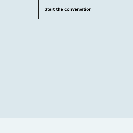
Start the conversation