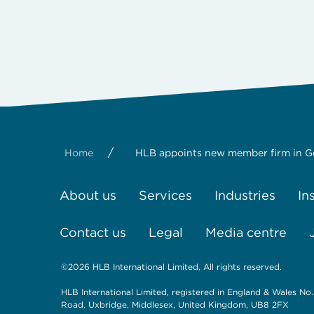
/
Home
HLB appoints new member firm in 
About us
Services
Industries
In
Contact us
Legal
Media centre
©2026 HLB International Limited, All rights reserved.
HLB International Limited, registered in England & Wales No.
Road, Uxbridge, Middlesex, United Kingdom, UB8 2FX