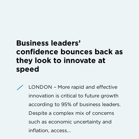
Business leaders’
confidence bounces back as
they look to innovate at
speed
LONDON – More rapid and effective
innovation is critical to future growth
according to 95% of business leaders.
Despite a complex mix of concerns
such as economic uncertainty and
inflation, access...