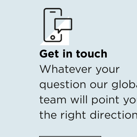
Get in touch
Whatever your
question our glob
team will point yo
the right directio