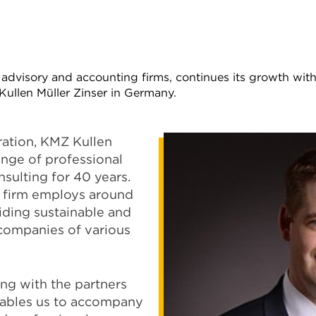
advisory and accounting firms, continues its growth with
ullen Müller Zinser in Germany.
ration, KMZ Kullen
ange of professional
nsulting for 40 years.
e firm employs around
viding sustainable and
companies of various
ng with the partners
nables us to accompany