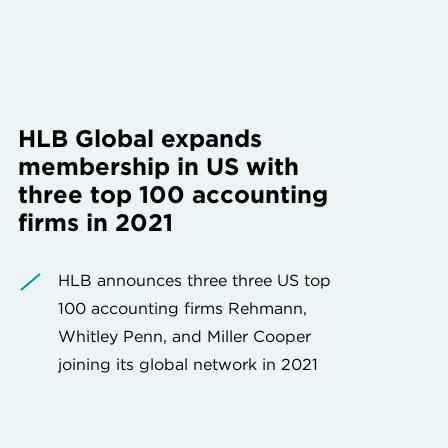
HLB Global expands
membership in US with
three top 100 accounting
firms in 2021
HLB announces three three US top
100 accounting firms Rehmann,
Whitley Penn, and Miller Cooper
joining its global network in 2021