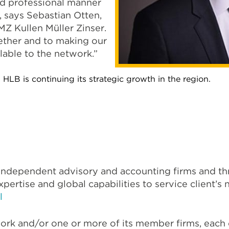
and professional manner
’, says Sebastian Otten,
Z Kullen Müller Zinser.
ether and to making our
lable to the network.”
 HLB is continuing its strategic growth in the region.
f independent advisory and accounting firms and t
xpertise and global capabilities to service client’
l
ork and/or one or more of its member firms, each of