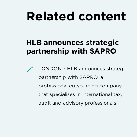
Related content
HLB announces strategic
partnership with SAPRO
LONDON - HLB announces strategic
partnership with SAPRO, a
professional outsourcing company
that specialises in international tax,
audit and advisory professionals.