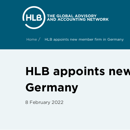
/
Home
HLB appoints new member firm in Germany
HLB appoints new
Germany
8 February 2022