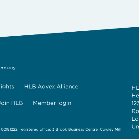
Germany
sights
HLB Advex Alliance
H
He
Join HLB
Member login
12
Ro
Lo
Un
 02181222, registered office: 3 Brook Business Centre, Cowley Mill