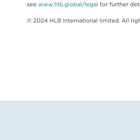
see
www.hlb.global/legal
for further deta
© 2024 HLB International limited. All rig