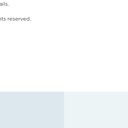
ils.
hts reserved.