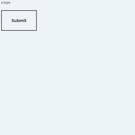
page.
Submit