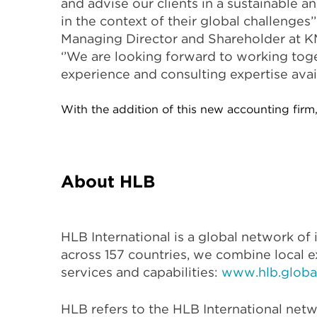
and advise our clients in a sustainable 
in the context of their global challenges’
Managing Director and Shareholder at KM
‘’We are looking forward to working tog
experience and consulting expertise avai
With the addition of this new accounting firm,
About HLB
HLB International is a global network o
across 157 countries, we combine local e
services and capabilities:
www.hlb.globa
HLB refers to the HLB International netw