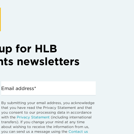
up for HLB
hts newsletters
Email address*
By submitting your email address, you acknowledge
that you have read the Privacy Statement and that
you consent to our processing data in accordance
with the
Privacy Statement
(including international
transfers). If you change your mind at any time
about wishing to receive the information from us,
you can send us a message using the
Contact us