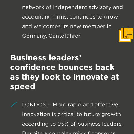
network of independent advisory and
accounting firms, continues to grow
and welcomes its new member in
Germany, Ganteführer.
Get I
Business leaders’
confidence bounces back
as they look to innovate at
speed
LONDON – More rapid and effective
innovation is critical to future growth
according to 95% of business leaders.
Despite a complex mix of concerns