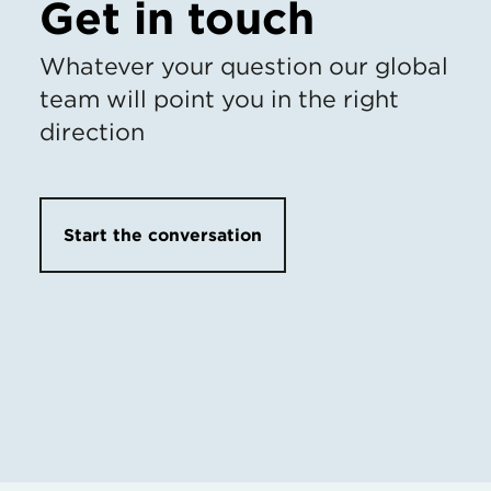
Get in touch
Whatever your question our global
team will point you in the right
direction
Start the conversation