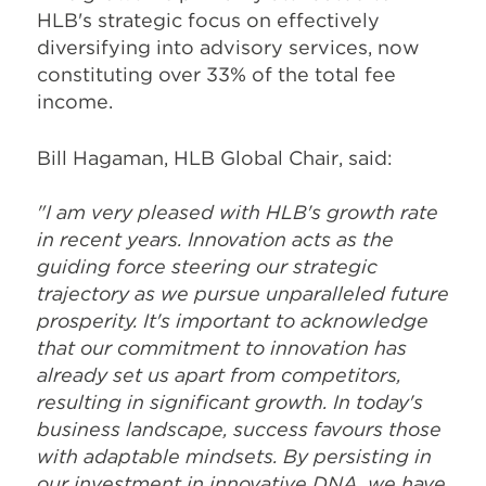
HLB's strategic focus on effectively
diversifying into advisory services, now
constituting over 33% of the total fee
income.
Bill Hagaman, HLB Global Chair, said:
"I am very pleased with HLB's growth rate
in recent years. Innovation acts as the
guiding force steering our strategic
trajectory as we pursue unparalleled future
prosperity. It's important to acknowledge
that our commitment to innovation has
already set us apart from competitors,
resulting in significant growth. In today's
business landscape, success favours those
with adaptable mindsets. By persisting in
our investment in innovative DNA, we have