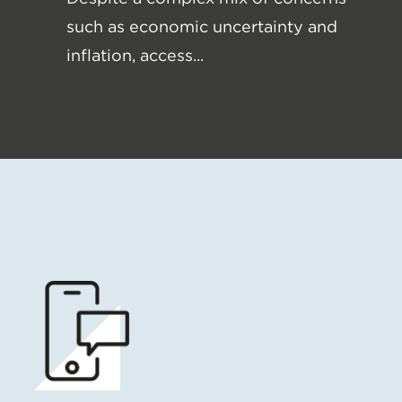
such as economic uncertainty and
inflation, access...