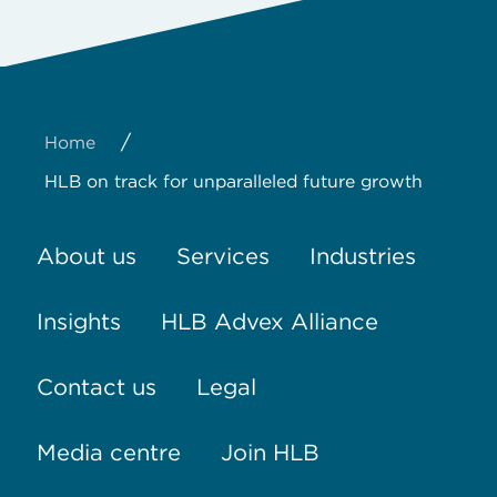
/
Home
HLB on track for unparalleled future growth
About us
Services
Industries
Insights
HLB Advex Alliance
Contact us
Legal
Media centre
Join HLB