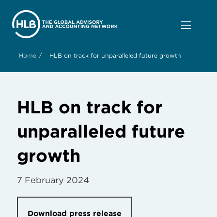
/
Home
HLB on track for unparalleled future growth
HLB on track for
unparalleled future
growth
7 February 2024
Download press release