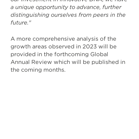
a unique opportunity to advance, further
distinguishing ourselves from peers in the
future."
A more comprehensive analysis of the
growth areas observed in 2023 will be
provided in the forthcoming Global
Annual Review which will be published in
the coming months.