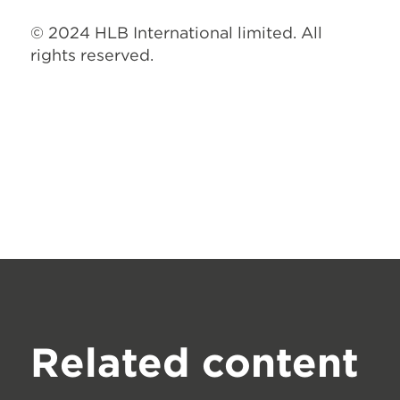
© 2024 HLB International limited. All
rights reserved.
Related content