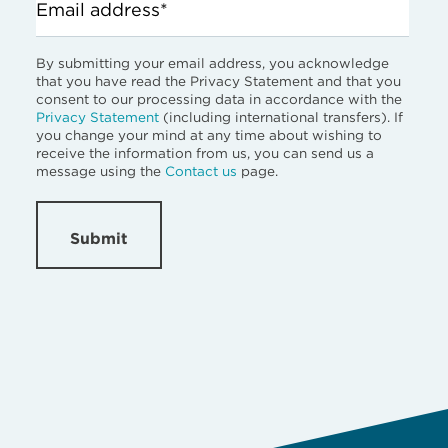
Email address*
By submitting your email address, you acknowledge
that you have read the Privacy Statement and that you
consent to our processing data in accordance with the
Privacy Statement
(including international transfers). If
you change your mind at any time about wishing to
receive the information from us, you can send us a
message using the
Contact us
page.
Submit