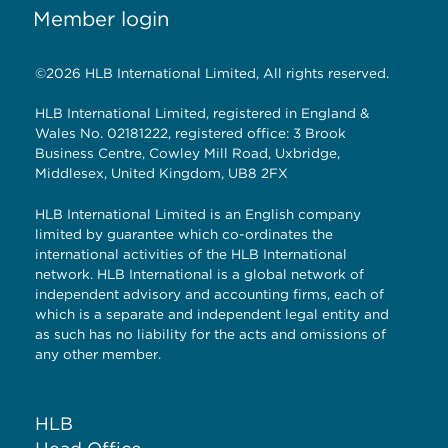
Member login
©2026 HLB International Limited, All rights reserved.
HLB International Limited, registered in England &
Wales No. 02181222, registered office: 3 Brook
Business Centre, Cowley Mill Road, Uxbridge,
Middlesex, United Kingdom, UB8 2FX
HLB International Limited is an English company
limited by guarantee which co-ordinates the
international activities of the HLB International
network. HLB International is a global network of
independent advisory and accounting firms, each of
which is a separate and independent legal entity and
as such has no liability for the acts and omissions of
any other member.
HLB