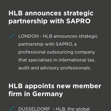
HLB announces strategic
partnership with SAPRO
LONDON - HLB announces strategic
partnership with SAPRO, a
professional outsourcing company
that specialises in international tax,
audit and advisory professionals.
HLB appoints new member
firm in Germany
DUSSELDORF - HLB, the global