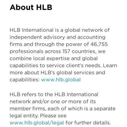
About HLB
HLB International is a global network of
independent advisory and accounting
firms and through the power of 46,755
professionals across 157 countries, we
combine local expertise and global
capabilities to service client’s needs. Learn
more about HLB’s global services and
capabilities:
www.hlb.global
HLB refers to the HLB International
network and/or one or more of its
member firms, each of which is a separate
legal entity. Please see
www.hlb.global/legal
for further details.