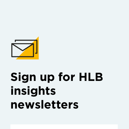
Sign up for HLB
insights
newsletters