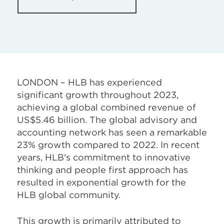
LONDON – HLB has experienced
significant growth throughout 2023,
achieving a global combined revenue of
US$5.46 billion. The global advisory and
accounting network has seen a remarkable
23% growth compared to 2022. In recent
years, HLB's commitment to innovative
thinking and people first approach has
resulted in exponential growth for the
HLB global community.
This growth is primarily attributed to