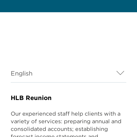
HLB Reunion
Our experienced staff help clients with a
variety of services: preparing annual and
consolidated accounts; establishing
forecast income statements and