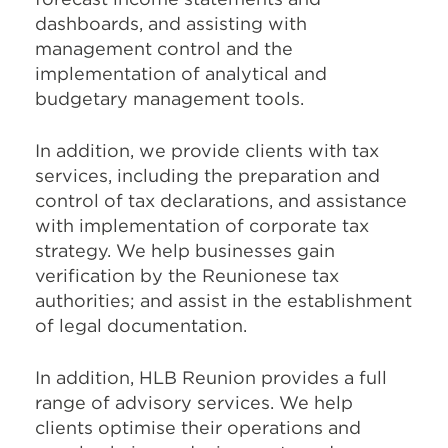
dashboards, and assisting with
management control and the
implementation of analytical and
budgetary management tools.
In addition, we provide clients with tax
services, including the preparation and
control of tax declarations, and assistance
with implementation of corporate tax
strategy. We help businesses gain
verification by the Reunionese tax
authorities; and assist in the establishment
of legal documentation.
In addition, HLB Reunion provides a full
range of advisory services. We help
clients optimise their operations and