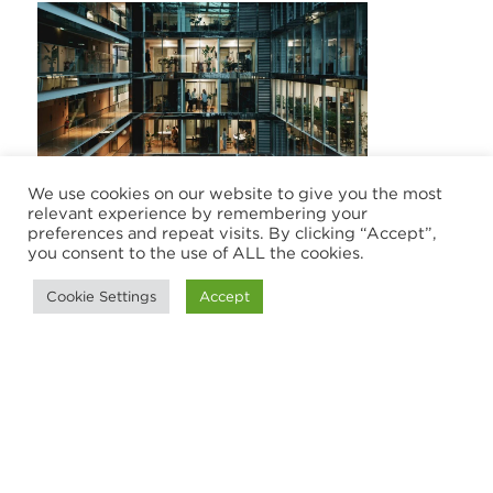
We use cookies on our website to give you the most
CASE STUDY
relevant experience by remembering your
preferences and repeat visits. By clicking “Accept”,
you consent to the use of ALL the cookies.
From security gaps to
certification: A FinTech’s rapid ISO
Cookie Settings
Accept
27001 transformation
A fast-growing FinTech strengthened its
security posture by implementing a
certified ISO 27001 Information Security
Management System with the help of HLB