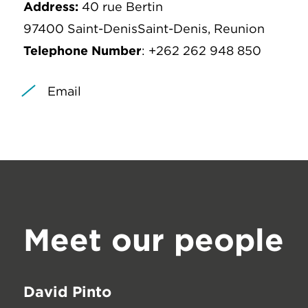
Address:
40 rue Bertin
97400 Saint-DenisSaint-Denis, Reunion
Telephone Number
: +262 262 948 850
Email
Meet our people
David Pinto