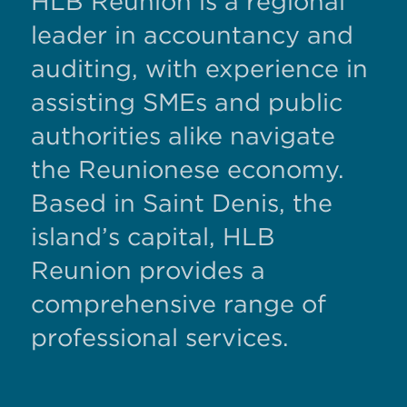
HLB Reunion is a regional
leader in accountancy and
auditing, with experience in
assisting SMEs and public
authorities alike navigate
the Reunionese economy.
Based in Saint Denis, the
island’s capital, HLB
Reunion provides a
comprehensive range of
professional services.