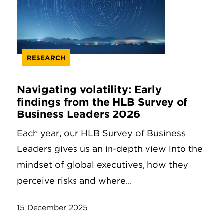
RESEARCH
Navigating volatility: Early
findings from the HLB Survey of
Business Leaders 2026
Each year, our HLB Survey of Business
Leaders gives us an in-depth view into the
mindset of global executives, how they
perceive risks and where...
15 December 2025