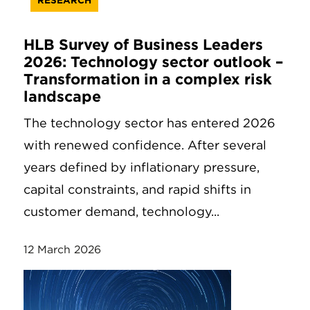
RESEARCH
HLB Survey of Business Leaders
2026: Technology sector outlook –
Transformation in a complex risk
landscape
The technology sector has entered 2026
with renewed confidence. After several
years defined by inflationary pressure,
capital constraints, and rapid shifts in
customer demand, technology...
12 March 2026