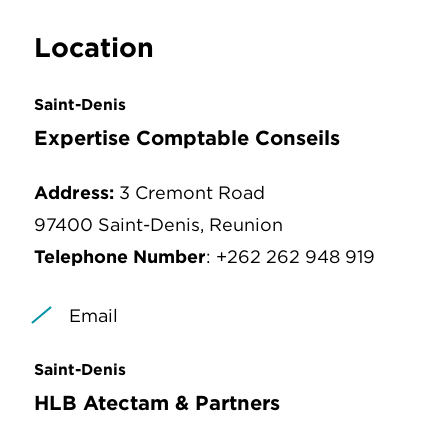
Location
Saint-Denis
Expertise Comptable Conseils
Address:
3 Cremont Road
97400 Saint-Denis, Reunion
Telephone Number
: +262 262 948 919
Email
Saint-Denis
HLB Atectam & Partners