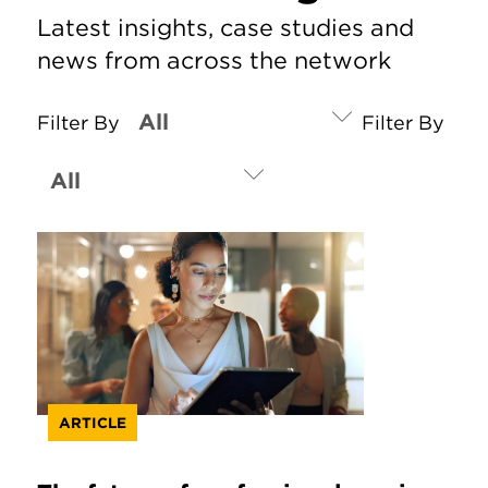
Latest insights, case studies and
news from across the network
Filter By
Filter By
ARTICLE