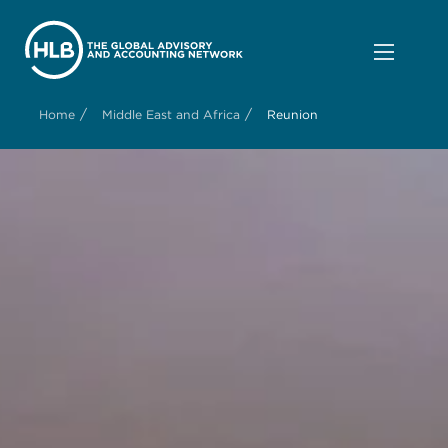
/
/
Home
Middle East and Africa
Reunion