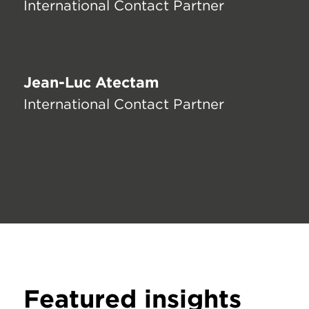
International Contact Partner
Jean-Luc Atectam
International Contact Partner
Featured insights