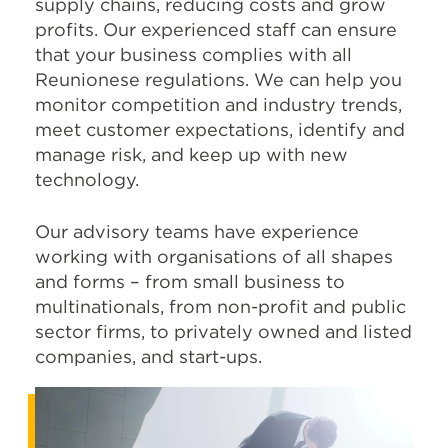
supply chains, reducing costs and grow
profits. Our experienced staff can ensure
that your business complies with all
Reunionese regulations. We can help you
monitor competition and industry trends,
meet customer expectations, identify and
manage risk, and keep up with new
technology.
Our advisory teams have experience
working with organisations of all shapes
and forms – from small business to
multinationals, from non-profit and public
sector firms, to privately owned and listed
companies, and start-ups.