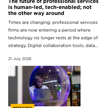
The future of professional services
is human-led, tech-enabled; not
the other way around
Times are changing; professional services
firms are now entering a period where
technology no longer rests at the edge of
strategy. Digital collaboration tools, data...
21 July 2026