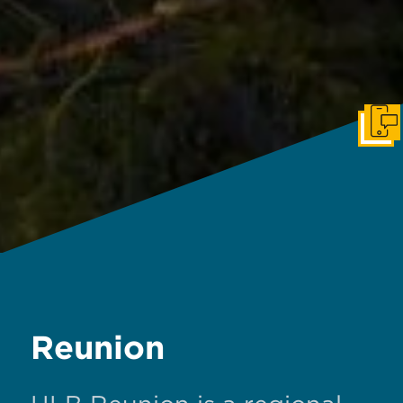
Get I
Reunion