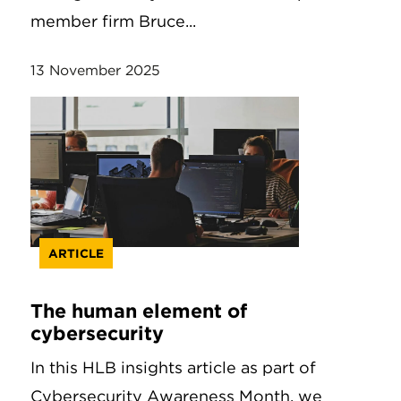
member firm Bruce...
13 November 2025
ARTICLE
The human element of
cybersecurity
In this HLB insights article as part of
Cybersecurity Awareness Month, we