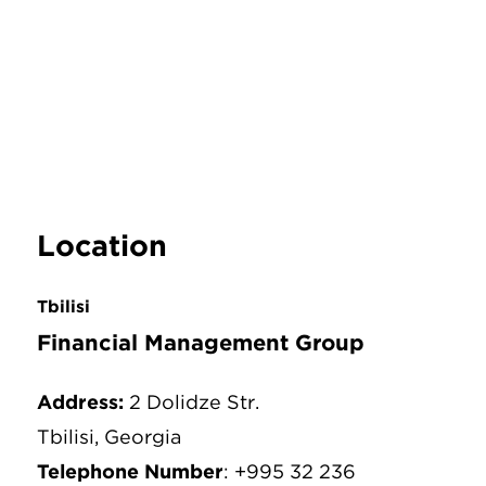
Location
Tbilisi
Financial Management Group
Address:
2 Dolidze Str.
Tbilisi, Georgia
Telephone Number
: +995 32 236