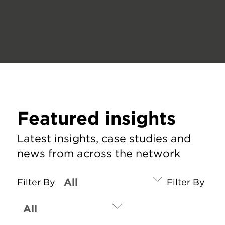
Featured insights
Latest insights, case studies and
news from across the network
Filter By
Filter By