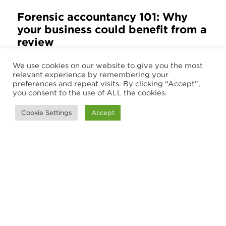
Forensic accountancy 101: Why
your business could benefit from a
review
Financial security represents an ever-
We use cookies on our website to give you the most
relevant experience by remembering your
growing challenge for businesses of all
preferences and repeat visits. By clicking “Accept”,
types, but this can be a complex
you consent to the use of ALL the cookies.
landscape with issues that range from
Cookie Settings
Accept
fraud detection...
2 July 2025
Load More