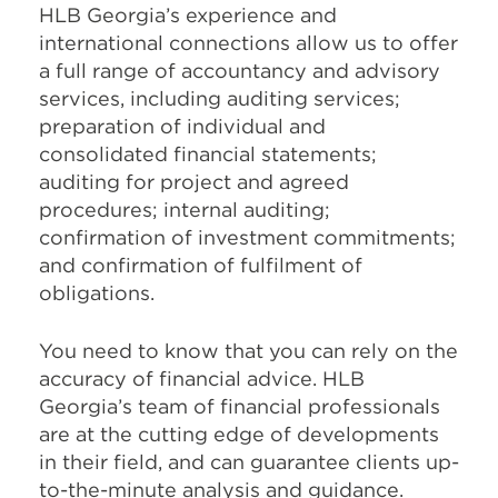
HLB Georgia’s experience and
international connections allow us to offer
a full range of accountancy and advisory
services, including auditing services;
preparation of individual and
consolidated financial statements;
auditing for project and agreed
procedures; internal auditing;
confirmation of investment commitments;
and confirmation of fulfilment of
obligations.
You need to know that you can rely on the
accuracy of financial advice. HLB
Georgia’s team of financial professionals
are at the cutting edge of developments
in their field, and can guarantee clients up-
to-the-minute analysis and guidance.