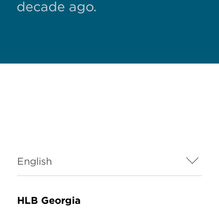
decade ago.
HLB Georgia