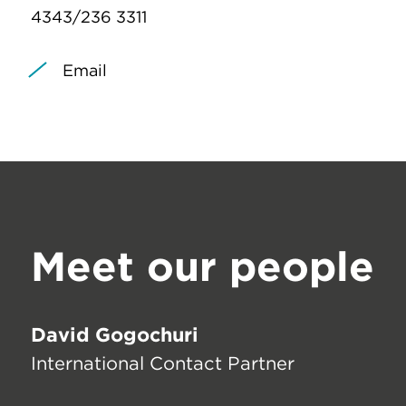
4343/236 3311
Email
Meet our people
David Gogochuri
International Contact Partner