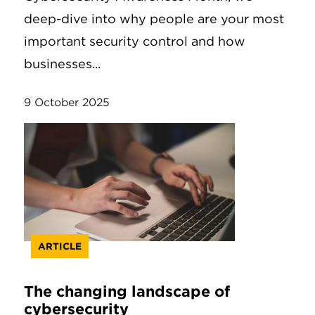
deep-dive into why people are your most
important security control and how
businesses...
9 October 2025
ARTICLE
The changing landscape of
cybersecurity