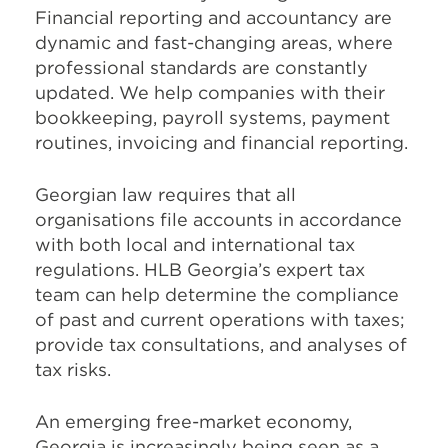
Financial reporting and accountancy are
dynamic and fast-changing areas, where
professional standards are constantly
updated. We help companies with their
bookkeeping, payroll systems, payment
routines, invoicing and financial reporting.
Georgian law requires that all
organisations file accounts in accordance
with both local and international tax
regulations. HLB Georgia’s expert tax
team can help determine the compliance
of past and current operations with taxes;
provide tax consultations, and analyses of
tax risks.
An emerging free-market economy,
Georgia is increasingly being seen as a