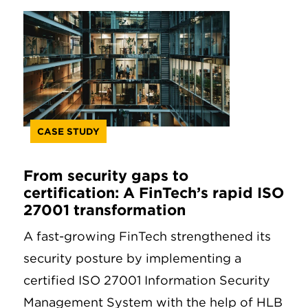
CASE STUDY
From security gaps to
certification: A FinTech’s rapid ISO
27001 transformation
A fast-growing FinTech strengthened its
security posture by implementing a
certified ISO 27001 Information Security
Management System with the help of HLB