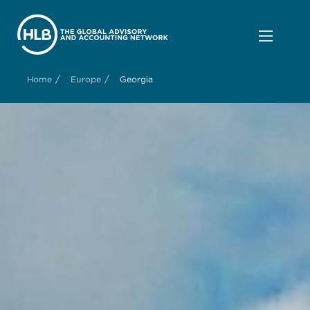
/
/
Home
Europe
Georgia