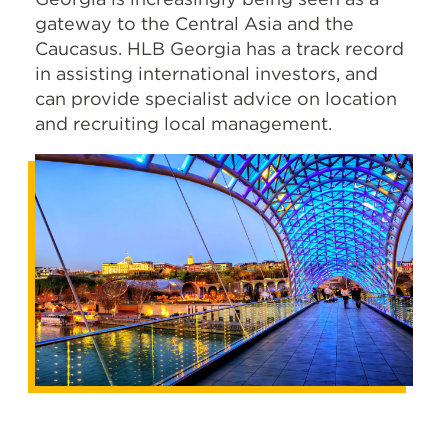
gateway to the Central Asia and the
Caucasus. HLB Georgia has a track record
in assisting international investors, and
can provide specialist advice on location
and recruiting local management.