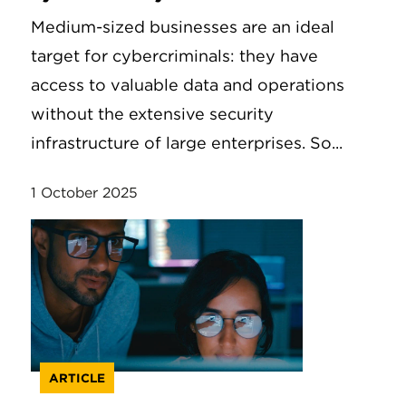
Medium-sized businesses are an ideal
target for cybercriminals: they have
access to valuable data and operations
without the extensive security
infrastructure of large enterprises. So...
1 October 2025
ARTICLE