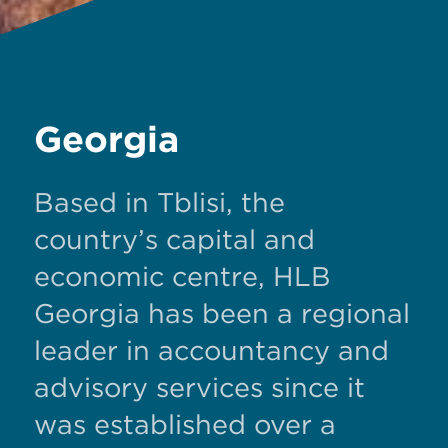
Georgia
Based in Tblisi, the
country’s capital and
economic centre, HLB
Georgia has been a regional
leader in accountancy and
advisory services since it
was established over a