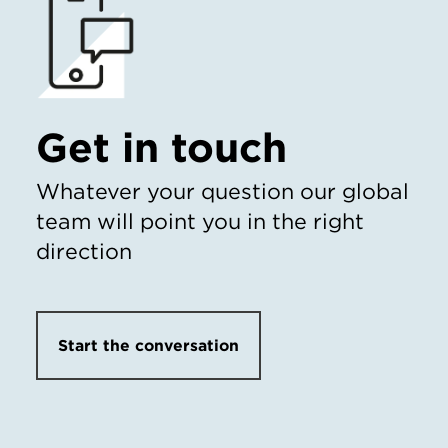
Get in touch
Whatever your question our global
team will point you in the right
direction
Start the conversation