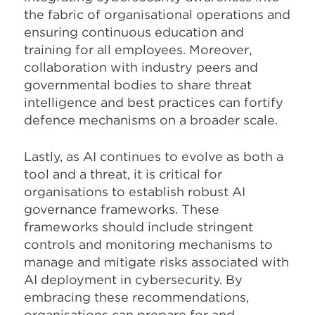
the fabric of organisational operations and
ensuring continuous education and
training for all employees. Moreover,
collaboration with industry peers and
governmental bodies to share threat
intelligence and best practices can fortify
defence mechanisms on a broader scale.
Lastly, as AI continues to evolve as both a
tool and a threat, it is critical for
organisations to establish robust AI
governance frameworks. These
frameworks should include stringent
controls and monitoring mechanisms to
manage and mitigate risks associated with
AI deployment in cybersecurity. By
embracing these recommendations,
organisations can prepare for and