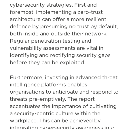
cybersecurity strategies. First and
foremost, implementing a zero-trust
architecture can offer a more resilient
defence by presuming no trust by default,
both inside and outside their network.
Regular penetration testing and
vulnerability assessments are vital in
identifying and rectifying security gaps
before they can be exploited.
Furthermore, investing in advanced threat
intelligence platforms enables
organisations to anticipate and respond to
threats pre-emptively. The report
accentuates the importance of cultivating
a security-centric culture within the
workplace. This can be achieved by
integrating cybersecurity awareness into