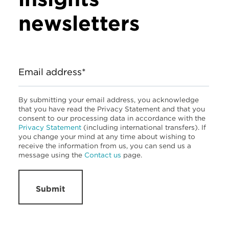
newsletters
Email address*
By submitting your email address, you acknowledge
that you have read the Privacy Statement and that you
consent to our processing data in accordance with the
Privacy Statement
(including international transfers). If
you change your mind at any time about wishing to
receive the information from us, you can send us a
message using the
Contact us
page.
Submit