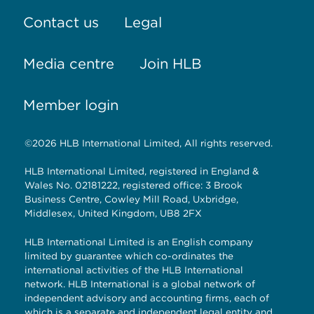
Contact us
Legal
Media centre
Join HLB
Member login
©2026 HLB International Limited, All rights reserved.
HLB International Limited, registered in England &
Wales No. 02181222, registered office: 3 Brook
Business Centre, Cowley Mill Road, Uxbridge,
Middlesex, United Kingdom, UB8 2FX
HLB International Limited is an English company
limited by guarantee which co-ordinates the
international activities of the HLB International
network. HLB International is a global network of
independent advisory and accounting firms, each of
which is a separate and independent legal entity and