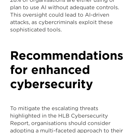
plan to use AI without adequate controls.
This oversight could lead to AI-driven
attacks, as cybercriminals exploit these
sophisticated tools.
Recommendations
for enhanced
cybersecurity
To mitigate the escalating threats
highlighted in the HLB Cybersecurity
Report, organisations should consider
adopting a multi-faceted approach to their