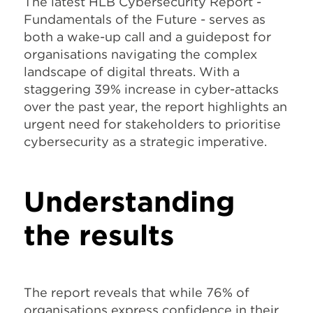
The latest HLB Cybersecurity Report -
Fundamentals of the Future - serves as
both a wake-up call and a guidepost for
organisations navigating the complex
landscape of digital threats. With a
staggering 39% increase in cyber-attacks
over the past year, the report highlights an
urgent need for stakeholders to prioritise
cybersecurity as a strategic imperative.
Understanding
the results
The report reveals that while 76% of
organisations express confidence in their