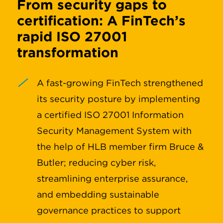
From security gaps to
certification: A FinTech’s
rapid ISO 27001
transformation
A fast-growing FinTech strengthened
its security posture by implementing
a certified ISO 27001 Information
Security Management System with
the help of HLB member firm Bruce &
Butler; reducing cyber risk,
streamlining enterprise assurance,
and embedding sustainable
governance practices to support