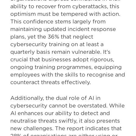
ability to recover from cyberattacks, this
optimism must be tempered with action.
This confidence stems largely from
maintaining updated incident response
plans, yet the 36% that neglect
cybersecurity training on at least a
quarterly basis remain vulnerable. It's
crucial that businesses adopt rigorous,
ongoing training programmes, equipping
employees with the skills to recognise and
counteract threats effectively.
Additionally, the dual role of AI in
cybersecurity cannot be overstated. While
AI enhances our ability to detect and
neutralise threats swiftly, it also presents
new challenges. The report indicates that
28% of organisations are either using or