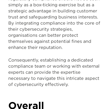
simply as a box-ticking exercise but as a
strategic advantage in building customer
trust and safeguarding business interests.
By integrating compliance into the core of
their cybersecurity strategies,
organisations can better protect
themselves against potential fines and
enhance their reputation.
Consequently, establishing a dedicated
compliance team or working with external
experts can provide the expertise
necessary to navigate this intricate aspect
of cybersecurity effectively.
Overall