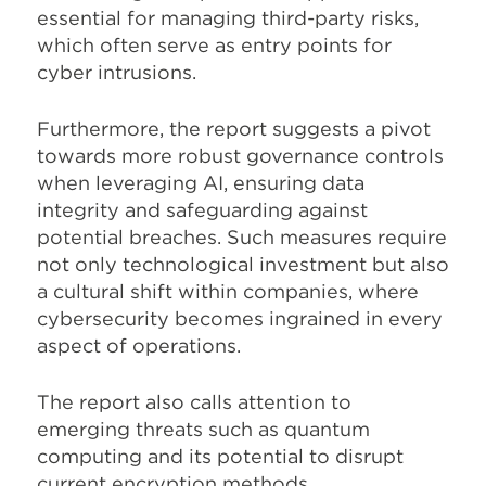
essential for managing third-party risks,
which often serve as entry points for
cyber intrusions.
Furthermore, the report suggests a pivot
towards more robust governance controls
when leveraging AI, ensuring data
integrity and safeguarding against
potential breaches. Such measures require
not only technological investment but also
a cultural shift within companies, where
cybersecurity becomes ingrained in every
aspect of operations.
The report also calls attention to
emerging threats such as quantum
computing and its potential to disrupt
current encryption methods.