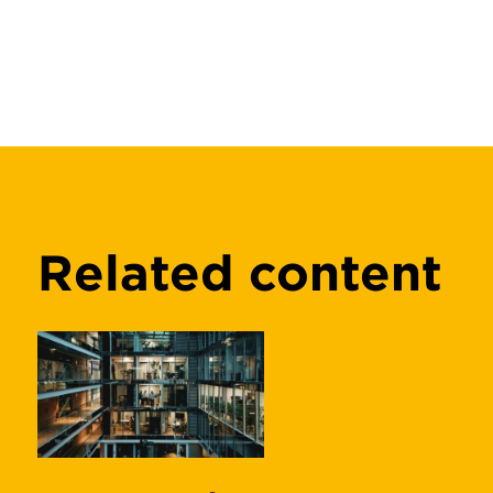
Related content