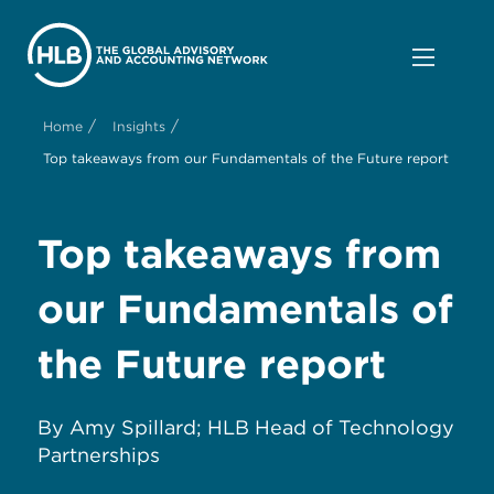
/
/
Home
Insights
Top takeaways from our Fundamentals of the Future report
Top takeaways from
our Fundamentals of
the Future report
By Amy Spillard; HLB Head of Technology
Partnerships