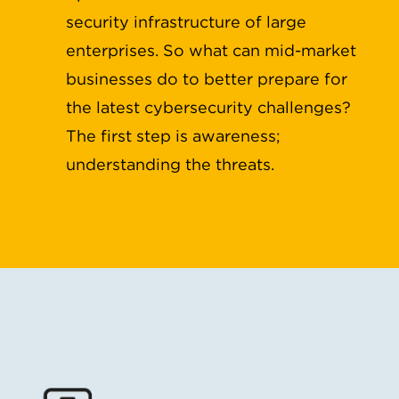
security infrastructure of large
enterprises. So what can mid-market
businesses do to better prepare for
the latest cybersecurity challenges?
The first step is awareness;
understanding the threats.