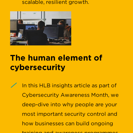
scalable, resilient growth.
The human element of
cybersecurity
In this HLB insights article as part of
Cybersecurity Awareness Month, we
deep-dive into why people are your
most important security control and
how businesses can build ongoing
training and awareness programmes