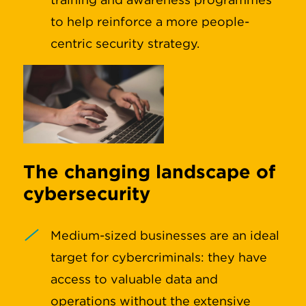
to help reinforce a more people-
centric security strategy.
The changing landscape of
cybersecurity
Medium-sized businesses are an ideal
target for cybercriminals: they have
access to valuable data and
operations without the extensive