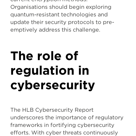
Organisations should begin exploring
quantum-resistant technologies and
update their security protocols to pre-
emptively address this challenge.
The role of
regulation in
cybersecurity
The HLB Cybersecurity Report
underscores the importance of regulatory
frameworks in fortifying cybersecurity
efforts. With cyber threats continuously