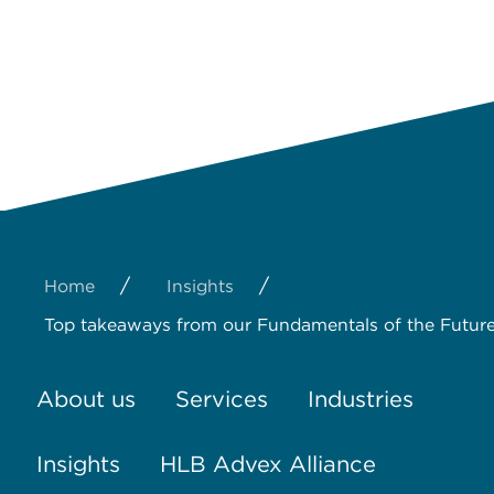
/
/
Home
Insights
Top takeaways from our Fundamentals of the Future
About us
Services
Industries
Insights
HLB Advex Alliance