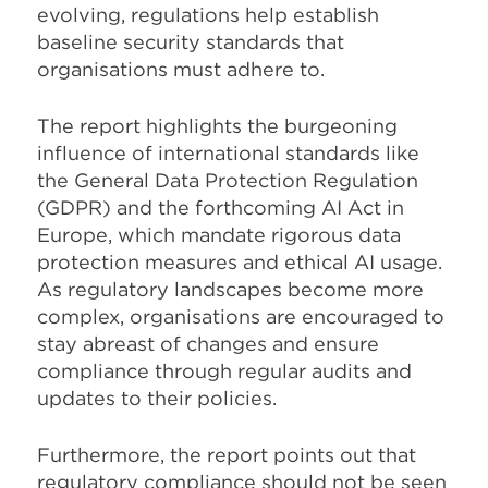
evolving, regulations help establish
baseline security standards that
organisations must adhere to.
The report highlights the burgeoning
influence of international standards like
the General Data Protection Regulation
(GDPR) and the forthcoming AI Act in
Europe, which mandate rigorous data
protection measures and ethical AI usage.
As regulatory landscapes become more
complex, organisations are encouraged to
stay abreast of changes and ensure
compliance through regular audits and
updates to their policies.
Furthermore, the report points out that
regulatory compliance should not be seen