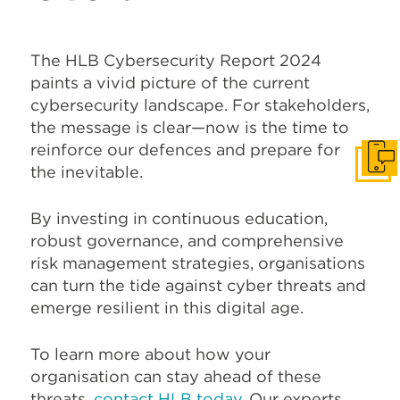
The HLB Cybersecurity Report 2024
paints a vivid picture of the current
cybersecurity landscape. For stakeholders,
the message is clear—now is the time to
reinforce our defences and prepare for
Get I
the inevitable.
By investing in continuous education,
robust governance, and comprehensive
risk management strategies, organisations
can turn the tide against cyber threats and
emerge resilient in this digital age.
To learn more about how your
organisation can stay ahead of these
threats,
contact HLB today
. Our experts