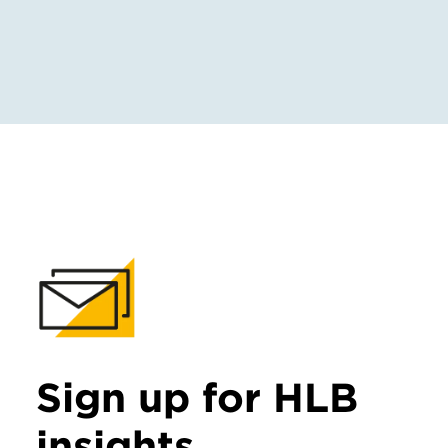
Sign up for HLB
insights