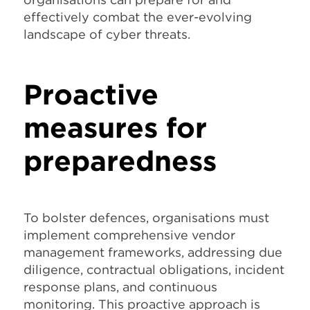
effectively combat the ever-evolving
landscape of cyber threats.
Proactive
measures for
preparedness
To bolster defences, organisations must
implement comprehensive vendor
management frameworks, addressing due
diligence, contractual obligations, incident
response plans, and continuous
monitoring. This proactive approach is