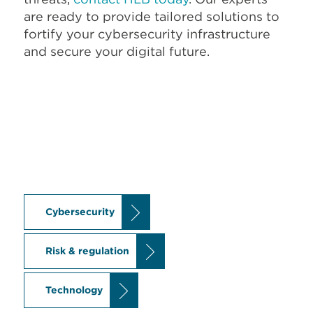
are ready to provide tailored solutions to
fortify your cybersecurity infrastructure
and secure your digital future.
Cybersecurity
Risk & regulation
Technology