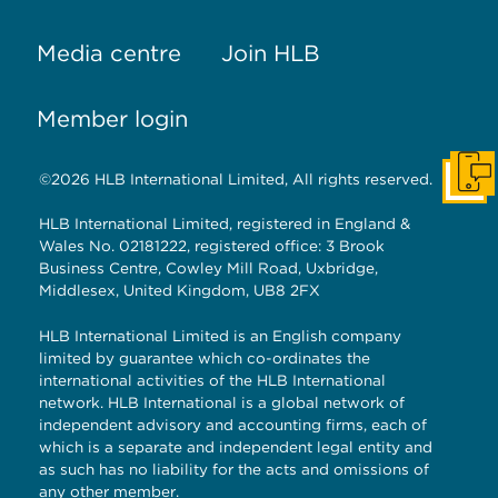
Media centre
Join HLB
Member login
©2026 HLB International Limited, All rights reserved.
Get I
HLB International Limited, registered in England &
Wales No. 02181222, registered office: 3 Brook
Business Centre, Cowley Mill Road, Uxbridge,
Middlesex, United Kingdom, UB8 2FX
HLB International Limited is an English company
limited by guarantee which co-ordinates the
international activities of the HLB International
network. HLB International is a global network of
independent advisory and accounting firms, each of
which is a separate and independent legal entity and
as such has no liability for the acts and omissions of
any other member.