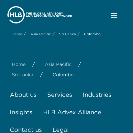
/
/
/
Home
Asia Pacific
Sri Lanka
Colombo
/
/
Home
Asia Pacific
/
Sri Lanka
Colombo
About us
Services
Industries
Insights
HLB Advex Alliance
Contact us
Legal