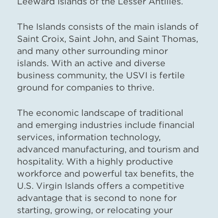
Leeward Islands of the Lesser Antilles.
The Islands consists of the main islands of
Saint Croix, Saint John, and Saint Thomas,
and many other surrounding minor
islands. With an active and diverse
business community, the USVI is fertile
ground for companies to thrive.
The economic landscape of traditional
and emerging industries include financial
services, information technology,
advanced manufacturing, and tourism and
hospitality. With a highly productive
workforce and powerful tax benefits, the
U.S. Virgin Islands offers a competitive
advantage that is second to none for
starting, growing, or relocating your