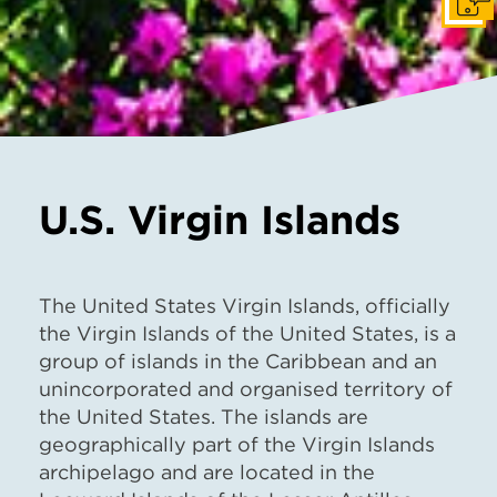
Get I
U.S. Virgin Islands
The United States Virgin Islands, officially
the Virgin Islands of the United States, is a
group of islands in the Caribbean and an
unincorporated and organised territory of
the United States. The islands are
geographically part of the Virgin Islands
archipelago and are located in the