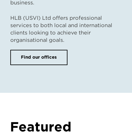
business.
HLB (USVI) Ltd offers professional
services to both local and international
clients looking to achieve their
organisational goals.
Find our offices
Featured