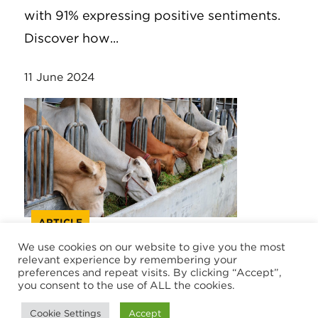
with 91% expressing positive sentiments.
Discover how...
11 June 2024
ARTICLE
We use cookies on our website to give you the most
relevant experience by remembering your
Trade barriers and opportunities
preferences and repeat visits. By clicking “Accept”,
in a challenging international
you consent to the use of ALL the cookies.
market
Cookie Settings
Accept