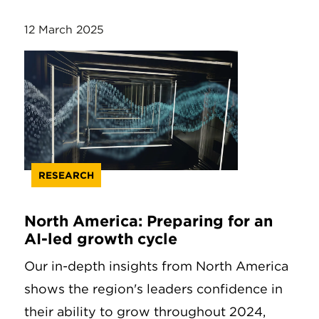
12 March 2025
RESEARCH
North America: Preparing for an
AI-led growth cycle
Our in-depth insights from North America
shows the region's leaders confidence in
their ability to grow throughout 2024,