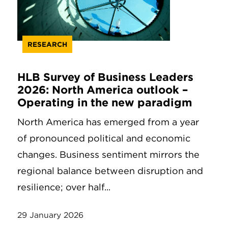
RESEARCH
HLB Survey of Business Leaders
2026: North America outlook –
Operating in the new paradigm
North America has emerged from a year
of pronounced political and economic
changes. Business sentiment mirrors the
regional balance between disruption and
resilience; over half...
29 January 2026