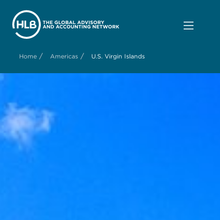
/
/
Home
Americas
U.S. Virgin Islands