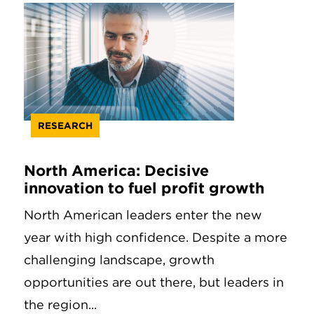
RESEARCH
North America: Decisive
innovation to fuel profit growth
North American leaders enter the new
year with high confidence. Despite a more
challenging landscape, growth
opportunities are out there, but leaders in
the region...