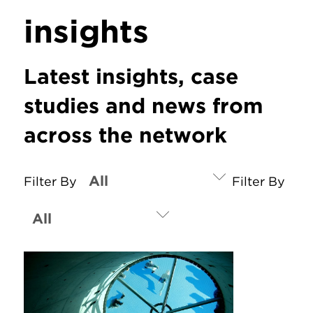
insights
Latest insights, case
studies and news from
across the network
Filter By
Filter By