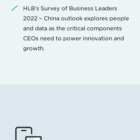
HLB’s Survey of Business Leaders
2022 – China outlook explores people
and data as the critical components
CEOs need to power innovation and
growth.