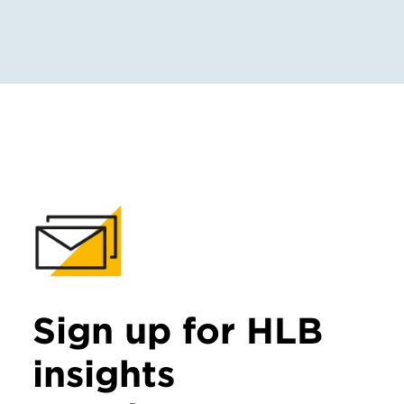
Sign up for HLB
insights