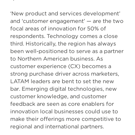
‘New product and services development’
and ‘customer engagement’ — are the two
focal areas of innovation for 50% of
respondents. Technology comes a close
third. Historically, the region has always
been well-positioned to serve as a partner
to Northern American business. As
customer experience (CX) becomes a
strong purchase driver across marketers,
LATAM leaders are bent to set the new
bar. Emerging digital technologies, new
customer knowledge, and customer
feedback are seen as core enablers for
innovation local businesses could use to
make their offerings more competitive to
regional and international partners.