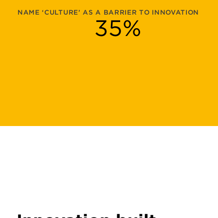
NAME ‘CULTURE’ AS A BARRIER TO INNOVATION
35
%