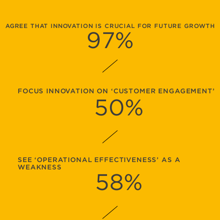
AGREE THAT INNOVATION IS CRUCIAL FOR FUTURE GROWTH
97
%
FOCUS INNOVATION ON ‘CUSTOMER ENGAGEMENT’
50
%
SEE ‘OPERATIONAL EFFECTIVENESS’ AS A
WEAKNESS
58
%