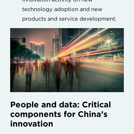
technology adoption and new
products and service development.
People and data: Critical
components for China’s
innovation