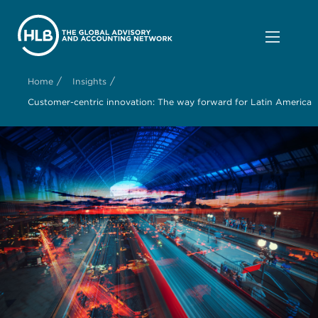
/
/
Home
Insights
Customer-centric innovation: The way forward for Latin America