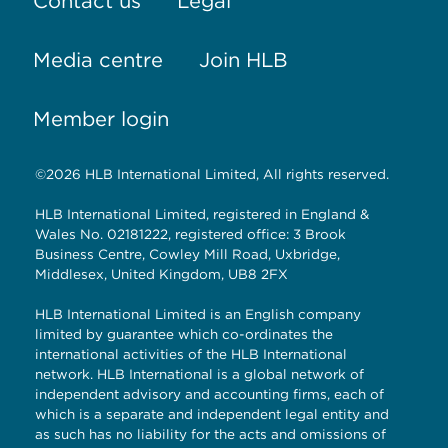
Contact us
Legal
Media centre
Join HLB
Member login
©2026 HLB International Limited, All rights reserved.
HLB International Limited, registered in England &
Wales No. 02181222, registered office: 3 Brook
Business Centre, Cowley Mill Road, Uxbridge,
Middlesex, United Kingdom, UB8 2FX
HLB International Limited is an English company
limited by guarantee which co-ordinates the
international activities of the HLB International
network. HLB International is a global network of
independent advisory and accounting firms, each of
which is a separate and independent legal entity and
as such has no liability for the acts and omissions of