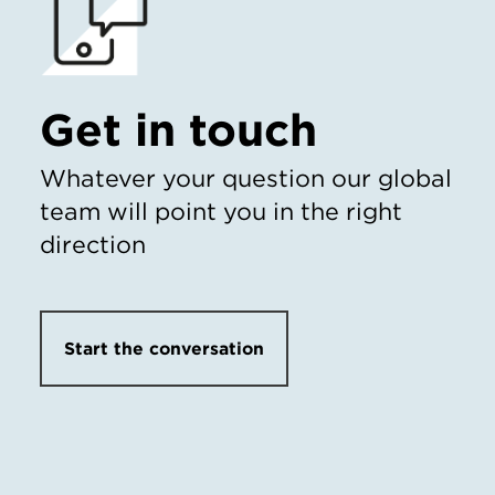
Get in touch
Whatever your question our global
team will point you in the right
direction
Start the conversation