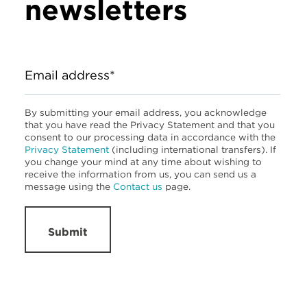
newsletters
Email address*
By submitting your email address, you acknowledge
that you have read the Privacy Statement and that you
consent to our processing data in accordance with the
Privacy Statement
(including international transfers). If
you change your mind at any time about wishing to
receive the information from us, you can send us a
message using the
Contact us
page.
Submit