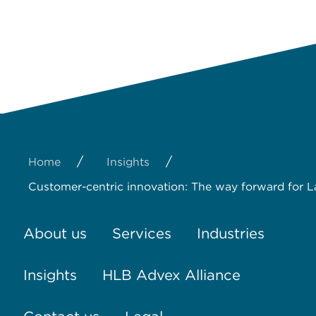
/
/
Home
Insights
Customer-centric innovation: The way forward for L
About us
Services
Industries
Insights
HLB Advex Alliance