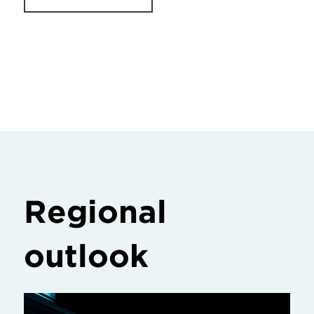
Regional
outlook