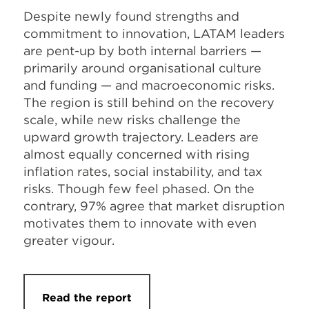
Despite newly found strengths and
commitment to innovation, LATAM leaders
are pent-up by both internal barriers —
primarily around organisational culture
and funding — and macroeconomic risks.
The region is still behind on the recovery
scale, while new risks challenge the
upward growth trajectory. Leaders are
almost equally concerned with rising
inflation rates, social instability, and tax
risks. Though few feel phased. On the
contrary, 97% agree that market disruption
motivates them to innovate with even
greater vigour.
Read the report