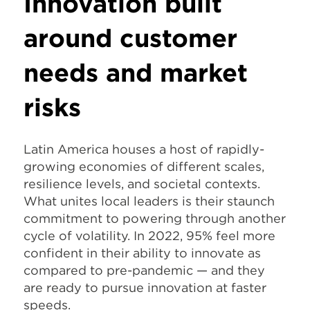
Innovation built
around customer
needs and market
risks
Latin America houses a host of rapidly-
growing economies of different scales,
resilience levels, and societal contexts.
What unites local leaders is their staunch
commitment to powering through another
cycle of volatility. In 2022, 95% feel more
confident in their ability to innovate as
compared to pre-pandemic — and they
are ready to pursue innovation at faster
speeds.