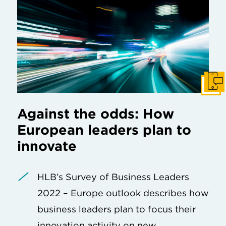
Get I
Against the odds: How
European leaders plan to
innovate
HLB’s Survey of Business Leaders
2022 – Europe outlook describes how
business leaders plan to focus their
innovation activity on new