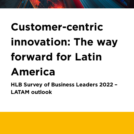
Customer-centric
innovation: The way
forward for Latin
America
HLB Survey of Business Leaders 2022 –
LATAM outlook