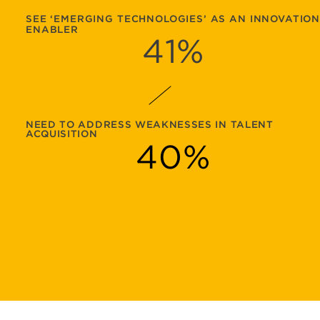
SEE ‘EMERGING TECHNOLOGIES’ AS AN INNOVATIO
ENABLER
41
%
NEED TO ADDRESS WEAKNESSES IN TALENT
ACQUISITION
40
%