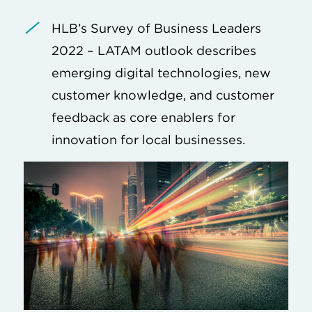
HLB’s Survey of Business Leaders
2022 – LATAM outlook describes
emerging digital technologies, new
customer knowledge, and customer
feedback as core enablers for
innovation for local businesses.