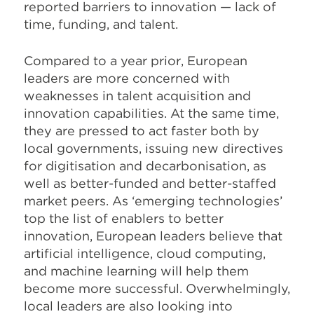
reported barriers to innovation — lack of
time, funding, and talent.
Compared to a year prior, European
leaders are more concerned with
weaknesses in talent acquisition and
innovation capabilities. At the same time,
they are pressed to act faster both by
local governments, issuing new directives
for digitisation and decarbonisation, as
well as better-funded and better-staffed
market peers. As ‘emerging technologies’
top the list of enablers to better
innovation, European leaders believe that
artificial intelligence, cloud computing,
and machine learning will help them
become more successful. Overwhelmingly,
local leaders are also looking into