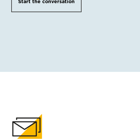
Start the conversation