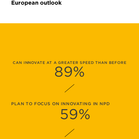
European outlook
CAN INNOVATE AT A GREATER SPEED THAN BEFORE
89
%
PLAN TO FOCUS ON INNOVATING IN NPD
59
%