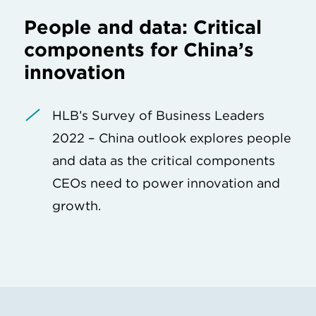
People and data: Critical
components for China’s
innovation
HLB’s Survey of Business Leaders
2022 – China outlook explores people
and data as the critical components
CEOs need to power innovation and
growth.