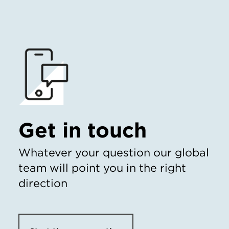
Get in touch
Whatever your question our global
team will point you in the right
direction