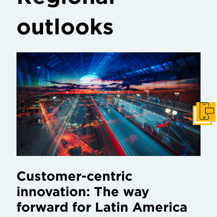
outlooks
Get I
Customer-centric
innovation: The way
forward for Latin America