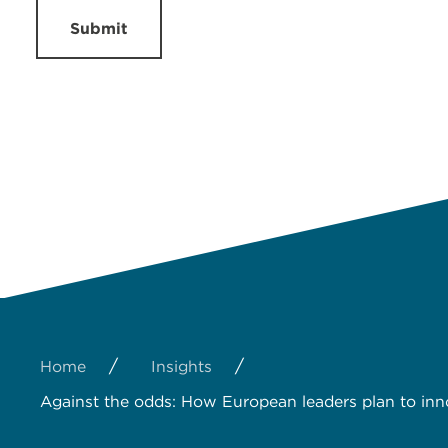
Submit
/
/
Home
Insights
Against the odds: How European leaders plan to inn