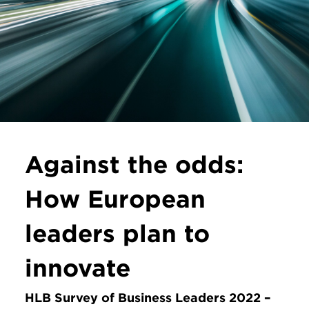
Against the odds:
How European
leaders plan to
innovate
HLB Survey of Business Leaders 2022 –