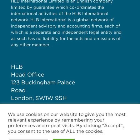
HLB International Limited is an English company
limited by guarantee which co-ordinates the
international activities of the HLB International
network. HLB International is a global network of
independent advisory and accounting firms, each of
which is a separate and independent legal entity and
as such has no liability for the acts and omissions of
any other member.
HLB
Head Office
123 Buckingham Palace
Road
London, SW1W 9SH
United Kingdom
We use cookies on our website to give you the most
relevant experience by remembering your
T: +44 (0)20 7881 1100
preferences and repeat visits. By clicking “Accept”,
you consent to the use of ALL the cookies.