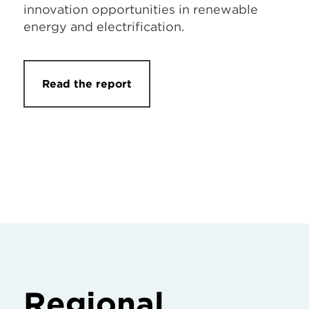
innovation opportunities in renewable
energy and electrification.
Read the report
Regional