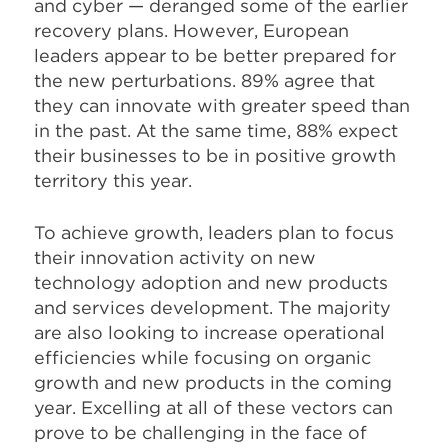
and cyber — deranged some of the earlier
recovery plans. However, European
leaders appear to be better prepared for
the new perturbations. 89% agree that
they can innovate
with greater speed than
in the past. At the same time, 88% expect
their businesses to be in positive growth
territory this year.
To achieve growth, leaders plan to focus
their innovation activity on new
technology adoption and new products
and services development. The majority
are also looking to increase operational
efficiencies while focusing on organic
growth and new products in the coming
year. Excelling at all of these vectors can
prove to be challenging in the face of