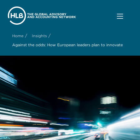
/
/
Home
Insights
Against the odds: How European leaders plan to innovate