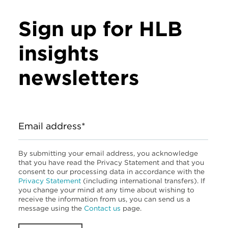
Sign up for HLB
insights
newsletters
Email address*
By submitting your email address, you acknowledge
that you have read the Privacy Statement and that you
consent to our processing data in accordance with the
Privacy Statement
(including international transfers). If
you change your mind at any time about wishing to
receive the information from us, you can send us a
message using the
Contact us
page.