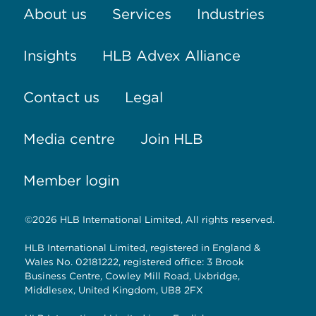
About us
Services
Industries
Insights
HLB Advex Alliance
Contact us
Legal
Media centre
Join HLB
Member login
©2026 HLB International Limited, All rights reserved.
HLB International Limited, registered in England &
Wales No. 02181222, registered office: 3 Brook
Business Centre, Cowley Mill Road, Uxbridge,
Middlesex, United Kingdom, UB8 2FX