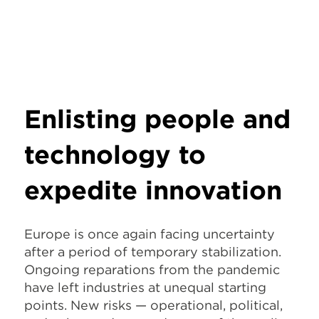
Enlisting people and
technology to
expedite innovation
Europe is once again facing uncertainty
after a period of temporary stabilization.
Ongoing reparations from the pandemic
have left industries at unequal starting
points. New risks — operational, political,