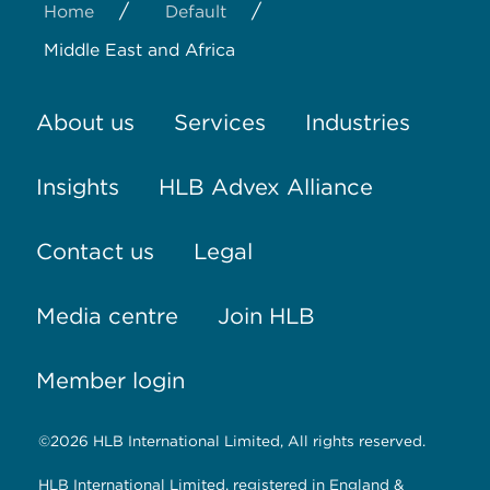
/
/
Home
Default
Middle East and Africa
About us
Services
Industries
Insights
HLB Advex Alliance
Contact us
Legal
Media centre
Join HLB
Member login
©2026 HLB International Limited, All rights reserved.
HLB International Limited, registered in England &