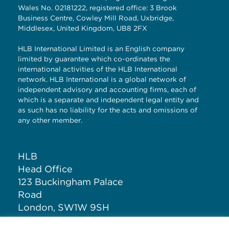
Wales No. 02181222, registered office: 3 Brook
Business Centre, Cowley Mill Road, Uxbridge,
Middlesex, United Kingdom, UB8 2FX
HLB International Limited is an English company
limited by guarantee which co-ordinates the
international activities of the HLB International
network. HLB International is a global network of
independent advisory and accounting firms, each of
which is a separate and independent legal entity and
as such has no liability for the acts and omissions of
any other member.
HLB
Head Office
123 Buckingham Palace
Road
London, SW1W 9SH
United Kingdom