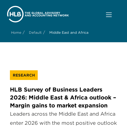
/
/
Home
Default
Middle East and Africa
RESEARCH
HLB Survey of Business Leaders
2026: Middle East & Africa outlook –
Margin gains to market expansion
Leaders across the Middle East and Africa
enter 2026 with the most positive outlook