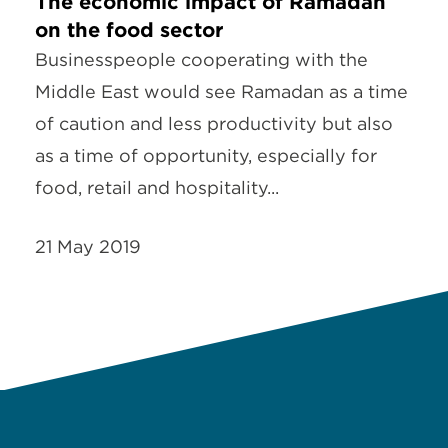
The economic impact of Ramadan
on the food sector
Businesspeople cooperating with the
Middle East would see Ramadan as a time
of caution and less productivity but also
as a time of opportunity, especially for
food, retail and hospitality...
21 May 2019