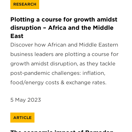
RESEARCH
Plotting a course for growth amidst
disruption – Africa and the Middle
East
Discover how African and Middle Eastern
business leaders are plotting a course for
growth amidst disruption, as they tackle
post-pandemic challenges: inflation,
food/energy costs & exchange rates.
5 May 2023
ARTICLE