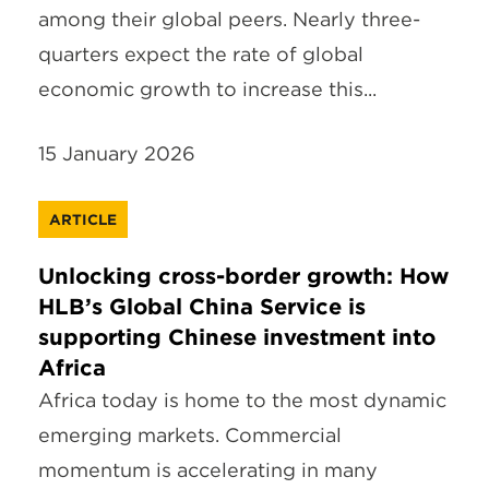
among their global peers. Nearly three-
quarters expect the rate of global
economic growth to increase this...
15 January 2026
ARTICLE
Unlocking cross-border growth: How
HLB’s Global China Service is
supporting Chinese investment into
Africa
Africa today is home to the most dynamic
emerging markets. Commercial
momentum is accelerating in many