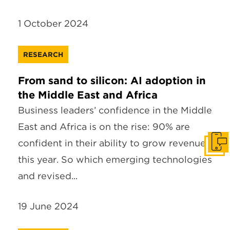
1 October 2024
RESEARCH
From sand to silicon: AI adoption in
the Middle East and Africa
Business leaders’ confidence in the Middle
East and Africa is on the rise: 90% are
confident in their ability to grow revenue
Get I
this year. So which emerging technologies
and revised...
19 June 2024