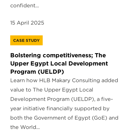
confident...
15 April 2025
CASE STUDY
Bolstering competitiveness; The
Upper Egypt Local Development
Program (UELDP)
Learn how HLB Makary Consulting added
value to The Upper Egypt Local
Development Program (UELDP), a five-
year initiative financially supported by
both the Government of Egypt (GoE) and
the World...