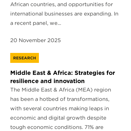
African countries, and opportunities for
international businesses are expanding. In
a recent panel, we...
20 November 2025
RESEARCH
Middle East & Africa: Strategies for
resilience and innovation
The Middle East & Africa (MEA) region
has been a hotbed of transformations,
with several countries making leaps in
economic and digital growth despite
tough economic conditions. 71% are