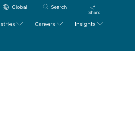
Global
Search
Share
stries
Careers
Insights