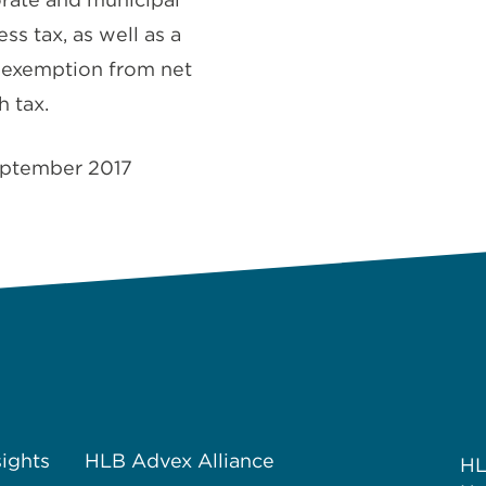
ss tax, as well as a
exemption from net
h tax.
ptember 2017
sights
HLB Advex Alliance
H