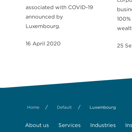
associated with COVID-19
busine
announced by
100% 
Luxembourg.
wealt
16 April 2020
25 Se
/
/
Home
Default
Luxembourg
About us
Services
Industries
In