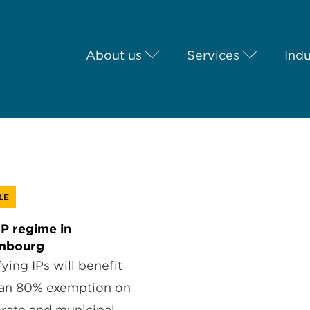
About us
Services
Indu
LE
P regime in
mbourg
ying IPs will benefit
an 80% exemption on
rate and municipal