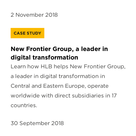
2 November 2018
CASE STUDY
New Frontier Group, a leader in
digital transformation
Learn how HLB helps New Frontier Group,
a leader in digital transformation in
Central and Eastern Europe, operate
worldwide with direct subsidiaries in 17
countries.
30 September 2018