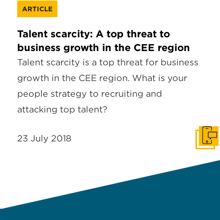
ARTICLE
Talent scarcity: A top threat to
business growth in the CEE region
Talent scarcity is a top threat for business
growth in the CEE region. What is your
people strategy to recruiting and
attacking top talent?
23 July 2018
Get I