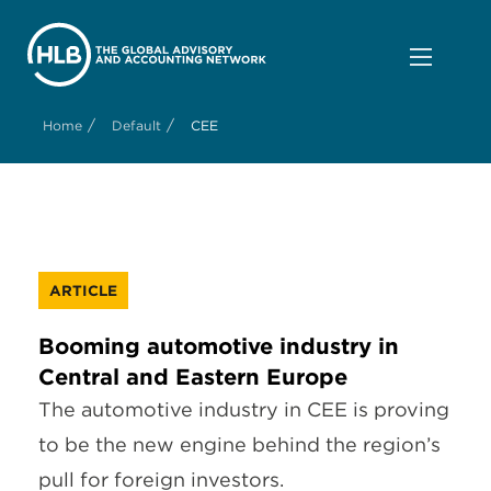
/
/
Home
Default
CEE
ARTICLE
Booming automotive industry in
Central and Eastern Europe
The automotive industry in CEE is proving
to be the new engine behind the region’s
pull for foreign investors.