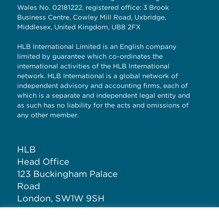
Wales No. 02181222, registered office: 3 Brook
Business Centre, Cowley Mill Road, Uxbridge,
Middlesex, United Kingdom, UB8 2FX
HLB International Limited is an English company
limited by guarantee which co-ordinates the
international activities of the HLB International
network. HLB International is a global network of
independent advisory and accounting firms, each of
which is a separate and independent legal entity and
as such has no liability for the acts and omissions of
any other member.
HLB
Head Office
123 Buckingham Palace
Road
London, SW1W 9SH
United Kingdom