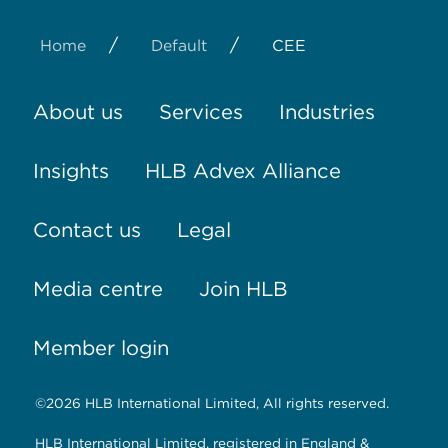
/
/
Home
Default
CEE
About us
Services
Industries
Insights
HLB Advex Alliance
Contact us
Legal
Media centre
Join HLB
Member login
©2026 HLB International Limited, All rights reserved.
HLB International Limited, registered in England &