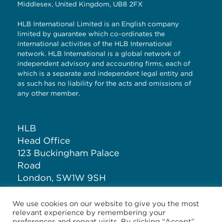
Middlesex, United Kingdom, UB8 2FX
HLB International Limited is an English company
limited by guarantee which co-ordinates the
international activities of the HLB International
network. HLB International is a global network of
independent advisory and accounting firms, each of
which is a separate and independent legal entity and
as such has no liability for the acts and omissions of
any other member.
HLB
Head Office
123 Buckingham Palace
Road
London, SW1W 9SH
United Kingdom
We use cookies on our website to give you the most
relevant experience by remembering your
T: +44 (0)20 7881 1100
preferences and repeat visits. By clicking “Accept”,