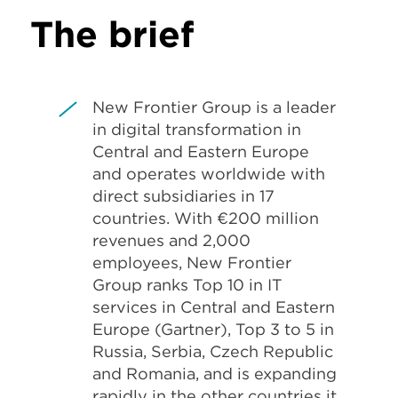
The brief
New Frontier Group is a leader
in digital transformation in
Central and Eastern Europe
and operates worldwide with
direct subsidiaries in 17
countries. With €200 million
revenues and 2,000
employees, New Frontier
Group ranks Top 10 in IT
services in Central and Eastern
Europe (Gartner), Top 3 to 5 in
Russia, Serbia, Czech Republic
and Romania, and is expanding
rapidly in the other countries it