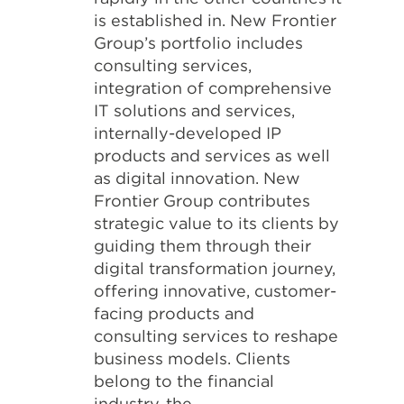
is established in. New Frontier
Group’s portfolio includes
consulting services,
integration of comprehensive
IT solutions and services,
internally-developed IP
products and services as well
as digital innovation. New
Frontier Group contributes
strategic value to its clients by
guiding them through their
digital transformation journey,
offering innovative, customer-
facing products and
consulting services to reshape
business models. Clients
belong to the financial
industry, the