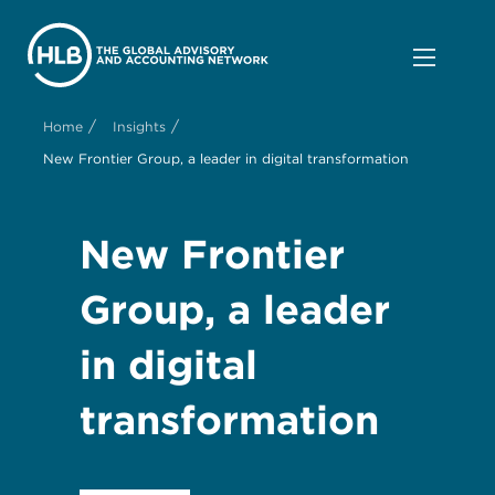
/
/
Home
Insights
New Frontier Group, a leader in digital transformation
New Frontier
Group, a leader
in digital
transformation