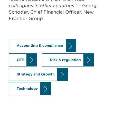
colleagues in other countries.”
– Georg
Schoder. Chief Financial Officer, New
Frontier Group
Accounting & compliance
CEE
Risk & regulation
Strategy and Growth
Technology