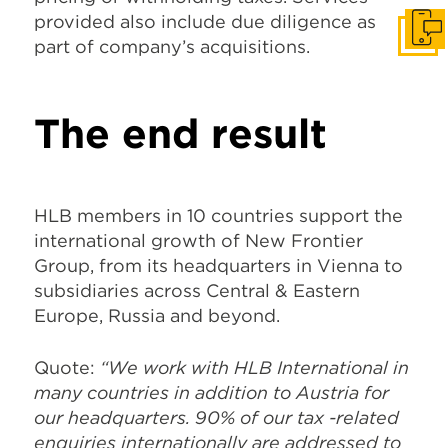
provided also include due diligence as
Get I
part of company’s acquisitions.
The end result
HLB members in 10 countries support the
international growth of New Frontier
Group, from its headquarters in Vienna to
subsidiaries across Central & Eastern
Europe, Russia and beyond.
Quote:
“We work with HLB International in
many countries in addition to Austria for
our headquarters. 90% of our tax -related
enquiries internationally are addressed to