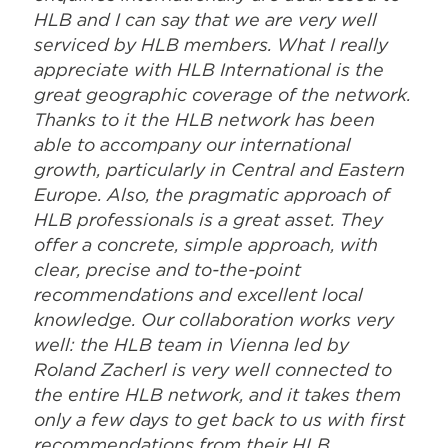
HLB and I can say that we are very well
serviced by HLB members. What I really
appreciate with HLB International is the
great geographic coverage of the network.
Thanks to it the HLB network has been
able to accompany our international
growth, particularly in Central and Eastern
Europe. Also, the pragmatic approach of
HLB professionals is a great asset. They
offer a concrete, simple approach, with
clear, precise and to-the-point
recommendations and excellent local
knowledge. Our collaboration works very
well: the HLB team in Vienna led by
Roland Zacherl is very well connected to
the entire HLB network, and it takes them
only a few days to get back to us with first
recommendations from their HLB