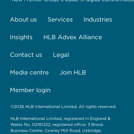
About us
Services
Industries
Insights
HLB Advex Alliance
Contact us
Legal
Media centre
Join HLB
Member login
©2026 HLB International Limited, All rights reserved.
HLB International Limited, registered in England &
Wales No. 02181222, registered office: 3 Brook
Business Centre, Cowley Mill Road, Uxbridge,