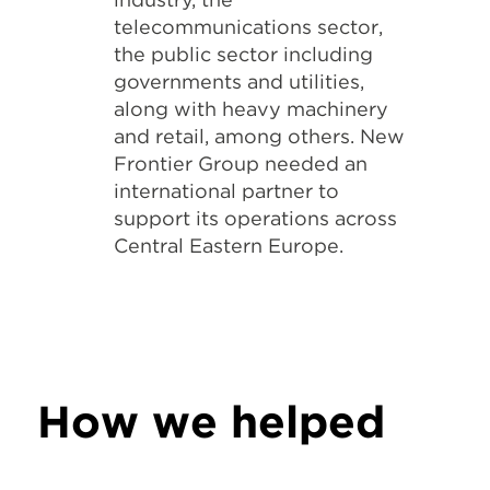
telecommunications sector,
the public sector including
governments and utilities,
along with heavy machinery
and retail, among others. New
Frontier Group needed an
international partner to
support its operations across
Central Eastern Europe.
How we helped