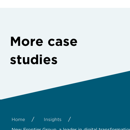
More case
studies
/
/
Home
Insights
New Frontier Group, a leader in digital transformatio