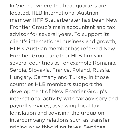
In Vienna, where the headquarters are
located, HLB International Austrian
member HFP Steuerberater has been New
Frontier Group’s main accountant and tax
advisor for several years. To support its
client’s international business and growth,
HLB’s Austrian member has referred New
Frontier Group to other HLB firms in
several countries as for example Romania,
Serbia, Slovakia, France, Poland, Russia,
Hungary, Germany and Turkey. In those
countries HLB members support the
development of New Frontier Group’s
international activity with tax advisory and
payroll services, assessing local tax
legislation and advising the group on
intercompany relations such as transfer
pricing or withholding taxes. Services