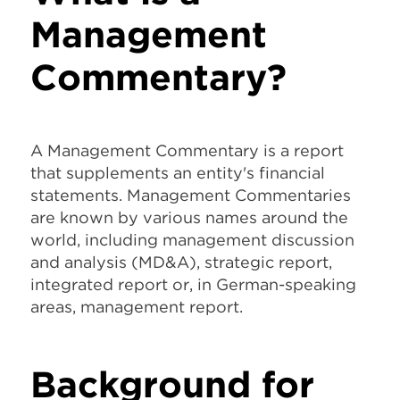
Management
Commentary?
A Management Commentary is a report
that supplements an entity's financial
statements. Management Commentaries
are known by various names around the
world, including management discussion
and analysis (MD&A), strategic report,
integrated report or, in German-speaking
areas, management report.
Background for