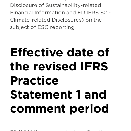
Disclosure of Sustainability-related
Financial Information and ED IFRS S2 -
Climate-related Disclosures) on the
subject of ESG reporting.
Effective date of
the revised IFRS
Practice
Statement 1 and
comment period