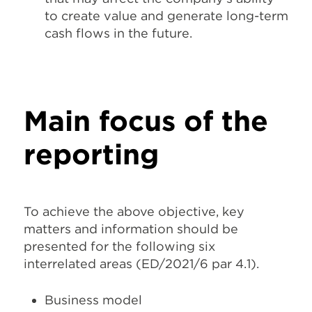
to create value and generate long-term
cash flows in the future.
Main focus of the
reporting
To achieve the above objective,
key
matters and information should be
presented for the following six
interrelated areas
(ED/2021/6 par 4.1).
Business model