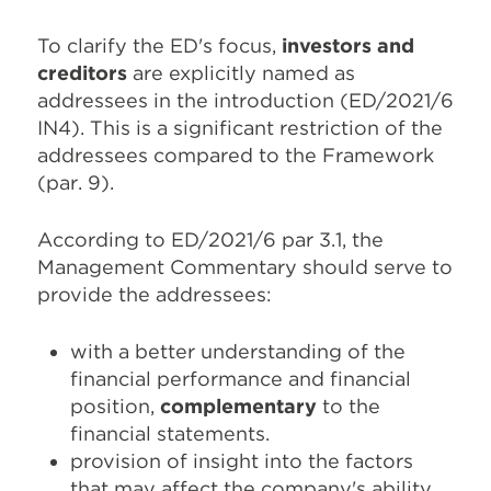
To clarify the ED's focus,
investors and
creditors
are explicitly named as
addressees in the introduction (ED/2021/6
IN4). This is a significant restriction of the
addressees compared to the Framework
(par. 9).
According to ED/2021/6 par 3.1, the
Management Commentary should serve to
provide the addressees:
with a better understanding of the
financial performance and financial
position,
complementary
to the
financial statements.
provision of insight into the factors
that may affect the company's ability