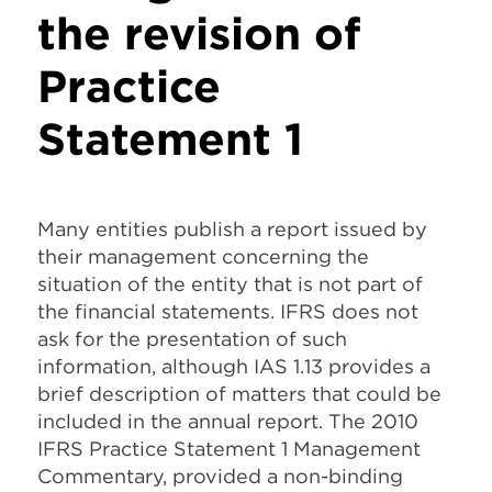
the revision of
Practice
Statement 1
Many entities publish a report issued by
their management concerning the
situation of the entity that is not part of
the financial statements. IFRS does not
ask for the presentation of such
information, although IAS 1.13 provides a
brief description of matters that could be
included in the annual report. The 2010
IFRS Practice Statement 1 Management
Commentary, provided a non-binding