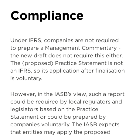
Compliance
Under IFRS, companies are not required
to prepare a Management Commentary -
the new draft does not require this either.
The (proposed) Practice Statement is
not
an IFRS
, so its application after finalisation
is voluntary.
However, in the IASB's view, such a report
could be required by local regulators and
legislators based on the Practice
Statement or could be prepared by
companies voluntarily. The IASB expects
that entities may apply the proposed