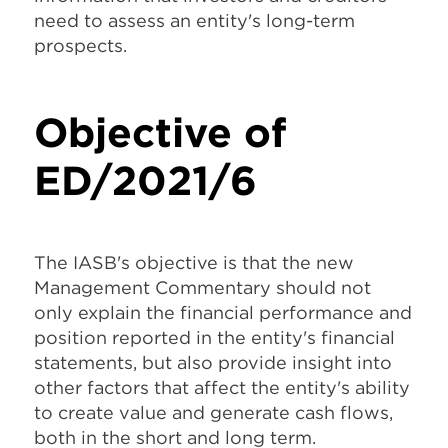
need to assess an entity's long-term
prospects.
Objective of
ED/2021/6
The IASB's objective is that the new
Management Commentary should not
only explain the financial performance and
position reported in the entity's financial
statements, but also provide insight into
other factors that affect the entity's ability
to create value and generate cash flows,
both in the short and long term.