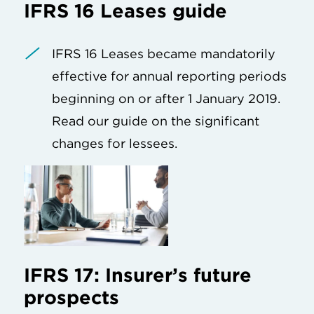
IFRS 16 Leases guide
IFRS 16 Leases became mandatorily
effective for annual reporting periods
beginning on or after 1 January 2019.
Read our guide on the significant
changes for lessees.
IFRS 17: Insurer’s future
prospects