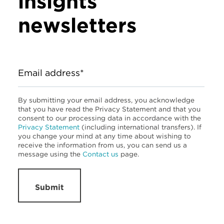
insights
newsletters
Email address*
By submitting your email address, you acknowledge
that you have read the Privacy Statement and that you
consent to our processing data in accordance with the
Privacy Statement
(including international transfers). If
you change your mind at any time about wishing to
receive the information from us, you can send us a
message using the
Contact us
page.
Submit