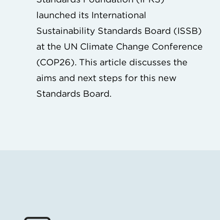
launched its International
Sustainability Standards Board (ISSB)
at the UN Climate Change Conference
(COP26). This article discusses the
aims and next steps for this new
Standards Board.