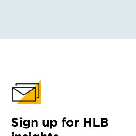
Sign up for HLB