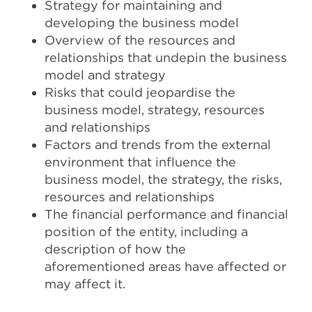
Strategy for maintaining and
developing the business model
Overview of the resources and
relationships that undepin the business
model and strategy
Risks that could jeopardise the
business model, strategy, resources
and relationships
Factors and trends from the external
environment that influence the
business model, the strategy, the risks,
resources and relationships
The financial performance and financial
position of the entity, including a
description of how the
aforementioned areas have affected or
may affect it.