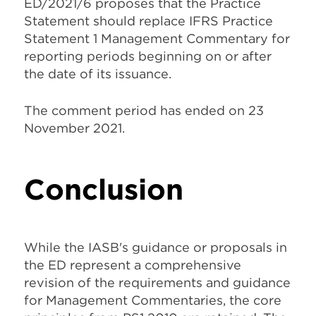
ED/2021/6 proposes that the Practice
Statement should replace IFRS Practice
Statement 1 Management Commentary for
reporting periods beginning on or after
the date of its issuance.
The comment period has ended on 23
November 2021.
Conclusion
While the IASB's guidance or proposals in
the ED represent a comprehensive
revision of the requirements and guidance
for Management Commentaries, the core