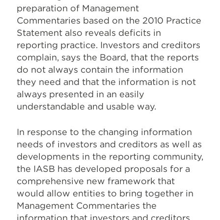
preparation of Management
Commentaries based on the 2010 Practice
Statement also reveals deficits in
reporting practice. Investors and creditors
complain, says the Board, that the reports
do not always contain the information
they need and that the information is not
always presented in an easily
understandable and usable way.
In response to the changing information
needs of investors and creditors as well as
developments in the reporting community,
the IASB has developed proposals for a
comprehensive new framework that
would allow entities to bring together in
Management Commentaries the
information that investors and creditors