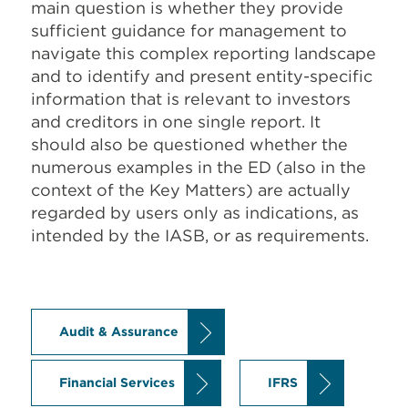
main question is whether they provide
sufficient guidance for management to
navigate this complex reporting landscape
and to identify and present entity-specific
information that is relevant to investors
and creditors in one single report. It
should also be questioned whether the
numerous examples in the ED (also in the
context of the Key Matters) are actually
regarded by users only as indications, as
intended by the IASB, or as requirements.
Audit & Assurance
Financial Services
IFRS