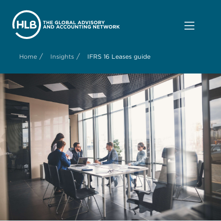
/
/
Home
Insights
IFRS 16 Leases guide