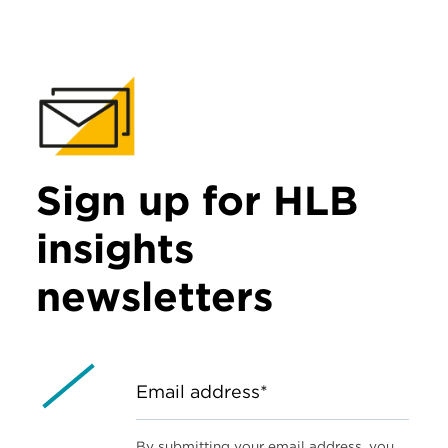
Sign up for HLB
insights
newsletters
Email address*
By submitting your email address, you