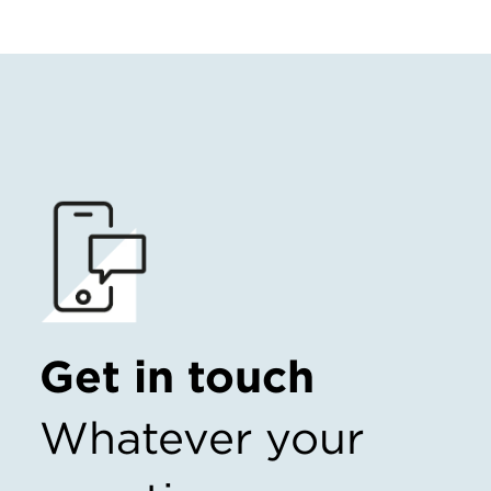
Get in touch
Whatever your