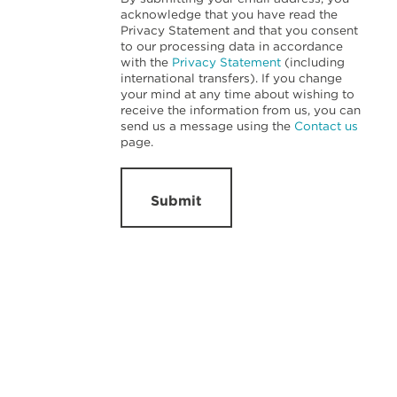
acknowledge that you have read the
Privacy Statement and that you consent
to our processing data in accordance
with the
Privacy Statement
(including
international transfers). If you change
your mind at any time about wishing to
receive the information from us, you can
send us a message using the
Contact us
page.
Submit