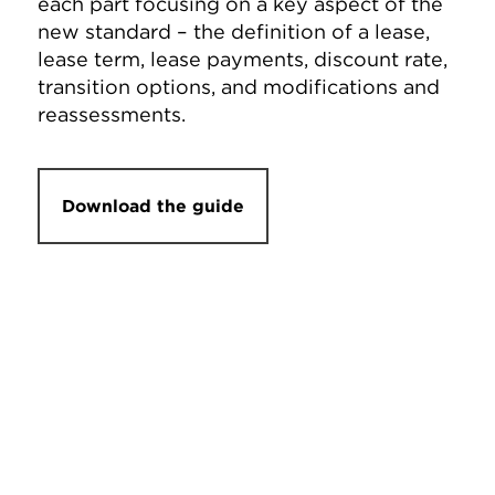
each part focusing on a key aspect of the
new standard – the definition of a lease,
lease term, lease payments, discount rate,
transition options, and modifications and
reassessments.
Download the guide