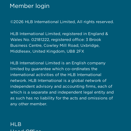
Member login
©2026 HLB International Limited, All rights reserved.
HLB International Limited, registered in England &
Wales No. 02181222, registered office: 3 Brook
Business Centre, Cowley Mill Road, Uxbridge,
Middlesex, United Kingdom, UB8 2FX
HLB International Limited is an English company
limited by guarantee which co-ordinates the
international activities of the HLB International
network. HLB International is a global network of
independent advisory and accounting firms, each of
which is a separate and independent legal entity and
as such has no liability for the acts and omissions of
any other member.
HLB