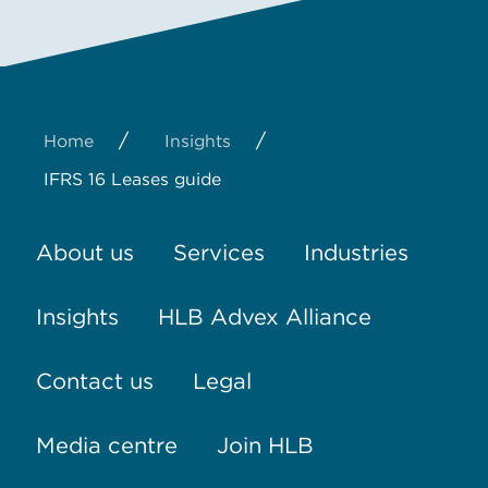
/
/
Home
Insights
IFRS 16 Leases guide
About us
Services
Industries
Insights
HLB Advex Alliance
Contact us
Legal
Media centre
Join HLB