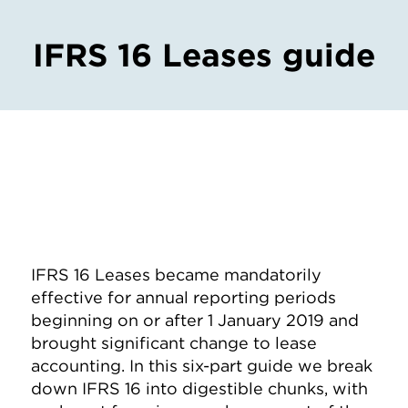
IFRS 16 Leases guide
IFRS 16 Leases became mandatorily
effective for annual reporting periods
beginning on or after 1 January 2019 and
brought significant change to lease
accounting. In this six-part guide we break
down IFRS 16 into digestible chunks, with