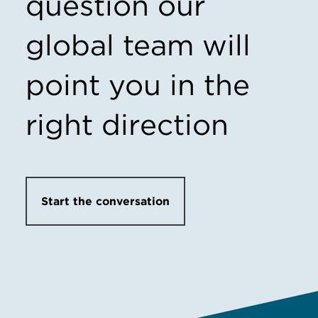
question our
global team will
point you in the
right direction
Start the conversation