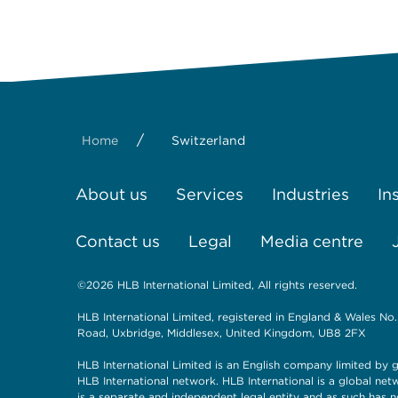
/
Home
Switzerland
About us
Services
Industries
In
Contact us
Legal
Media centre
©2026 HLB International Limited, All rights reserved.
HLB International Limited, registered in England & Wales No.
Road, Uxbridge, Middlesex, United Kingdom, UB8 2FX
HLB International Limited is an English company limited by g
HLB International network. HLB International is a global ne
is a separate and independent legal entity and as such has n