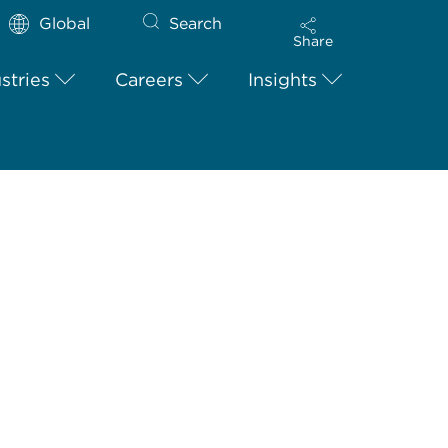
Global
Search
Share
stries
Careers
Insights