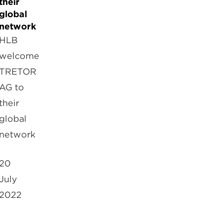
their
global
network
HLB
welcome
TRETOR
AG to
their
global
network
20
July
2022