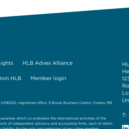
sights
HLB Advex Alliance
H
He
Join HLB
Member login
12
Ro
Lo
Un
 02181222, registered office: 3 Brook Business Centre, Cowley Mill
T:
uarantee which co-ordinates the international activities of the
twork of independent advisory and accounting firms, each of which
o liability for the acts and omissions of any other member.