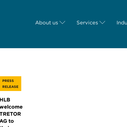
About us
Services
Indu
PRESS
RELEASE
HLB
welcome
TRETOR
AG to