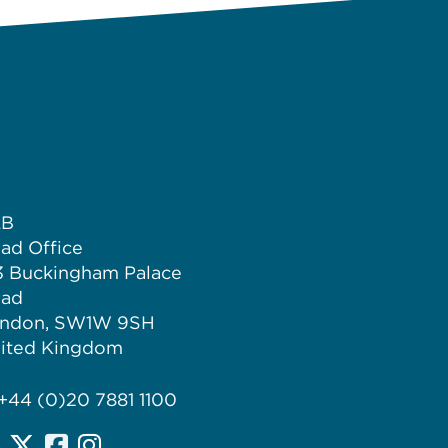
LB
ad Office
3 Buckingham Palace
ad
ndon, SW1W 9SH
ited Kingdom
 +44 (0)20 7881 1100