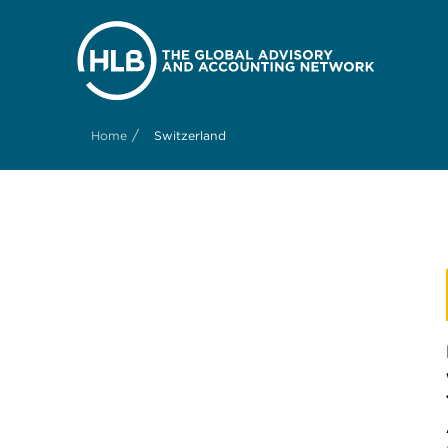
/
Home
Switzerland