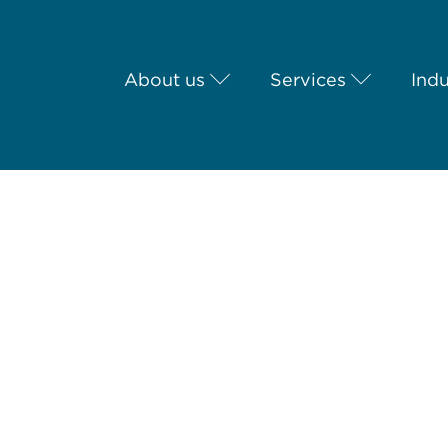
About us
Services
Indu