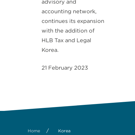
advisory and
accounting network,
continues its expansion
with the addition of
HLB Tax and Legal
Korea.
21 February 2023
/
Home
Korea