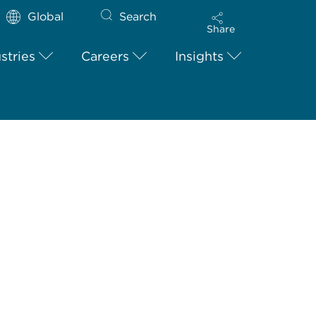
Global
Search
Share
stries
Careers
Insights