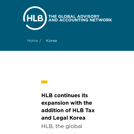
/
Home
Korea
HLB continues its
expansion with the
addition of HLB Tax
and Legal Korea
HLB, the global