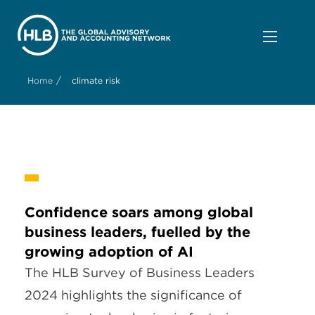
/
Home
climate risk
Confidence soars among global
business leaders, fuelled by the
growing adoption of AI
The HLB Survey of Business Leaders
2024 highlights the significance of