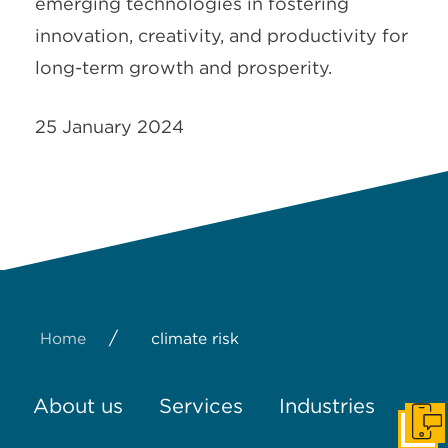
emerging technologies in fostering
innovation, creativity, and productivity for
long-term growth and prosperity.
25 January 2024
/
Home
climate risk
About us
Services
Industries
Get I