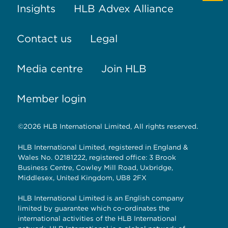
Insights
HLB Advex Alliance
Contact us
Legal
Media centre
Join HLB
Member login
©2026 HLB International Limited, All rights reserved.
HLB International Limited, registered in England &
Wales No. 02181222, registered office: 3 Brook
Business Centre, Cowley Mill Road, Uxbridge,
Middlesex, United Kingdom, UB8 2FX
HLB International Limited is an English company
limited by guarantee which co-ordinates the
international activities of the HLB International