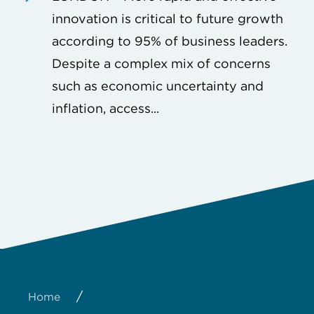
innovation is critical to future growth
according to 95% of business leaders.
Despite a complex mix of concerns
such as economic uncertainty and
inflation, access...
/
Home