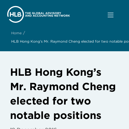
/
Home
HLB Hong Kong’s Mr. Raymond Cheng elected for two notable pos
HLB Hong Kong’s
Mr. Raymond Cheng
elected for two
notable positions