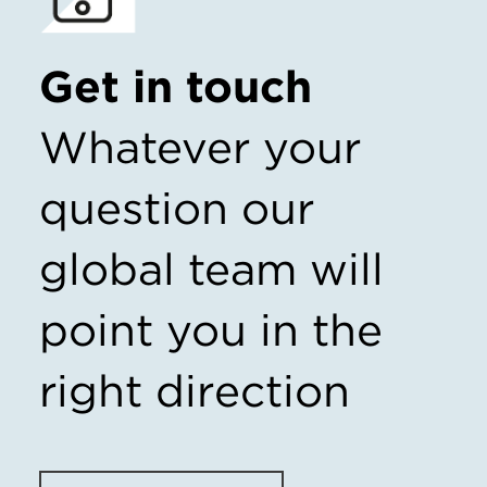
Get in touch
Whatever your
question our
global team will
point you in the
right direction