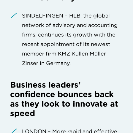
SINDELFINGEN – HLB, the global
network of advisory and accounting
firms, continues its growth with the
recent appointment of its newest
member firm KMZ Kullen Müller
Zinser in Germany.
Business leaders’
confidence bounces back
as they look to innovate at
speed
LONDON – More rapid and effective