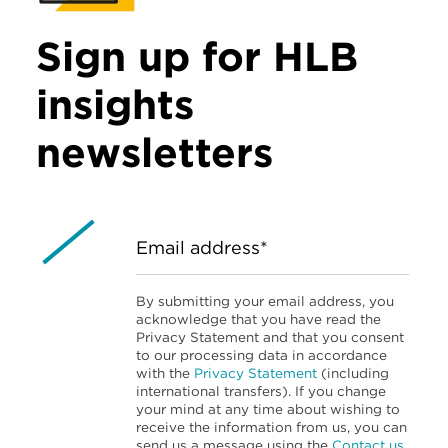
Sign up for HLB
insights
newsletters
Email address*
By submitting your email address, you
acknowledge that you have read the
Privacy Statement and that you consent
to our processing data in accordance
with the
Privacy Statement
(including
international transfers). If you change
your mind at any time about wishing to
receive the information from us, you can
send us a message using the
Contact us