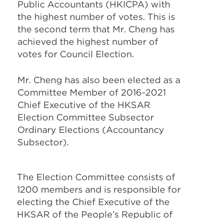
Public Accountants (HKICPA) with
the highest number of votes. This is
the second term that Mr. Cheng has
achieved the highest number of
votes for Council Election.
Mr. Cheng has also been elected as a
Committee Member of 2016-2021
Chief Executive of the HKSAR
Election Committee Subsector
Ordinary Elections (Accountancy
Subsector).
The Election Committee consists of
1200 members and is responsible for
electing the Chief Executive of the
HKSAR of the People’s Republic of