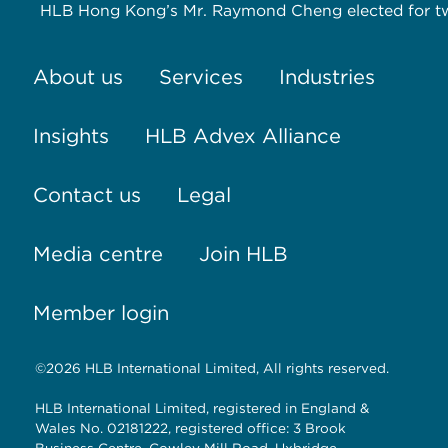
HLB Hong Kong’s Mr. Raymond Cheng elected for tw
About us
Services
Industries
Insights
HLB Advex Alliance
Contact us
Legal
Media centre
Join HLB
Member login
©2026 HLB International Limited, All rights reserved.
HLB International Limited, registered in England &
Wales No. 02181222, registered office: 3 Brook