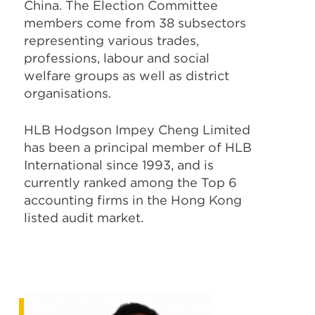
China. The Election Committee
members come from 38 subsectors
representing various trades,
professions, labour and social
welfare groups as well as district
organisations.
HLB Hodgson Impey Cheng Limited
has been a principal member of HLB
International since 1993, and is
currently ranked among the Top 6
accounting firms in the Hong Kong
listed audit market.