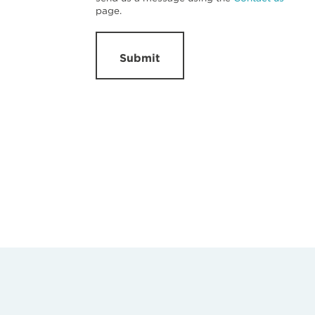
page.
Submit