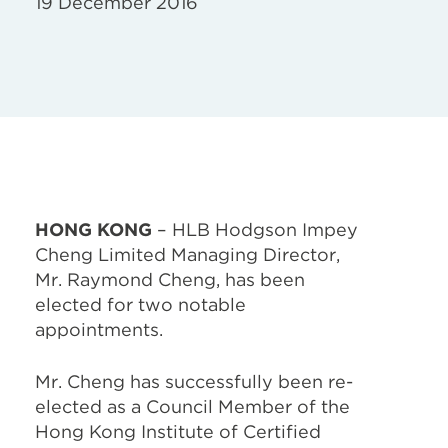
19 December 2016
HONG KONG
– HLB Hodgson Impey
Cheng Limited Managing Director,
Mr. Raymond Cheng, has been
elected for two notable
appointments.
Mr. Cheng has successfully been re-
elected as a Council Member of the
Hong Kong Institute of Certified