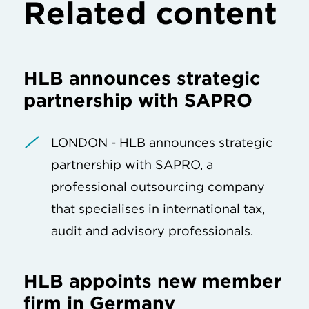
Related content
HLB announces strategic
partnership with SAPRO
LONDON - HLB announces strategic
partnership with SAPRO, a
professional outsourcing company
that specialises in international tax,
audit and advisory professionals.
HLB appoints new member
firm in Germany