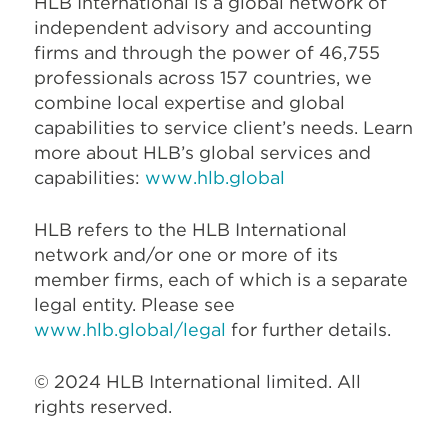
HLB International is a global network of
independent advisory and accounting
firms and through the power of 46,755
professionals across 157 countries, we
combine local expertise and global
capabilities to service client’s needs. Learn
more about HLB’s global services and
capabilities:
www.hlb.global
HLB refers to the HLB International
network and/or one or more of its
member firms, each of which is a separate
legal entity. Please see
www.hlb.global/legal
for further details.
© 2024 HLB International limited. All
rights reserved.