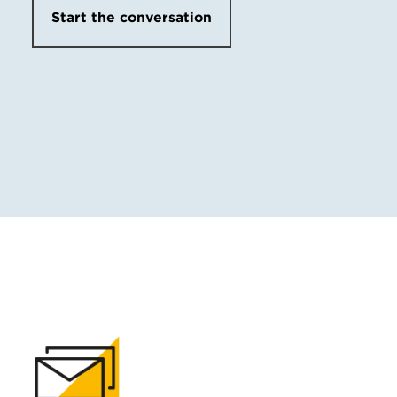
Start the conversation