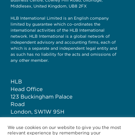
Business Centre, Cowley Mill Road, Uxbridge,
Middlesex, United Kingdom, UB8 2FX
HLB International Limited is an English company
limited by guarantee which co-ordinates the
international activities of the HLB International
network. HLB International is a global network of
independent advisory and accounting firms, each of
which is a separate and independent legal entity and
as such has no liability for the acts and omissions of
any other member.
HLB
Head Office
123 Buckingham Palace
Road
London, SW1W 9SH
United Kingdom
We use cookies on our website to give you the most
relevant experience by remembering your
T: +44 (0)20 7881 1100