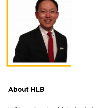
About HLB