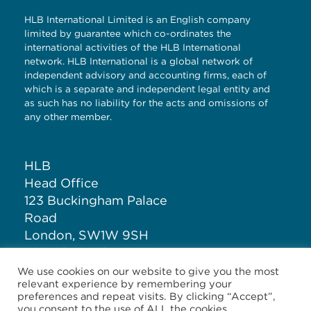
HLB International Limited is an English company
limited by guarantee which co-ordinates the
international activities of the HLB International
network. HLB International is a global network of
independent advisory and accounting firms, each of
which is a separate and independent legal entity and
as such has no liability for the acts and omissions of
any other member.
HLB
Head Office
123 Buckingham Palace
Road
London, SW1W 9SH
United Kingdom
We use cookies on our website to give you the most
relevant experience by remembering your
T: +44 (0)20 7881 1100
preferences and repeat visits. By clicking “Accept”,
you consent to the use of ALL the cookies.