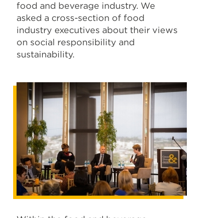
food and beverage industry. We
asked a cross-section of food
industry executives about their views
on social responsibility and
sustainability.