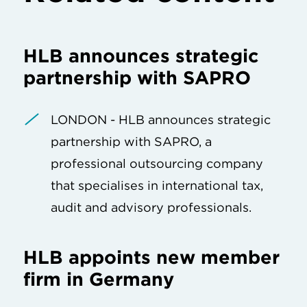
HLB announces strategic
partnership with SAPRO
LONDON - HLB announces strategic
partnership with SAPRO, a
professional outsourcing company
that specialises in international tax,
audit and advisory professionals.
HLB appoints new member
firm in Germany