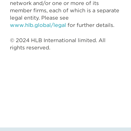
network and/or one or more of its
member firms, each of which is a separate
legal entity. Please see
www.hlb.global/legal
for further details.
© 2024 HLB International limited. All
rights reserved.