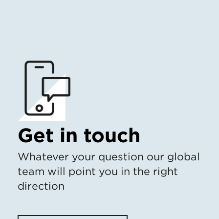
Get in touch
Whatever your question our global
team will point you in the right
direction