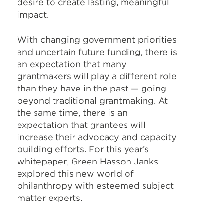
desire to create lasting, meaningful
impact.
With changing government priorities
and uncertain future funding, there is
an expectation that many
grantmakers will play a different role
than they have in the past — going
beyond traditional grantmaking. At
the same time, there is an
expectation that grantees will
increase their advocacy and capacity
building efforts. For this year’s
whitepaper, Green Hasson Janks
explored this new world of
philanthropy with esteemed subject
matter experts.