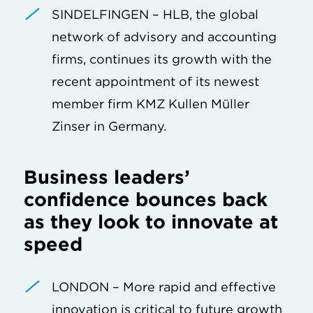
SINDELFINGEN – HLB, the global
network of advisory and accounting
firms, continues its growth with the
recent appointment of its newest
member firm KMZ Kullen Müller
Zinser in Germany.
Business leaders’
confidence bounces back
as they look to innovate at
speed
LONDON – More rapid and effective
innovation is critical to future growth