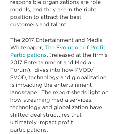
responsible organizations are role
models, and they are in the right
position to attract the best
customers and talent.
The 2017 Entertainment and Media
Whitepaper,
The Evolution of Profit
Participations
, (released at the firm’s
2017 Entertainment and Media
Forum), dives into how PVOD/
SVOD, technology and globalization
is impacting the entertainment
landscape. The report sheds light on
how streaming media services,
technology and globalization have
shifted deal structures that
ultimately impact profit
participations.