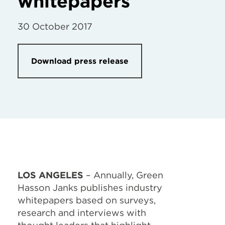
whitepapers
30 October 2017
Download press release
LOS ANGELES
– Annually, Green
Hasson Janks publishes industry
whitepapers based on surveys,
research and interviews with