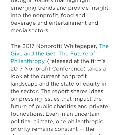
thought leaders that highlight
emerging trends and provide insight
into the nonprofit, food and
beverage and entertainment and
media sectors.
The 2017 Nonprofit Whitepaper,
The
Give and the Get: The Future of
Philanthropy
, (released at the firm’s
2017 Nonprofit Conference) takes a
look at the current nonprofit
landscape and the state of equity in
the sector. The report shares ideas
on pressing issues that impact the
future of public charities and private
foundations. Even in an uncertain
political climate, one philanthropic
priority remains constant — the