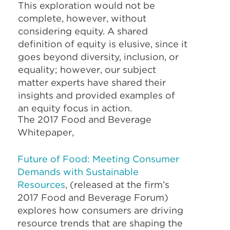
This exploration would not be
complete, however, without
considering equity. A shared
definition of equity is elusive, since it
goes beyond diversity, inclusion, or
equality; however, our subject
matter experts have shared their
insights and provided examples of
an equity focus in action.
The 2017 Food and Beverage
Whitepaper,
Future of Food: Meeting Consumer
Demands with Sustainable
Resources
, (released at the firm’s
2017 Food and Beverage Forum)
explores how consumers are driving
resource trends that are shaping the