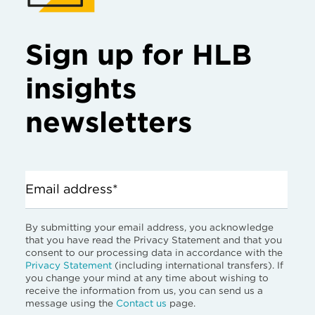
Sign up for HLB
insights
newsletters
Email address*
By submitting your email address, you acknowledge
that you have read the Privacy Statement and that you
consent to our processing data in accordance with the
Privacy Statement
(including international transfers). If
you change your mind at any time about wishing to
receive the information from us, you can send us a
message using the
Contact us
page.