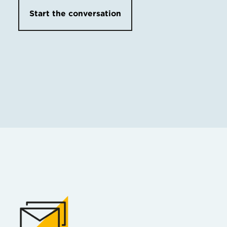
Start the conversation