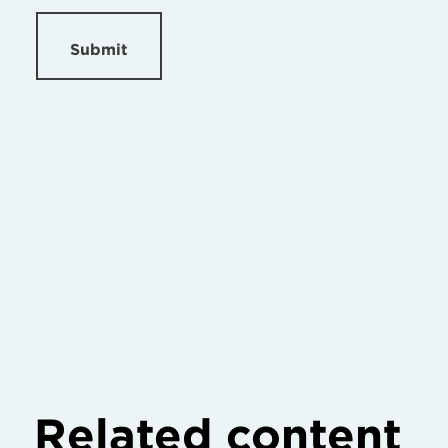
Submit
Related content