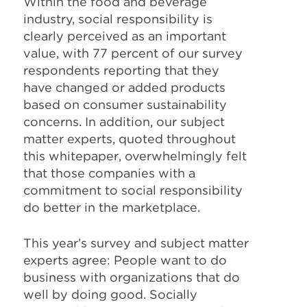
Within the food and beverage
industry, social responsibility is
clearly perceived as an important
value, with 77 percent of our survey
respondents reporting that they
have changed or added products
based on consumer sustainability
concerns. In addition, our subject
matter experts, quoted throughout
this whitepaper, overwhelmingly felt
that those companies with a
commitment to social responsibility
do better in the marketplace.
This year’s survey and subject matter
experts agree: People want to do
business with organizations that do
well by doing good. Socially