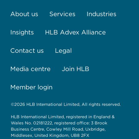
About us
Services
Industries
Insights
HLB Advex Alliance
Contact us
Legal
Media centre
Join HLB
Member login
©2026 HLB International Limited, All rights reserved.
HLB International Limited, registered in England &
Wales No. 02181222, registered office: 3 Brook
Business Centre, Cowley Mill Road, Uxbridge,
Middlesex, United Kingdom, UB8 2FX