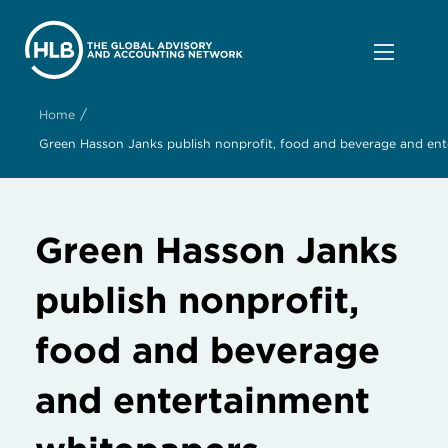
/
Home
Green Hasson Janks publish nonprofit, food and beverage and en
Green Hasson Janks
publish nonprofit,
food and beverage
and entertainment