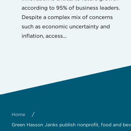
according to 95% of business leaders.
Despite a complex mix of concerns
such as economic uncertainty and
inflation, access...
/
Home
Green Hasson Janks publish nonprofit, food and be