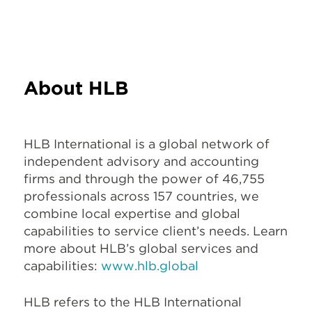
About HLB
HLB International is a global network of
independent advisory and accounting
firms and through the power of 46,755
professionals across 157 countries, we
combine local expertise and global
capabilities to service client’s needs. Learn
more about HLB’s global services and
capabilities:
www.hlb.global
HLB refers to the HLB International