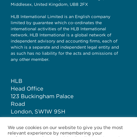
Middlesex, United Kingdom, UB8 2FX
HLB International Limited is an English company
limited by guarantee which co-ordinates the
international activities of the HLB International
network. HLB International is a global network of
independent advisory and accounting firms, each of
which is a separate and independent legal entity and
as such has no liability for the acts and omissions of
any other member.
HLB
Head Office
123 Buckingham Palace
Road
London, SW1W 9SH
United Kingdom
We use cookies on our website to give you the most
relevant experience by remembering your
T: +44 (0)20 7881 1100