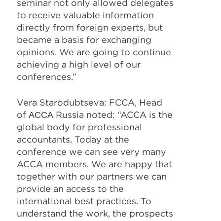
seminar not only allowed delegates
to receive valuable information
directly from foreign experts, but
became a basis for exchanging
opinions. We are going to continue
achieving a high level of our
conferences.”
Vera Starodubtseva: FCCA, Head
of
АССА
Russia noted: “ACCA is the
global body for professional
accountants. Today at the
conference we can see very many
ACCA members. We are happy that
together with our partners we can
provide an access to the
international best practices. To
understand the work, the prospects