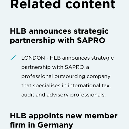
Related content
HLB announces strategic
partnership with SAPRO
LONDON - HLB announces strategic
partnership with SAPRO, a
professional outsourcing company
that specialises in international tax,
audit and advisory professionals.
HLB appoints new member
firm in Germany