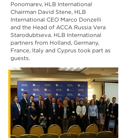
Ponomarev, HLB International
Chairman David Stene, HLB
International CEO Marco Donzelli
and the Head of ACCA Russia Vera
Starodubtseva. HLB International
partners from Holland, Germany,
France, Italy and Cyprus took part as
guests.