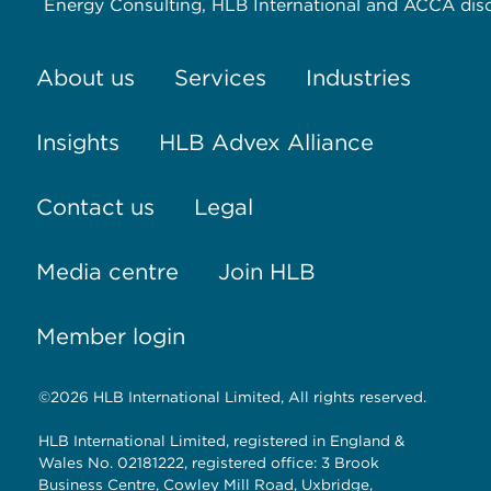
Energy Consulting, HLB International and ACCA dis
About us
Services
Industries
Insights
HLB Advex Alliance
Contact us
Legal
Media centre
Join HLB
Member login
©2026 HLB International Limited, All rights reserved.
HLB International Limited, registered in England &
Wales No. 02181222, registered office: 3 Brook
Business Centre, Cowley Mill Road, Uxbridge,