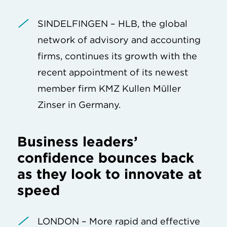
SINDELFINGEN – HLB, the global
network of advisory and accounting
firms, continues its growth with the
recent appointment of its newest
member firm KMZ Kullen Müller
Zinser in Germany.
Business leaders’
confidence bounces back
as they look to innovate at
speed
LONDON – More rapid and effective