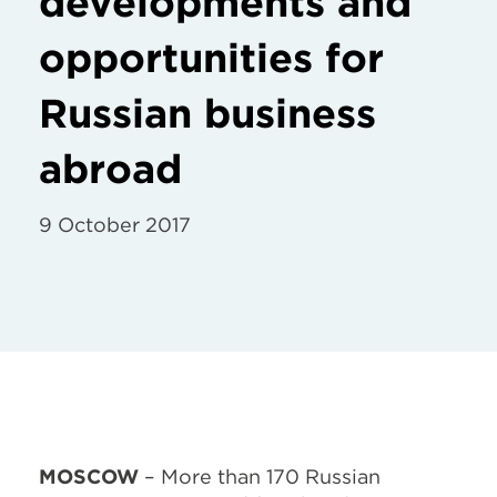
developments and
opportunities for
Russian business
abroad
9 October 2017
MOSCOW
– More than 170 Russian