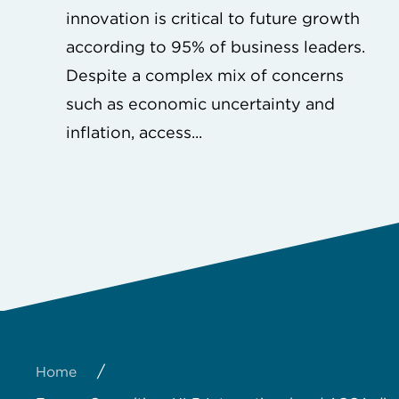
innovation is critical to future growth
according to 95% of business leaders.
Despite a complex mix of concerns
such as economic uncertainty and
inflation, access...
/
Home