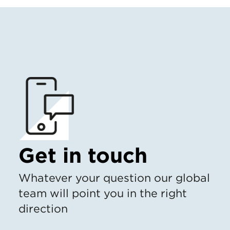
Get in touch
Whatever your question our global
team will point you in the right
direction