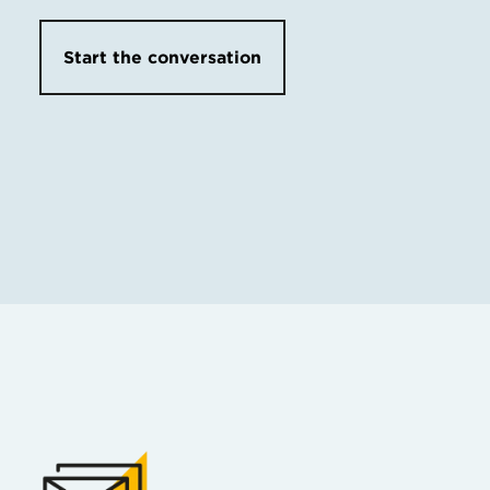
Start the conversation