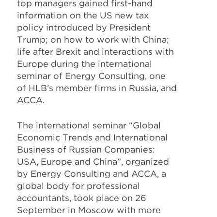
top managers gained first-hand
information on the US new tax
policy introduced by President
Trump; on how to work with China;
life after Brexit and interactions with
Europe during the international
seminar of Energy Consulting, one
of HLB’s member firms in Russia, and
ACCA.
The international seminar “Global
Economic Trends and International
Business of Russian Companies:
USA, Europe and China”, organized
by Energy Consulting and ACCA, a
global body for professional
accountants, took place on 26
September in Moscow with more