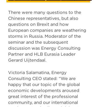
There were many questions to the
Chinese representatives, but also
questions on Brexit and how
European companies are weathering
storms in Russia. Moderator of the
seminar and the subsequent
discussion was Energy Consulting
Partner and HLB Eurasia Leader
Gerard Uijtendaal.
Victoria Salamatina, Energy
Consulting CEO stated: “We are
happy that our topic of the global
economic developments aroused
great interest of the professional
community, and our international