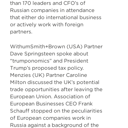
than 170 leaders and CFO’s of
Russian companies in attendance
that either do international business
or actively work with foreign
partners.
WithumSmith+Brown (USA) Partner
Dave Springsteen spoke about
“trumponomics” and President
Trump’s proposed tax policy.
Menzies (UK) Partner Caroline
Milton discussed the UK’s potential
trade opportunities after leaving the
European Union. Association of
European Businesses CEO Frank
Schauff stopped on the peculiarities
of European companies work in
Russia against a background of the