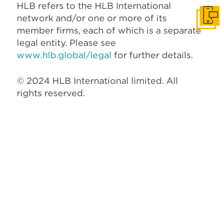
HLB refers to the HLB International
network and/or one or more of its
Get I
member firms, each of which is a separate
legal entity. Please see
www.hlb.global/legal
for further details.
© 2024 HLB International limited. All
rights reserved.