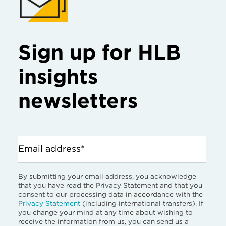
Sign up for HLB
insights
newsletters
Email address*
By submitting your email address, you acknowledge
that you have read the Privacy Statement and that you
consent to our processing data in accordance with the
Privacy Statement
(including international transfers). If
you change your mind at any time about wishing to
receive the information from us, you can send us a