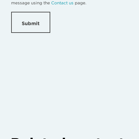
message using the
Contact us
page.
Submit