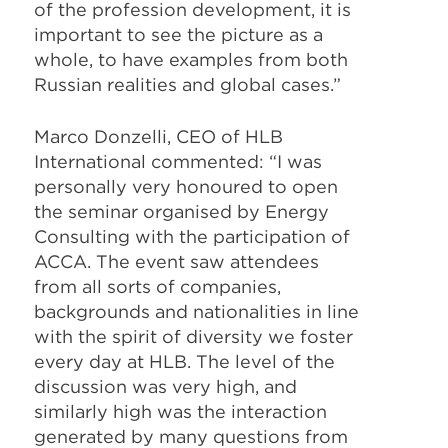
of the profession development, it is
important to see the picture as a
whole, to have examples from both
Russian realities and global cases.”
Marco Donzelli, CEO of HLB
International commented: “I was
personally very honoured to open
the seminar organised by Energy
Consulting with the participation of
ACCA. The event saw attendees
from all sorts of companies,
backgrounds and nationalities in line
with the spirit of diversity we foster
every day at HLB. The level of the
discussion was very high, and
similarly high was the interaction
generated by many questions from