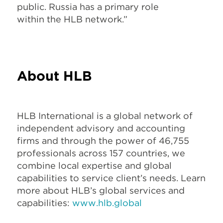
public. Russia has a primary role
within the HLB network.”
About HLB
HLB International is a global network of
independent advisory and accounting
firms and through the power of 46,755
professionals across 157 countries, we
combine local expertise and global
capabilities to service client’s needs. Learn
more about HLB’s global services and
capabilities:
www.hlb.global