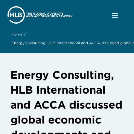
/
Home
Energy Consulting, HLB International and ACCA discussed global 
Energy Consulting,
HLB International
and ACCA discussed
global economic