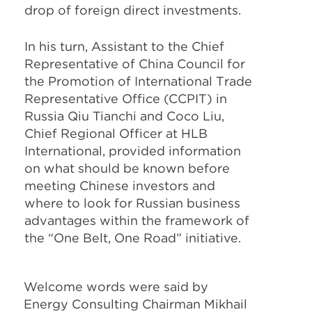
drop of foreign direct investments.
In his turn, Assistant to the Chief
Representative of China Council for
the Promotion of International Trade
Representative Office (CCPIT) in
Russia Qiu Tianchi and Coco Liu,
Chief Regional Officer at HLB
International, provided information
on what should be known before
meeting Chinese investors and
where to look for Russian business
advantages within the framework of
the “One Belt, One Road” initiative.
Welcome words were said by
Energy Consulting Chairman Mikhail