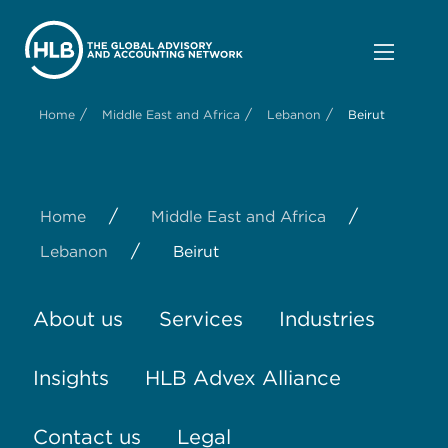
/
/
/
Home
Middle East and Africa
Lebanon
Beirut
/
/
Home
Middle East and Africa
/
Lebanon
Beirut
About us
Services
Industries
Insights
HLB Advex Alliance
Contact us
Legal