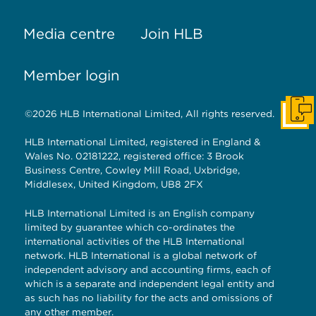
Media centre
Join HLB
Member login
©2026 HLB International Limited, All rights reserved.
Get I
HLB International Limited, registered in England &
Wales No. 02181222, registered office: 3 Brook
Business Centre, Cowley Mill Road, Uxbridge,
Middlesex, United Kingdom, UB8 2FX
HLB International Limited is an English company
limited by guarantee which co-ordinates the
international activities of the HLB International
network. HLB International is a global network of
independent advisory and accounting firms, each of
which is a separate and independent legal entity and
as such has no liability for the acts and omissions of
any other member.