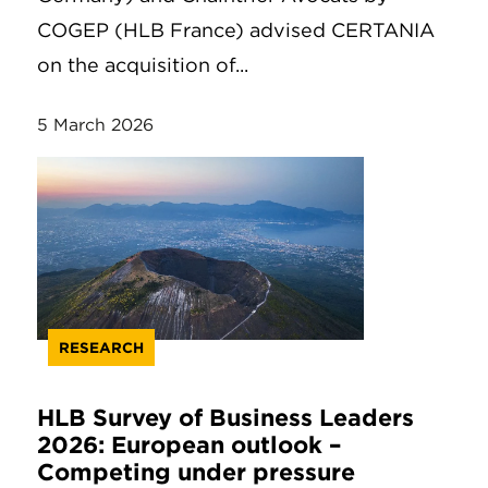
COGEP (HLB France) advised CERTANIA
on the acquisition of...
5 March 2026
RESEARCH
HLB Survey of Business Leaders
2026: European outlook –
Competing under pressure