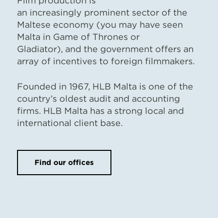
Film production is
an increasingly prominent sector of the
Maltese economy (you may have seen
Malta in Game of Thrones or
Gladiator), and the government offers an
array of incentives to foreign filmmakers.
Founded in 1967, HLB Malta is one of the
country’s oldest audit and accounting
firms. HLB Malta has a strong local and
international client base.
Find our offices