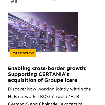
CASE STUDY
Enabling cross-border growth:
Supporting CERTANIA’s
acquisition of Groupe Icare
Discover how working jointly within the
HLB network, LKC Grünwald (HLB
Germany) and Chaintrier Avocats by