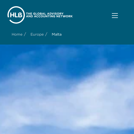
/
/
Home
Europe
Malta