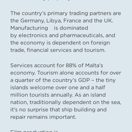
The country’s primary trading partners are
the Germany, Libya, France and the UK.
Manufacturing is dominated
by electronics and pharmaceuticals, and
the economy is dependent on foreign
trade, financial services and tourism.
Services account for 88% of Malta’s
economy. Tourism alone accounts for over
a quarter of the country’s GDP – the tiny
islands welcome over one and a half
million tourists annually. As an island
nation, traditionally dependent on the sea,
it’s no surprise that ship building and
repair remains important.