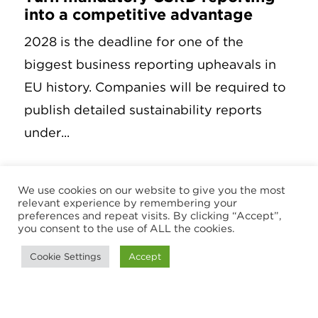
into a competitive advantage
2028 is the deadline for one of the
biggest business reporting upheavals in
EU history. Companies will be required to
publish detailed sustainability reports
under...
3 September 2025
We use cookies on our website to give you the most
relevant experience by remembering your
preferences and repeat visits. By clicking “Accept”,
you consent to the use of ALL the cookies.
Cookie Settings
Accept
ARTICLE