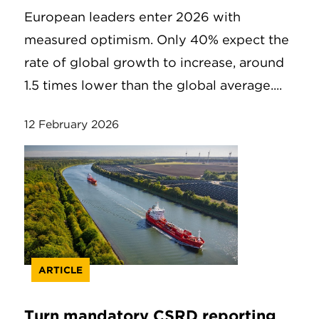
European leaders enter 2026 with
measured optimism. Only 40% expect the
rate of global growth to increase, around
1.5 times lower than the global average....
12 February 2026
ARTICLE
Turn mandatory CSRD reporting