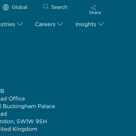
Global
Search
Share
stries
Careers
Insights
LB
ad Office
3 Buckingham Palace
ad
ndon, SW1W 9SH
ited Kingdom