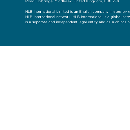
Road, Uxbridge, Middlesex, United Kingdom, UB8 2FX
HLB International Limited is an English company limited by g
HLB International network. HLB International is a global ne
is a separate and independent legal entity and as such has n