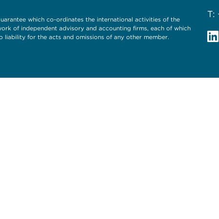
T:
uarantee which co-ordinates the international activities of the
twork of independent advisory and accounting firms, each of which
o liability for the acts and omissions of any other member.