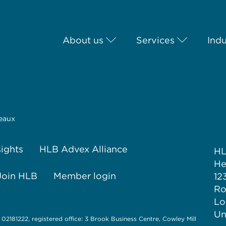
About us
Services
Indu
eaux
sights
HLB Advex Alliance
H
He
Join HLB
Member login
12
Ro
Lo
Un
 02181222, registered office: 3 Brook Business Centre, Cowley Mill