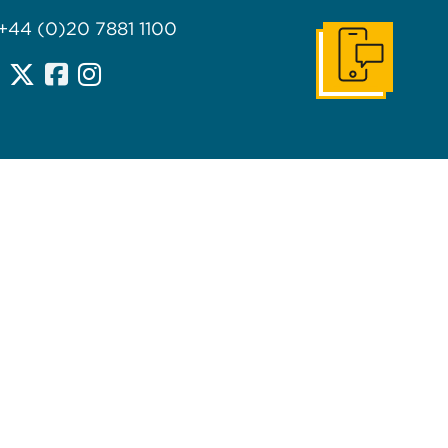
 +44 (0)20 7881 1100
Get In Touch