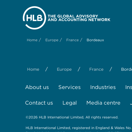
/
/
/
Home
Europe
France
Bordeaux
/
/
/
Home
Europe
France
Bord
About us
Services
Industries
In
Contact us
Legal
Media centre
©2026 HLB International Limited, All rights reserved.
HLB International Limited, registered in England & Wales No.