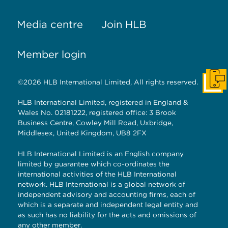
Media centre
Join HLB
Member login
©2026 HLB International Limited, All rights reserved.
Get I
HLB International Limited, registered in England &
Wales No. 02181222, registered office: 3 Brook
Business Centre, Cowley Mill Road, Uxbridge,
Middlesex, United Kingdom, UB8 2FX
HLB International Limited is an English company
limited by guarantee which co-ordinates the
international activities of the HLB International
network. HLB International is a global network of
independent advisory and accounting firms, each of
which is a separate and independent legal entity and
as such has no liability for the acts and omissions of
any other member.