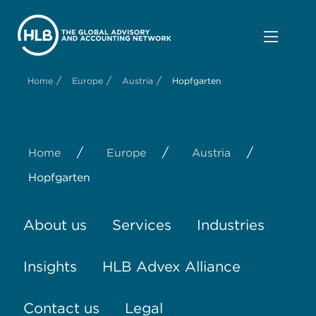
/
/
/
Home
Europe
Austria
Hopfgarten
/
/
/
Home
Europe
Austria
Hopfgarten
About us
Services
Industries
Insights
HLB Advex Alliance
Contact us
Legal