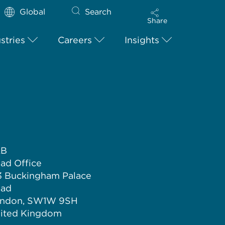
Global
Search
Share
stries
Careers
Insights
LB
ad Office
3 Buckingham Palace
ad
ndon, SW1W 9SH
ited Kingdom