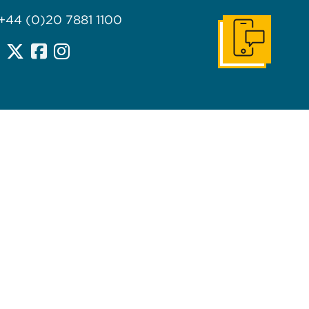
 +44 (0)20 7881 1100
Get In Touch