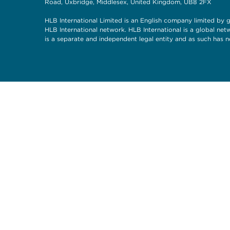
Road, Uxbridge, Middlesex, United Kingdom, UB8 2FX
HLB International Limited is an English company limited by g
HLB International network. HLB International is a global ne
is a separate and independent legal entity and as such has n