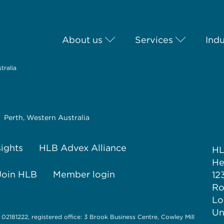
About us
Services
Indu
tralia
Perth, Western Australia
sights
HLB Advex Alliance
H
He
Join HLB
Member login
12
Ro
Lo
Un
 02181222, registered office: 3 Brook Business Centre, Cowley Mill