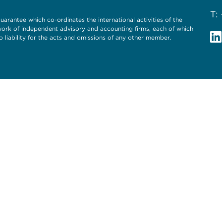
T:
uarantee which co-ordinates the international activities of the
twork of independent advisory and accounting firms, each of which
o liability for the acts and omissions of any other member.