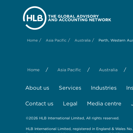
/
/
/
Home
Asia Pacific
Australia
Perth, Western Aus
/
/
/
Home
Asia Pacific
Australia
About us
Services
Industries
In
Contact us
Legal
Media centre
©2026 HLB International Limited, All rights reserved.
HLB International Limited, registered in England & Wales No.