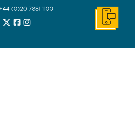
 +44 (0)20 7881 1100
Get In Touch