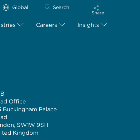
Global
Search
Share
stries
Careers
Insights
LB
ad Office
3 Buckingham Palace
ad
ndon, SW1W 9SH
ited Kingdom