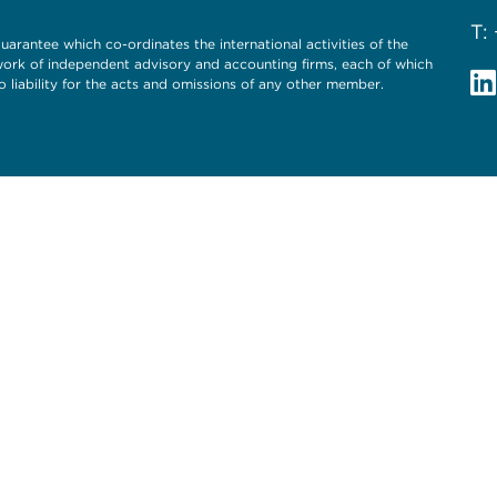
T:
uarantee which co-ordinates the international activities of the
twork of independent advisory and accounting firms, each of which
o liability for the acts and omissions of any other member.