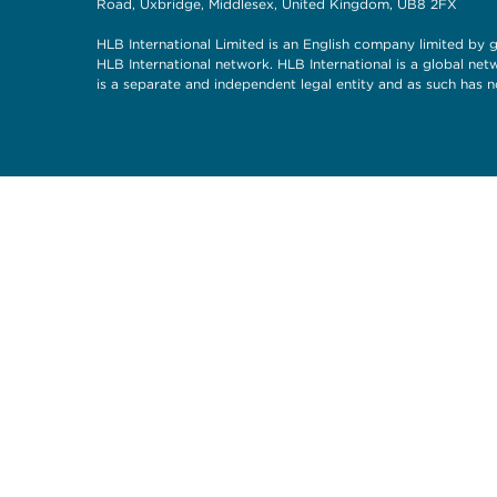
Road, Uxbridge, Middlesex, United Kingdom, UB8 2FX
HLB International Limited is an English company limited by g
HLB International network. HLB International is a global ne
is a separate and independent legal entity and as such has n