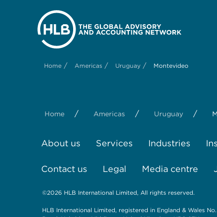
/
/
/
Home
Americas
Uruguay
Montevideo
/
/
/
Home
Americas
Uruguay
M
About us
Services
Industries
In
Contact us
Legal
Media centre
©2026 HLB International Limited, All rights reserved.
HLB International Limited, registered in England & Wales No.