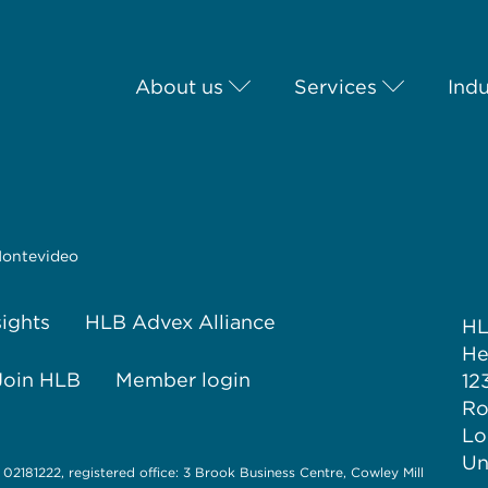
About us
Services
Indu
ontevideo
sights
HLB Advex Alliance
H
He
Join HLB
Member login
12
Ro
Lo
Un
 02181222, registered office: 3 Brook Business Centre, Cowley Mill