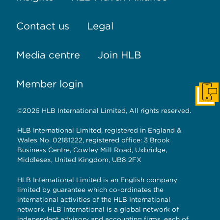
Contact us
Legal
Media centre
Join HLB
Member login
Get I
©2026 HLB International Limited, All rights reserved.
HLB International Limited, registered in England &
Wales No. 02181222, registered office: 3 Brook
Business Centre, Cowley Mill Road, Uxbridge,
Middlesex, United Kingdom, UB8 2FX
HLB International Limited is an English company
limited by guarantee which co-ordinates the
international activities of the HLB International
network. HLB International is a global network of
independent advisory and accounting firms, each of