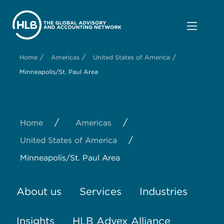
/
/
/
Home
Americas
United States of America
Minneapolis/St. Paul Area
/
/
Home
Americas
/
United States of America
Minneapolis/St. Paul Area
About us
Services
Industries
Insights
HLB Advex Alliance