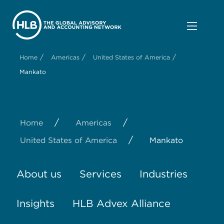
/
/
/
Home
Americas
United States of America
Mankato
/
/
Home
Americas
/
United States of America
Mankato
About us
Services
Industries
Insights
HLB Advex Alliance