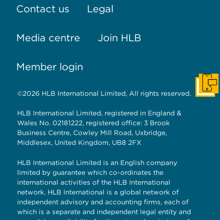
Contact us
Legal
Media centre
Join HLB
Member login
Get I
©2026 HLB International Limited, All rights reserved.
HLB International Limited, registered in England &
Wales No. 02181222, registered office: 3 Brook
Business Centre, Cowley Mill Road, Uxbridge,
Middlesex, United Kingdom, UB8 2FX
HLB International Limited is an English company
limited by guarantee which co-ordinates the
international activities of the HLB International
network. HLB International is a global network of
independent advisory and accounting firms, each of
which is a separate and independent legal entity and