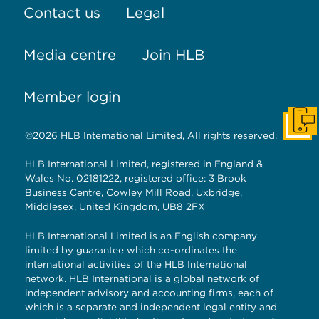
Contact us
Legal
Media centre
Join HLB
Member login
Get I
©2026 HLB International Limited, All rights reserved.
HLB International Limited, registered in England &
Wales No. 02181222, registered office: 3 Brook
Business Centre, Cowley Mill Road, Uxbridge,
Middlesex, United Kingdom, UB8 2FX
HLB International Limited is an English company
limited by guarantee which co-ordinates the
international activities of the HLB International
network. HLB International is a global network of
independent advisory and accounting firms, each of
which is a separate and independent legal entity and