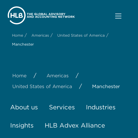
/
/
/
Home
Americas
United States of America
Manchester
/
/
Home
Americas
/
United States of America
Manchester
About us
Services
Industries
Insights
HLB Advex Alliance