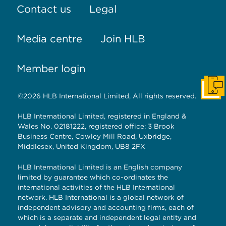
Contact us
Legal
Media centre
Join HLB
Member login
Get I
©2026 HLB International Limited, All rights reserved.
HLB International Limited, registered in England &
Wales No. 02181222, registered office: 3 Brook
Business Centre, Cowley Mill Road, Uxbridge,
Middlesex, United Kingdom, UB8 2FX
HLB International Limited is an English company
limited by guarantee which co-ordinates the
international activities of the HLB International
network. HLB International is a global network of
independent advisory and accounting firms, each of
which is a separate and independent legal entity and