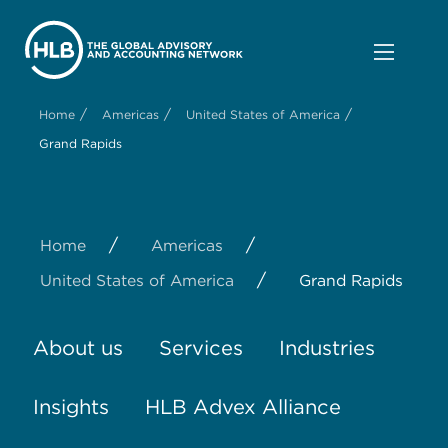
/
/
/
Home
Americas
United States of America
Grand Rapids
/
/
Home
Americas
/
United States of America
Grand Rapids
About us
Services
Industries
Insights
HLB Advex Alliance