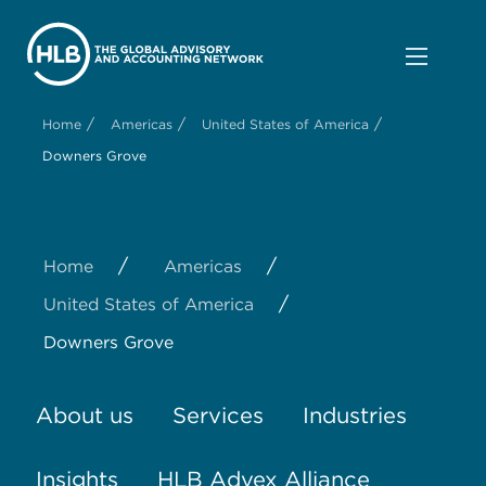
/
/
/
Home
Americas
United States of America
Downers Grove
/
/
Home
Americas
/
United States of America
Downers Grove
About us
Services
Industries
Insights
HLB Advex Alliance