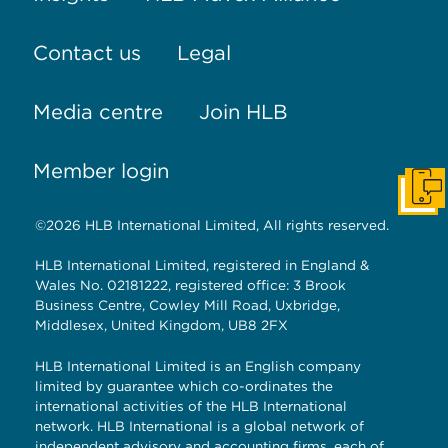
Contact us
Legal
Media centre
Join HLB
Member login
Get I
©2026 HLB International Limited, All rights reserved.
HLB International Limited, registered in England &
Wales No. 02181222, registered office: 3 Brook
Business Centre, Cowley Mill Road, Uxbridge,
Middlesex, United Kingdom, UB8 2FX
HLB International Limited is an English company
limited by guarantee which co-ordinates the
international activities of the HLB International
network. HLB International is a global network of
independent advisory and accounting firms, each of