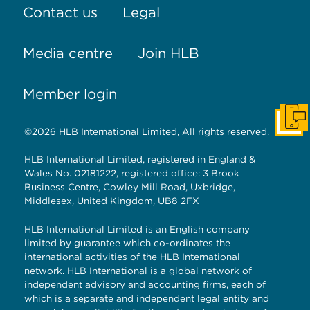
Contact us
Legal
Media centre
Join HLB
Member login
Get I
©2026 HLB International Limited, All rights reserved.
HLB International Limited, registered in England &
Wales No. 02181222, registered office: 3 Brook
Business Centre, Cowley Mill Road, Uxbridge,
Middlesex, United Kingdom, UB8 2FX
HLB International Limited is an English company
limited by guarantee which co-ordinates the
international activities of the HLB International
network. HLB International is a global network of
independent advisory and accounting firms, each of
which is a separate and independent legal entity and