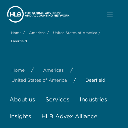
/
/
/
Home
Americas
United States of America
Deerfield
/
/
Home
Americas
/
United States of America
Deerfield
About us
Services
Industries
Insights
HLB Advex Alliance