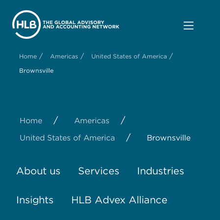
/
/
/
Home
Americas
United States of America
Brownsville
/
/
Home
Americas
/
United States of America
Brownsville
About us
Services
Industries
Insights
HLB Advex Alliance