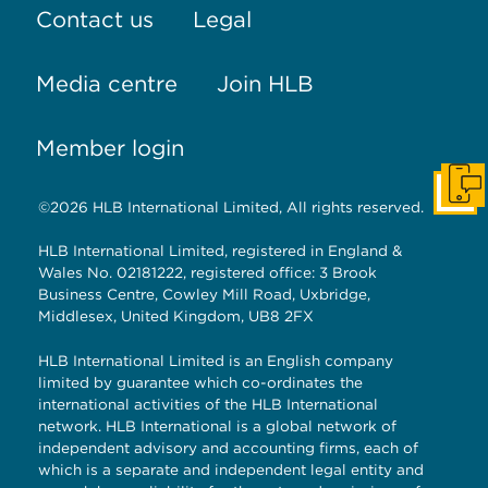
Contact us
Legal
Media centre
Join HLB
Member login
Get I
©2026 HLB International Limited, All rights reserved.
HLB International Limited, registered in England &
Wales No. 02181222, registered office: 3 Brook
Business Centre, Cowley Mill Road, Uxbridge,
Middlesex, United Kingdom, UB8 2FX
HLB International Limited is an English company
limited by guarantee which co-ordinates the
international activities of the HLB International
network. HLB International is a global network of
independent advisory and accounting firms, each of
which is a separate and independent legal entity and