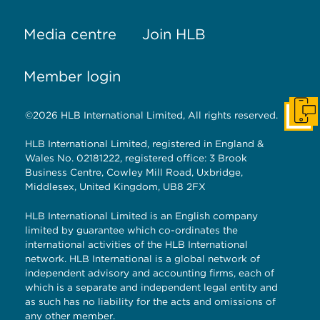
Media centre
Join HLB
Member login
©2026 HLB International Limited, All rights reserved.
Get I
HLB International Limited, registered in England &
Wales No. 02181222, registered office: 3 Brook
Business Centre, Cowley Mill Road, Uxbridge,
Middlesex, United Kingdom, UB8 2FX
HLB International Limited is an English company
limited by guarantee which co-ordinates the
international activities of the HLB International
network. HLB International is a global network of
independent advisory and accounting firms, each of
which is a separate and independent legal entity and
as such has no liability for the acts and omissions of
any other member.