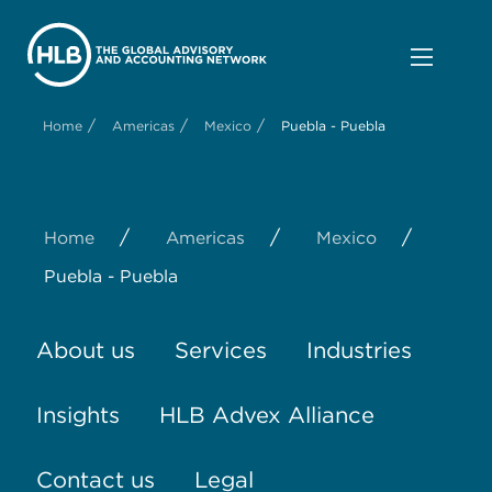
/
/
/
Home
Americas
Mexico
Puebla - Puebla
/
/
/
Home
Americas
Mexico
Puebla - Puebla
About us
Services
Industries
Insights
HLB Advex Alliance
Contact us
Legal