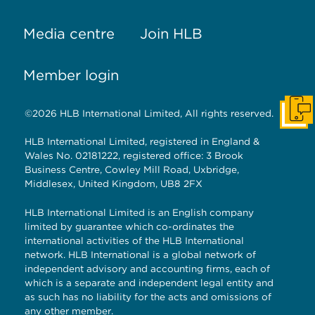
Media centre
Join HLB
Member login
©2026 HLB International Limited, All rights reserved.
Get I
HLB International Limited, registered in England &
Wales No. 02181222, registered office: 3 Brook
Business Centre, Cowley Mill Road, Uxbridge,
Middlesex, United Kingdom, UB8 2FX
HLB International Limited is an English company
limited by guarantee which co-ordinates the
international activities of the HLB International
network. HLB International is a global network of
independent advisory and accounting firms, each of
which is a separate and independent legal entity and
as such has no liability for the acts and omissions of
any other member.