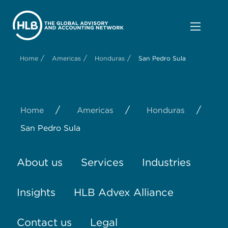
/
/
/
Home
Americas
Honduras
San Pedro Sula
/
/
/
Home
Americas
Honduras
San Pedro Sula
About us
Services
Industries
Insights
HLB Advex Alliance
Contact us
Legal