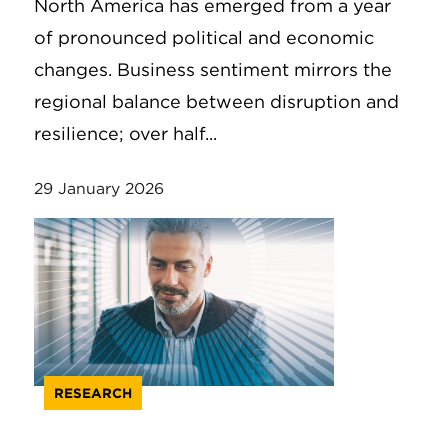
North America has emerged from a year
of pronounced political and economic
changes. Business sentiment mirrors the
regional balance between disruption and
resilience; over half...
29 January 2026
RESEARCH