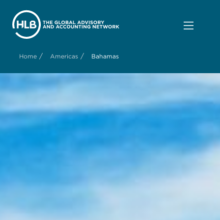
/
/
Home
Americas
Bahamas