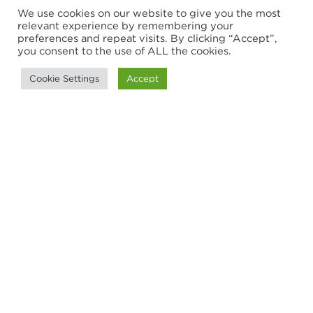
We use cookies on our website to give you the most
relevant experience by remembering your
preferences and repeat visits. By clicking “Accept”,
you consent to the use of ALL the cookies.
ARTICLE
Cookie Settings
Accept
Trade barriers and opportunities
in a challenging international
market
Trade barriers have been an increasing
concern to business leaders across the
globe, but there are also opportunities to
enter new markets. We study Canadian...
29 October 2019