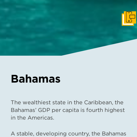
Get I
Bahamas
The wealthiest state in the Caribbean, the
Bahamas’ GDP per capita is fourth highest
in the Americas.
A stable, developing country, the Bahamas