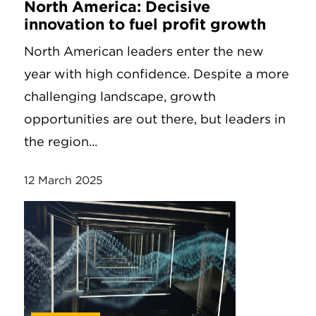
North America: Decisive
innovation to fuel profit growth
North American leaders enter the new
year with high confidence. Despite a more
challenging landscape, growth
opportunities are out there, but leaders in
the region...
12 March 2025