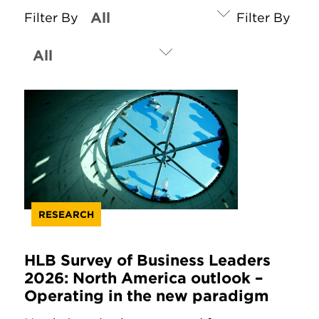
Filter By
Filter By
RESEARCH
HLB Survey of Business Leaders
2026: North America outlook –
Operating in the new paradigm