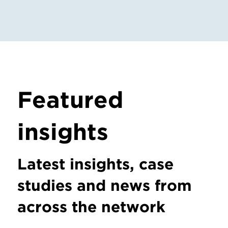
Featured
insights
Latest insights, case
studies and news from
across the network