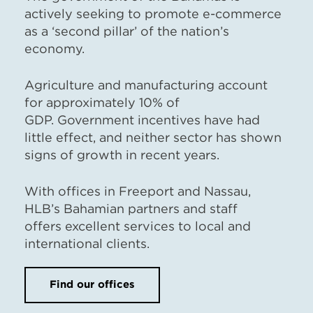
actively seeking to promote e-commerce
as a ‘second pillar’ of the nation’s
economy.
Agriculture and manufacturing account
for approximately 10% of
GDP. Government incentives have had
little effect, and neither sector has shown
signs of growth in recent years.
With offices in Freeport and Nassau,
HLB’s Bahamian partners and staff
offers excellent services to local and
international clients.
Find our offices