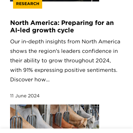
RESEARCH
North America: Preparing for an
AI-led growth cycle
Our in-depth insights from North America
shows the region's leaders confidence in
their ability to grow throughout 2024,
with 91% expressing positive sentiments.
Discover how...
11 June 2024