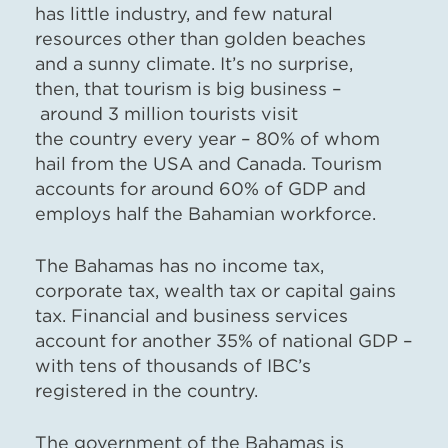
has little industry, and few natural
resources other than golden beaches
and a sunny climate. It’s no surprise,
then, that tourism is big business –
around 3 million tourists visit
the country every year – 80% of whom
hail from the USA and Canada. Tourism
accounts for around 60% of GDP and
employs half the Bahamian workforce.
The Bahamas has no income tax,
corporate tax, wealth tax or capital gains
tax. Financial and business services
account for another 35% of national GDP –
with tens of thousands of IBC’s
registered in the country.
The government of the Bahamas is