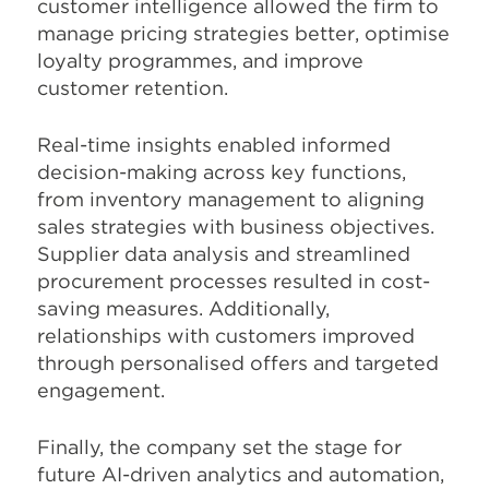
customer intelligence allowed the firm to
manage pricing strategies better, optimise
loyalty programmes, and improve
customer retention.
Real-time insights enabled informed
decision-making across key functions,
from inventory management to aligning
sales strategies with business objectives.
Supplier data analysis and streamlined
procurement processes resulted in cost-
saving measures. Additionally,
relationships with customers improved
through personalised offers and targeted
engagement.
Finally, the company set the stage for
future AI-driven analytics and automation,