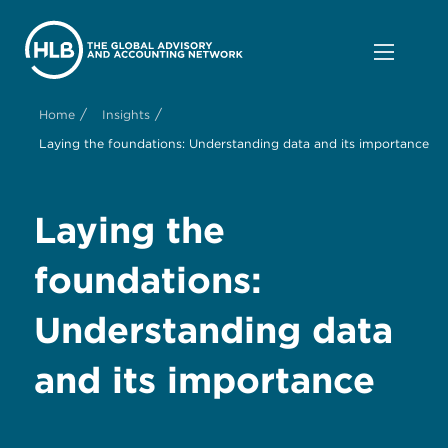
/
/
Home
Insights
Laying the foundations: Understanding data and its importance
Laying the
foundations:
Understanding data
and its importance