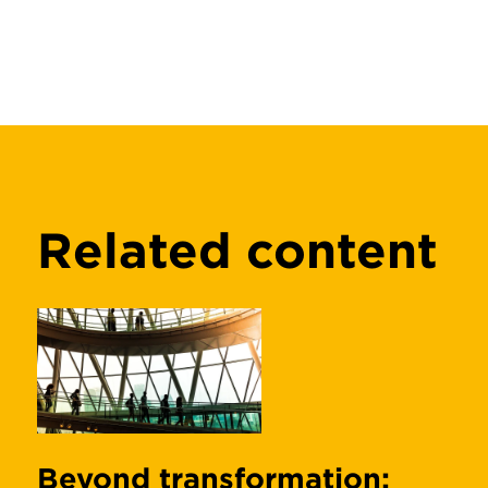
Related content
Beyond transformation: