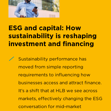
ESG and capital: How
sustainability is reshaping
investment and financing
Sustainability performance has
moved from simple reporting
requirements to influencing how
businesses access and attract finance.
It's a shift that at HLB we see across
markets, effectively changing the ESG
conversation for mid-market