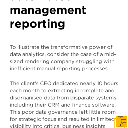
management
reporting
To illustrate the transformative power of
data analytics, consider the case of a mid-
sized rendering company struggling with
inefficient manual reporting processes.
The client's CEO dedicated nearly 10 hours
each month to extracting incomplete and
disorganised data from disparate systems,
including their CRM and finance software.
This poor data governance left little room
for strategic focus and resulted in limited
Get I
visibility into critical business insights,