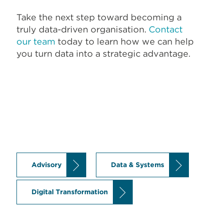
Take the next step toward becoming a
truly data-driven organisation.
Contact
our team
today to learn how we can help
you turn data into a strategic advantage.
Advisory
Data & Systems
Digital Transformation