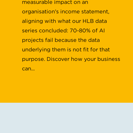
measurable impact on an
organisation's income statement,
aligning with what our HLB data
series concluded: 70-80% of AI
projects fail because the data
underlying them is not fit for that
purpose. Discover how your business
can...