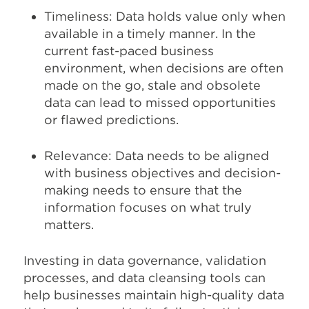
Timeliness: Data holds value only when
available in a timely manner. In the
current fast-paced business
environment, when decisions are often
made on the go, stale and obsolete
data can lead to missed opportunities
or flawed predictions.
Relevance: Data needs to be aligned
with business objectives and decision-
making needs to ensure that the
information focuses on what truly
matters.
Investing in data governance, validation
processes, and data cleansing tools can
help businesses maintain high-quality data