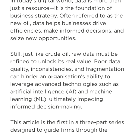
In today's digital world, data is more than
just a resource—it is the foundation of
business strategy. Often referred to as the
new oil, data helps businesses drive
efficiencies, make informed decisions, and
seize new opportunities.
Still, just like crude oil, raw data must be
refined to unlock its real value. Poor data
quality, inconsistencies, and fragmentation
can hinder an organisation's ability to
leverage advanced technologies such as
artificial intelligence (AI) and machine
learning (ML), ultimately impeding
informed decision-making.
This article is the first in a three-part series
designed to guide firms through the