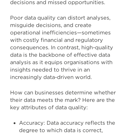
decisions and missed opportunities.
Poor data quality can distort analyses,
misguide decisions, and create
operational inefficiencies—sometimes
with costly financial and regulatory
consequences. In contrast, high-quality
data is the backbone of effective data
analysis as it equips organisations with
insights needed to thrive in an
increasingly data-driven world.
How can businesses determine whether
their data meets the mark? Here are the
key attributes of data quality:
Accuracy: Data accuracy reflects the
degree to which data is correct,