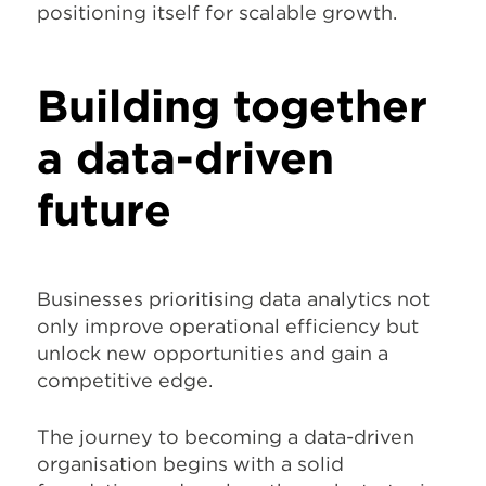
positioning itself for scalable growth.
Building together
a data-driven
future
Businesses prioritising data analytics not
only improve operational efficiency but
unlock new opportunities and gain a
competitive edge.
The journey to becoming a data-driven
organisation begins with a solid