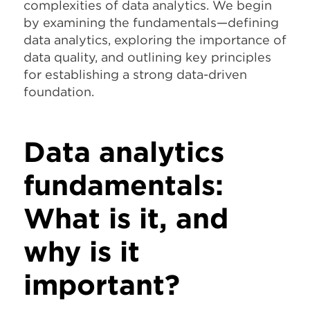
complexities of data analytics. We begin
by examining the fundamentals—defining
data analytics, exploring the importance of
data quality, and outlining key principles
for establishing a strong data-driven
foundation.
Data analytics
fundamentals:
What is it, and
why is it
important?