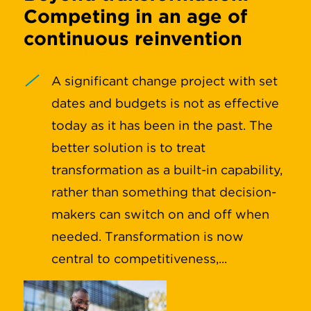
Competing in an age of
continuous reinvention
A significant change project with set
dates and budgets is not as effective
today as it has been in the past. The
better solution is to treat
transformation as a built-in capability,
rather than something that decision-
makers can switch on and off when
needed. Transformation is now
central to competitiveness,...