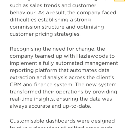
such as sales trends and customer
behaviour. As a result, the company faced
difficulties establishing a strong
commission structure and optimising
customer pricing strategies.
Recognising the need for change, the
company teamed up with Hazlewoods to
implement a fully automated management
reporting platform that automates data
extraction and analysis across the client's
CRM and finance system. The new system
transformed their operations by providing
real-time insights, ensuring the data was
always accurate and up-to-date.
Customisable dashboards were designed
to give a clear view of critical areas such