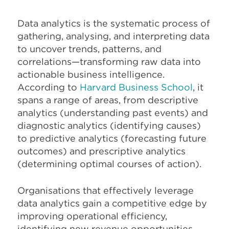
Data analytics is the systematic process of
gathering, analysing, and interpreting data
to uncover trends, patterns, and
correlations—transforming raw data into
actionable business intelligence.
According to
Harvard Business School
, it
spans a range of areas, from descriptive
analytics (understanding past events) and
diagnostic analytics (identifying causes)
to predictive analytics (forecasting future
outcomes) and prescriptive analytics
(determining optimal courses of action).
Organisations that effectively leverage
data analytics gain a competitive edge by
improving operational efficiency,
identifying new revenue opportunities,