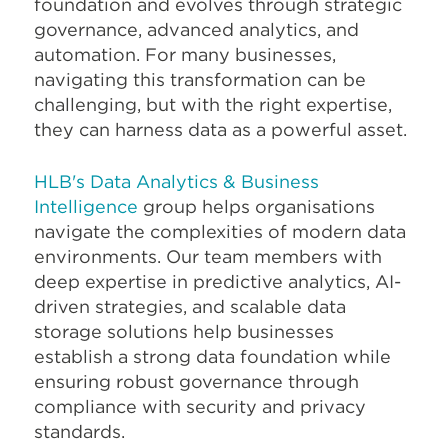
foundation and evolves through strategic
governance, advanced analytics, and
automation. For many businesses,
navigating this transformation can be
challenging, but with the right expertise,
they can harness data as a powerful asset.
HLB's Data Analytics & Business
Intelligence
group helps organisations
navigate the complexities of modern data
environments. Our team members with
deep expertise in predictive analytics, AI-
driven strategies, and scalable data
storage solutions help businesses
establish a strong data foundation while
ensuring robust governance through
compliance with security and privacy
standards.