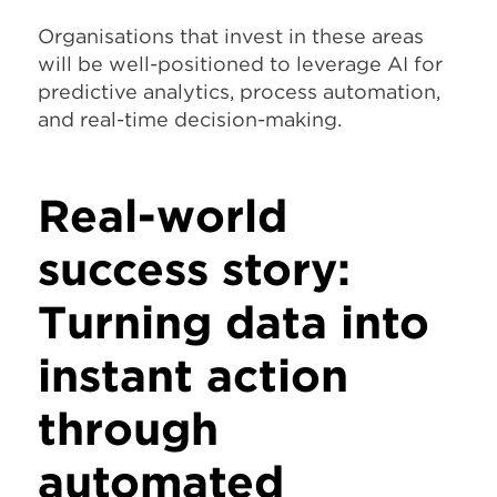
Organisations that invest in these areas
will be well-positioned to leverage AI for
predictive analytics, process automation,
and real-time decision-making.
Real-world
success story:
Turning data into
instant action
through
automated