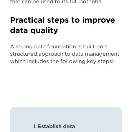
that can be used to its full potential.
Practical steps to improve
data quality
A strong data foundation is built on a
structured approach to data management,
which includes the following key steps:
Establish data