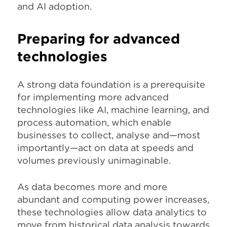
and AI adoption.
Preparing for advanced
technologies
A strong data foundation is a prerequisite
for implementing more advanced
technologies like AI, machine learning, and
process automation, which enable
businesses to collect, analyse and—most
importantly—act on data at speeds and
volumes previously unimaginable.
As data becomes more and more
abundant and computing power increases,
these technologies allow data analytics to
move from historical data analysis towards