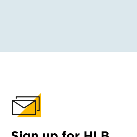
Sign up for HLB