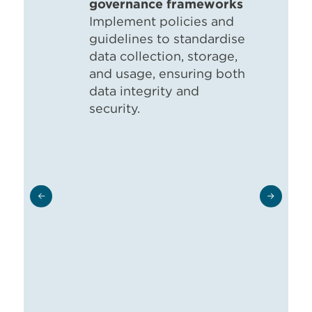
governance frameworks
Implement policies and
guidelines to standardise
data collection, storage,
and usage, ensuring both
data integrity and
security.