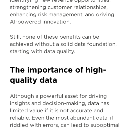
strengthening customer relationships,
enhancing risk management, and driving
AI-powered innovation.
Still, none of these benefits can be
achieved without a solid data foundation,
starting with data quality.
The importance of high-
quality data
Although a powerful asset for driving
insights and decision-making, data has
limited value if it is not accurate and
reliable. Even the most abundant data, if
riddled with errors, can lead to suboptimal