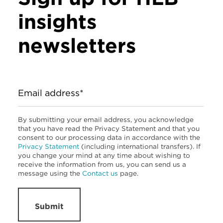
insights
newsletters
Email address*
By submitting your email address, you acknowledge
that you have read the Privacy Statement and that you
consent to our processing data in accordance with the
Privacy Statement
(including international transfers). If
you change your mind at any time about wishing to
receive the information from us, you can send us a
message using the
Contact us
page.
Submit