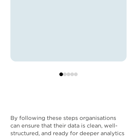
0
1
2
3
4
By following these steps organisations
can ensure that their data is clean, well-
structured, and ready for deeper analytics