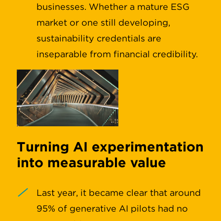
businesses. Whether a mature ESG
market or one still developing,
sustainability credentials are
inseparable from financial credibility.
Turning AI experimentation
into measurable value
Last year, it became clear that around
95% of generative AI pilots had no