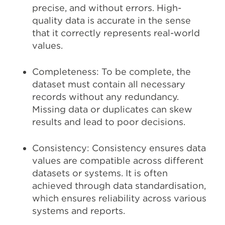
precise, and without errors. High-
quality data is accurate in the sense
that it correctly represents real-world
values.
Completeness: To be complete, the
dataset must contain all necessary
records without any redundancy.
Missing data or duplicates can skew
results and lead to poor decisions.
Consistency: Consistency ensures data
values are compatible across different
datasets or systems. It is often
achieved through data standardisation,
which ensures reliability across various
systems and reports.