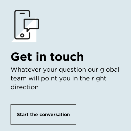
Get in touch
Whatever your question our global
team will point you in the right
direction
Start the conversation