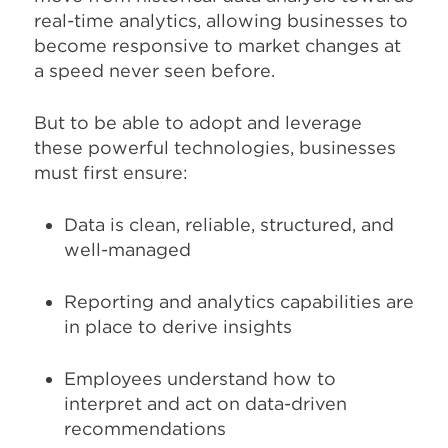
real-time analytics, allowing businesses to
become responsive to market changes at
a speed never seen before.
But to be able to adopt and leverage
these powerful technologies, businesses
must first ensure:
Data is clean, reliable, structured, and
well-managed
Reporting and analytics capabilities are
in place to derive insights
Employees understand how to
interpret and act on data-driven
recommendations