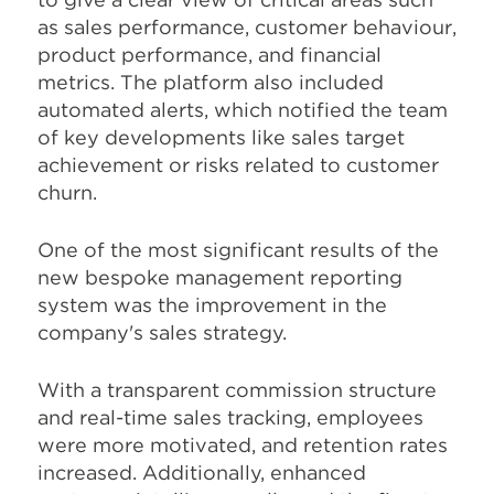
as sales performance, customer behaviour,
product performance, and financial
metrics. The platform also included
automated alerts, which notified the team
of key developments like sales target
achievement or risks related to customer
churn.
One of the most significant results of the
new bespoke management reporting
system was the improvement in the
company's sales strategy.
With a transparent commission structure
and real-time sales tracking, employees
were more motivated, and retention rates
increased. Additionally, enhanced