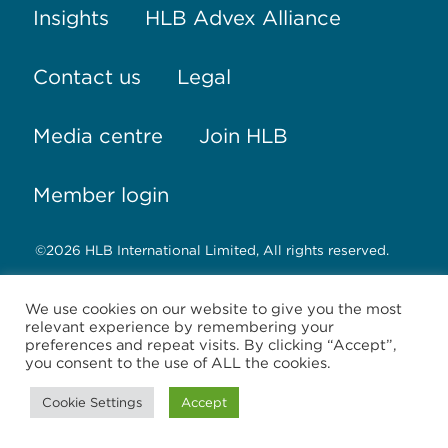
Insights
HLB Advex Alliance
Contact us
Legal
Media centre
Join HLB
Member login
©2026 HLB International Limited, All rights reserved.
HLB International Limited, registered in England &
We use cookies on our website to give you the most
Wales No. 02181222, registered office: 3 Brook
relevant experience by remembering your
Business Centre, Cowley Mill Road, Uxbridge,
preferences and repeat visits. By clicking “Accept”,
Middlesex, United Kingdom, UB8 2FX
you consent to the use of ALL the cookies.
HLB International Limited is an English company
Cookie Settings
Accept
limited by guarantee which co-ordinates the
international activities of the HLB International