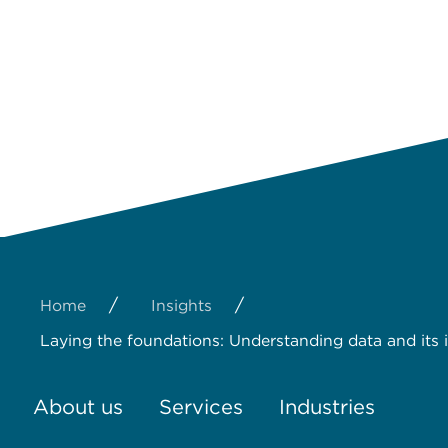
/
/
Home
Insights
Laying the foundations: Understanding data and its
About us
Services
Industries