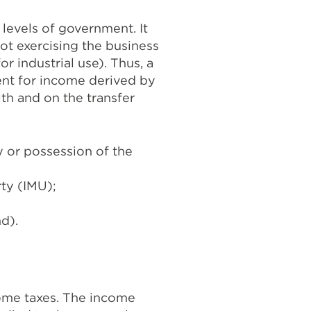
 levels of government. It
not exercising the business
r industrial use). Thus, a
ment for income derived by
lth and on the transfer
 or possession of the
ty (IMU);
nd).
ncome taxes. The income