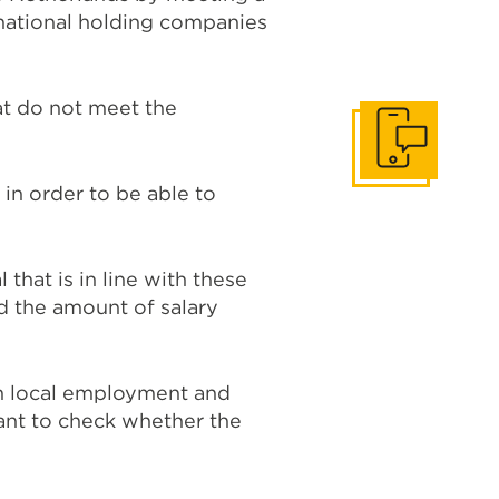
national holding companies
at do not meet the
Get In Touch
 in order to be able to
hat is in line with these
 the amount of salary
on local employment and
want to check whether the