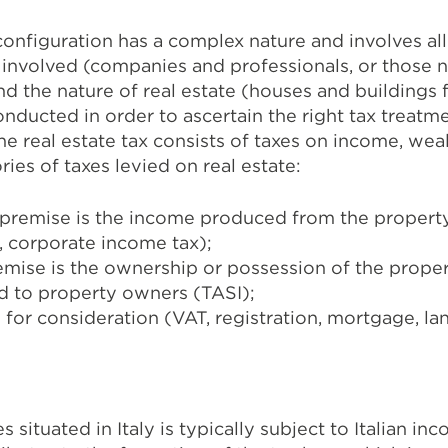
 configuration has a complex nature and involves all
es involved (companies and professionals, or those 
d the nature of real estate (houses and buildings fo
onducted in order to ascertain the right tax treat
the real estate tax consists of taxes on income, wea
ies of taxes levied on real estate:
premise is the income produced from the property
, corporate income tax);
emise is the ownership or possession of the proper
ed to property owners (TASI);
 for consideration (VAT, registration, mortgage, la
 situated in Italy is typically subject to Italian i