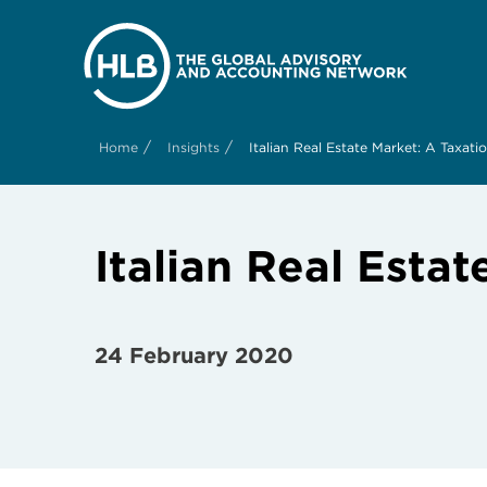
/
/
Home
Insights
Italian Real Estate Market: A Taxat
Italian Real Esta
24 February 2020