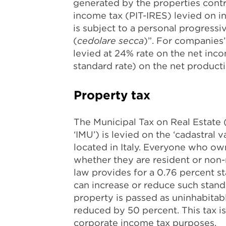
generated by the properties contr
income tax (PIT-IRES) levied on i
is subject to a personal progressiv
(
cedolare secca
)”. For companies
levied at 24% rate on the net inco
standard rate) on the net producti
Property tax
The Municipal Tax on Real Estate 
‘IMU’) is levied on the ‘cadastral
located in Italy. Everyone who owns
whether they are resident or non-
law provides for a 0.76 percent st
can increase or reduce such standa
property is passed as uninhabitabl
reduced by 50 percent. This tax is
corporate income tax purposes.