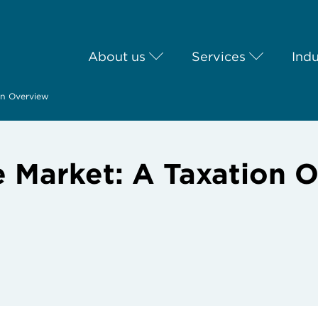
About us
Services
Indu
ion Overview
te Market: A Taxation 