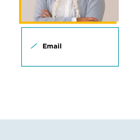
Email