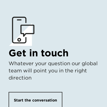
Get in touch
Whatever your question our global
team will point you in the right
direction
Start the conversation