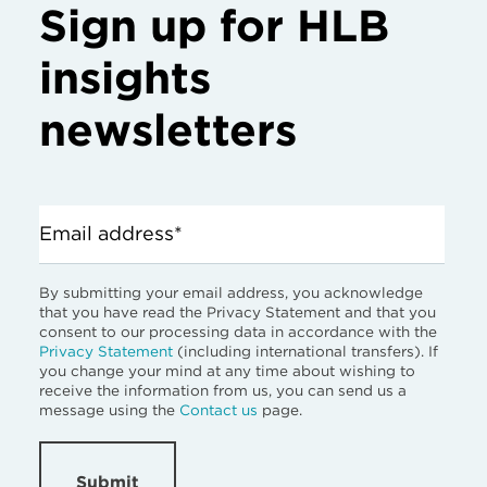
Sign up for HLB
insights
newsletters
Email address*
By submitting your email address, you acknowledge
that you have read the Privacy Statement and that you
consent to our processing data in accordance with the
Privacy Statement
(including international transfers). If
you change your mind at any time about wishing to
receive the information from us, you can send us a
message using the
Contact us
page.
Submit