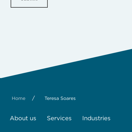
/
Home
Teresa Soares
About us
Services
Industries