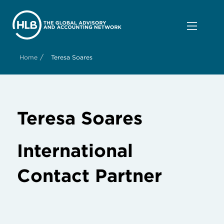
/
Home
Teresa Soares
Teresa Soares
International
Contact Partner