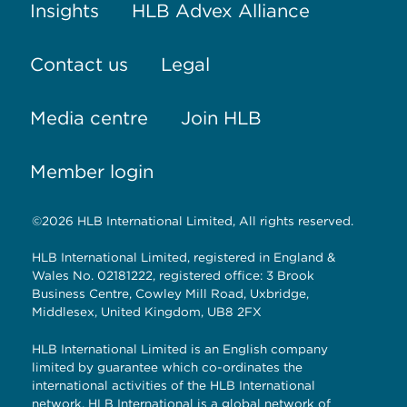
Insights
HLB Advex Alliance
Contact us
Legal
Media centre
Join HLB
Member login
©2026 HLB International Limited, All rights reserved.
HLB International Limited, registered in England &
Wales No. 02181222, registered office: 3 Brook
Business Centre, Cowley Mill Road, Uxbridge,
Middlesex, United Kingdom, UB8 2FX
HLB International Limited is an English company
limited by guarantee which co-ordinates the
international activities of the HLB International
network. HLB International is a global network of