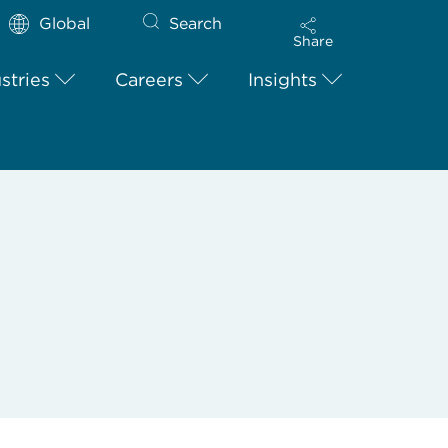
Global
Search
Share
stries
Careers
Insights