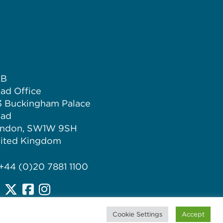
LB
ad Office
3 Buckingham Palace
ad
ndon, SW1W 9SH
ited Kingdom
 +44 (0)20 7881 1100
Cookie Settings
Accept