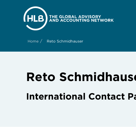
/
Home
Reto Schmidhauser
Reto Schmidhaus
International Contact P