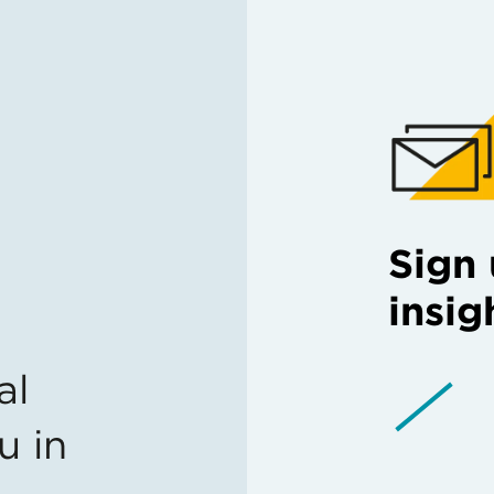
Sign 
insig
al
u in