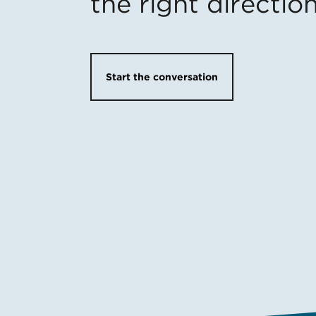
the right directio
Start the conversation