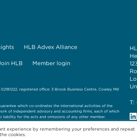
sights
HLB Advex Alliance
H
He
Join HLB
Member login
12
Ro
Lo
Un
 02181222, registered office: 3 Brook Business Centre, Cowley Mill
T:
uarantee which co-ordinates the international activities of the
twork of independent advisory and accounting firms, each of which
o liability for the acts and omissions of any other member.
vant experience by remembering your preferences and repeat
 the cookies.