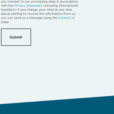
you consent to our processing data in accordance
with the
Privacy Statement
(including international
transfers). If you change your mind at any time
about wishing to receive the information from us,
you can send us a message using the
Contact us
page.
Submit