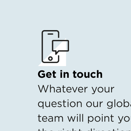
Get in touch
Whatever your
question our glob
team will point yo