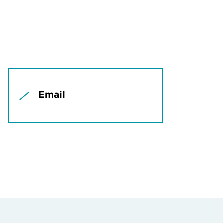
Email