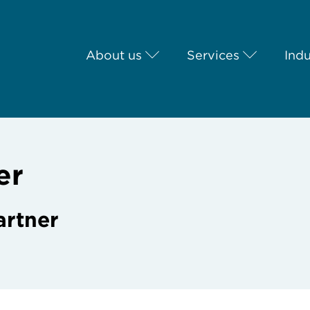
About us
Services
Indu
er
artner