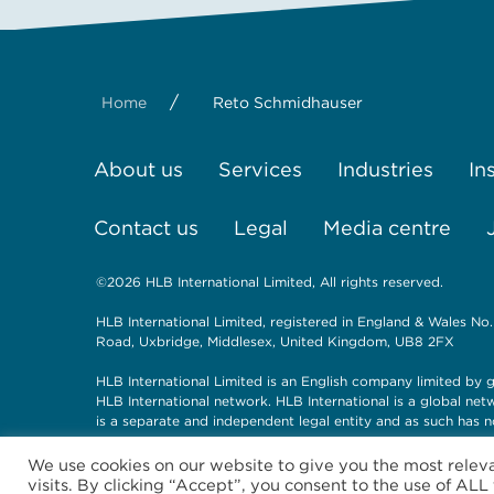
/
Home
Reto Schmidhauser
About us
Services
Industries
In
Contact us
Legal
Media centre
©2026 HLB International Limited, All rights reserved.
HLB International Limited, registered in England & Wales No.
Road, Uxbridge, Middlesex, United Kingdom, UB8 2FX
HLB International Limited is an English company limited by g
HLB International network. HLB International is a global ne
is a separate and independent legal entity and as such has n
We use cookies on our website to give you the most rele
visits. By clicking “Accept”, you consent to the use of ALL