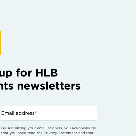
up for HLB
hts newsletters
Email address*
By submitting your email address, you acknowledge
that you have read the Privacy Statement and that