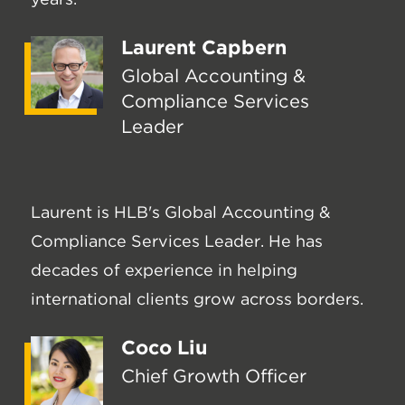
Laurent Capbern
Global Accounting &
Compliance Services
Leader
Laurent is HLB's Global Accounting &
Compliance Services Leader. He has
decades of experience in helping
international clients grow across borders.
Coco Liu
Chief Growth Officer