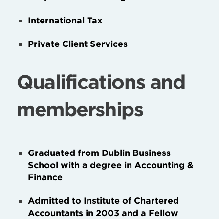
International Tax
Private Client Services
Qualifications and
memberships
Graduated from Dublin Business
School with a degree in Accounting &
Finance
Admitted to Institute of Chartered
Accountants in 2003 and a Fellow