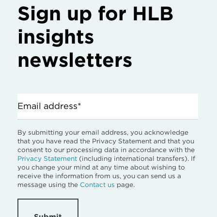
Sign up for HLB
insights
newsletters
Email address*
By submitting your email address, you acknowledge
that you have read the Privacy Statement and that you
consent to our processing data in accordance with the
Privacy Statement
(including international transfers). If
you change your mind at any time about wishing to
receive the information from us, you can send us a
message using the
Contact us
page.
Submit