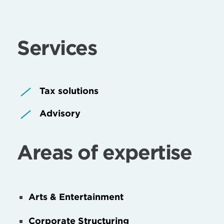
Services
Tax solutions
Advisory
Areas of expertise
Arts & Entertainment
Corporate Structuring