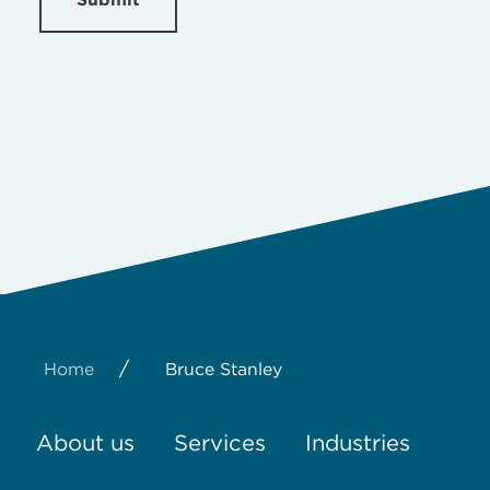
/
Home
Bruce Stanley
About us
Services
Industries