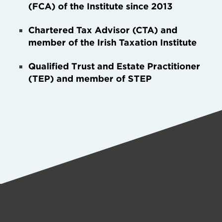
(FCA) of the Institute since 2013
Chartered Tax Advisor (CTA) and
member of the Irish Taxation Institute
Qualified Trust and Estate Practitioner
(TEP) and member of STEP