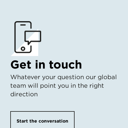
Get in touch
Whatever your question our global
team will point you in the right
direction
Start the conversation