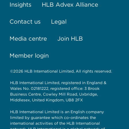
Insights
HLB Advex Alliance
Contact us
Legal
Media centre
Join HLB
Member login
©2026 HLB International Limited, All rights reserved.
HLB International Limited, registered in England &
Wales No. 02181222, registered office: 3 Brook
Business Centre, Cowley Mill Road, Uxbridge,
Middlesex, United Kingdom, UB8 2FX
HLB International Limited is an English company
limited by guarantee which co-ordinates the
international activities of the HLB International
network. HLB International is a global network of