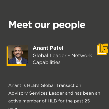
Meet our people
Anant Patel
Get I
Global Leader - Network
Capabilities
Anant is HLB’s Global Transaction
Advisory Services Leader and has been an
active member of HLB for the past 25
years.