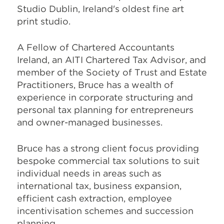
Studio Dublin, Ireland's oldest fine art
print studio.
A Fellow of Chartered Accountants
Ireland, an AITI Chartered Tax Advisor, and
member of the Society of Trust and Estate
Practitioners, Bruce has a wealth of
experience in corporate structuring and
personal tax planning for entrepreneurs
and owner-managed businesses.
Bruce has a strong client focus providing
bespoke commercial tax solutions to suit
individual needs in areas such as
international tax, business expansion,
efficient cash extraction, employee
incentivisation schemes and succession
planning.