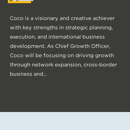
Coco is a visionary and creative achiever
with key strengths in strategic planning,
execution, and international business
development. As Chief Growth Officer,
Coco will be focusing on driving growth
through network expansion, cross-border
business and...