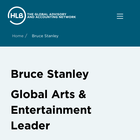
/
Home
Bruce Stanley
Bruce Stanley
Global Arts &
Entertainment
Leader