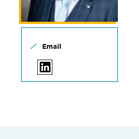
Email