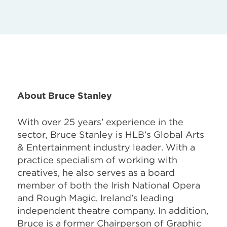
About Bruce Stanley
With over 25 years’ experience in the
sector, Bruce Stanley is HLB’s Global Arts
& Entertainment industry leader. With a
practice specialism of working with
creatives, he also serves as a board
member of both the Irish National Opera
and Rough Magic, Ireland’s leading
independent theatre company. In addition,
Bruce is a former Chairperson of Graphic