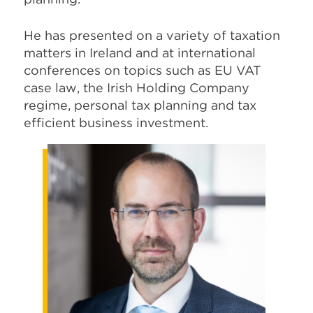
He has presented on a variety of taxation
matters in Ireland and at international
conferences on topics such as EU VAT
case law, the Irish Holding Company
regime, personal tax planning and tax
efficient business investment.